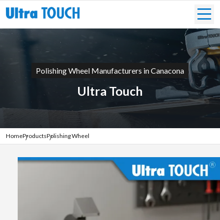
Polishing Wheel Manufacturers in Canacona
Ultra Touch
Home
Products
Polishing Wheel