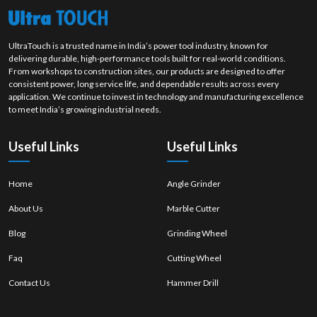
Uneven polishing of the material.
Happens as a result of an unbalanced movement or wrong choice
of wheels.
UltraTouch is a trusted name in India’s power tool industry, known for
Overheating
delivering durable, high-performance tools built for real-world conditions.
Excess heat surface discolouration or damage.
From workshops to construction sites, our products are designed to offer
consistent power, long service life, and dependable results across every
Results from high speed or continuous pressure
application. We continue to invest in technology and manufacturing excellence
Material Damage or Surface Burns.
to meet India’s growing industrial needs.
Weakens the material integrity
Due to rubbing and malpractices in polishing.
Useful Links
Useful Links
2. Significant Polishing Defect Causes
Wrong or inappropriate quality polishing wheels.
Home
Angle Grinder
Unsuitable or incompatible polishing compounds.
Over-speed or over-pressure of the machine.
About Us
Marble Cutter
Inadequate operator control and movement.
Blog
Grinding Wheel
Soiled or blocked polishing wheels.
Faq
Cutting Wheel
Ineffective maintenance and frequent cleaning
3. Prevention and Best Practices
Contact Us
Hammer Drill
Ensure steady and monitored pressure in the process of
polishing.