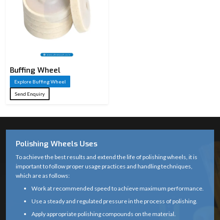
Buffing Wheel
Explore Buffing Wheel
Send Enquiry
Polishing Wheels Uses
To achieve the best results and extend the life of polishing wheels, it is
important to follow proper usage practices and handling techniques,
which are as follows:
Work at recommended speed to achieve maximum performance.
Use a steady and regulated pressure in the process of polishing.
Apply appropriate polishing compounds on the material.