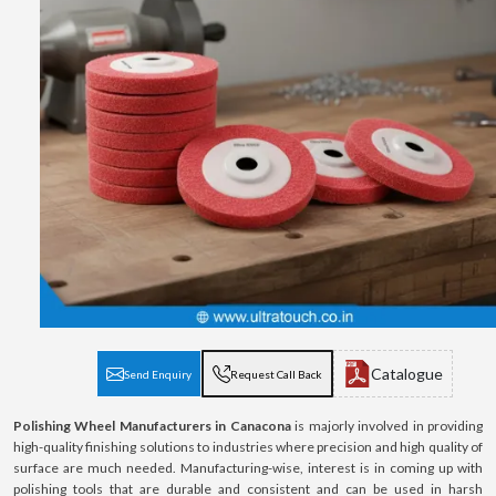
Catalogue
Send Enquiry
Request Call Back
Polishing Wheel Manufacturers in Canacona
is majorly involved in providing
high-quality finishing solutions to industries where precision and high quality of
surface are much needed. Manufacturing-wise, interest is in coming up with
polishing tools that are durable and consistent and can be used in harsh