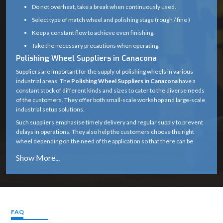
Do not overheat, take a break when continuously used.
Select type of match wheel and polishing stage (rough / fine )
Keep a constant flow to achieve even finishing.
Take the necessary precautions when operating.
Polishing Wheel Suppliers in Canacona
Suppliers are important for the supply of polishing wheels in various
industrial areas. The
Polishing Wheel Suppliers in Canacona
have a
constant stock of different kinds and sizes to cater to the diverse needs
of the customers. They offer both small-scale workshop and large-scale
industrial setup solutions.
Such suppliers emphasise timely delivery and regular supply to prevent
delays in operations. They also help the customers choose the right
wheel depending on the need of the application so that there can be
improved performance and efficiency. Suppliers have good distribution
channels and thus, they help in closing the gap between the
manufacturing companies and the end users, such that high-quality
polishing tools are readily available.
Choosing the Right Wheel with Various Materials
Selecting the appropriate wheel based on the material is essential to
FAQ
achieve optimal performance and longer tool life. Different materials