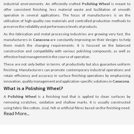
industrial environments. An efficiently crafted
Polishing Wheel
is meant to
offer consistent finishing, less material waste and facilitation of smooth
operation in several applications. The focus of manufacturers is on the
utilisation of high-quality raw materials and controlled production methods to
preserve the reliability and performance levels of products.
As the fabrication and metal processing industries are growing very fast, the
manufacturers in
Canacona
are constantly improving on their designs to help
them match the changing requirements. It is focused on the balanced
construction and compatibility with various polishing compounds, as well as
effective heat management in the course of operation.
These are not only better in terms of productivity but also guarantee uniform
finishing. Manufacturers can promote contemporary industrial operations and
retain efficiency and accuracy in surface finishing operations by emphasising
innovation, quality management and application-specific solutions in
Canacona
.
What is a Polishing Wheel?
A
Polishing Wheel
is a finishing tool that is applied to clean surfaces by
removing scratches, oxidation and shallow marks. It is usually constructed
using fabric like cotton, sisal, felt or artificial fibres based on the finishing need.
Read More...
Stainless Steel Polishing Wheel
is specifically made to cut the stainless steel
surface making it smooth and uniform and not damaging the underlying
material. These wheels are employed together with polishing compounds to
make them more effective and get desired surface outcomes. Their precision