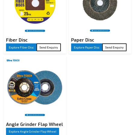
Fiber Disc
Paper Disc
Explore Fiber Disc
Send Enquiry
Explore Paper Disc
Send Enquiry
Angle Grinder Flap Wheel
Explore Angle Grinder Flap Wheel