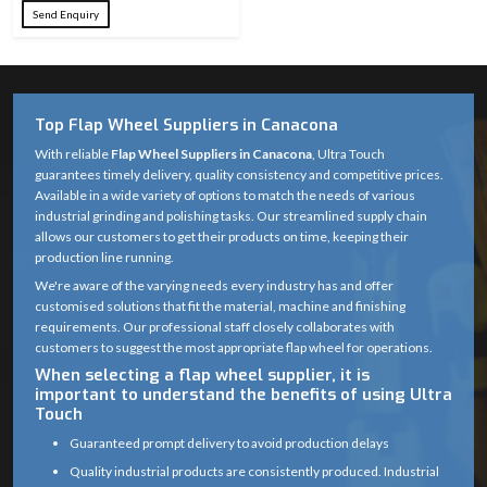
Send Enquiry
Top Flap Wheel Suppliers in Canacona
With reliable
Flap Wheel Suppliers in Canacona
, Ultra Touch
guarantees timely delivery, quality consistency and competitive prices.
Available in a wide variety of options to match the needs of various
industrial grinding and polishing tasks. Our streamlined supply chain
allows our customers to get their products on time, keeping their
production line running.
We're aware of the varying needs every industry has and offer
customised solutions that fit the material, machine and finishing
requirements. Our professional staff closely collaborates with
customers to suggest the most appropriate flap wheel for operations.
When selecting a flap wheel supplier, it is
important to understand the benefits of using Ultra
Touch
Guaranteed prompt delivery to avoid production delays
Quality industrial products are consistently produced. Industrial