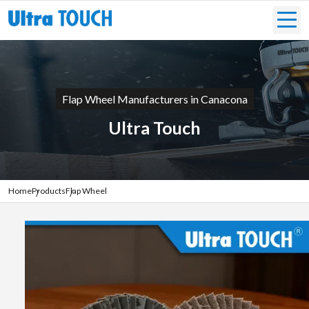
Flap Wheel Manufacturers in Canacona
Ultra Touch
Home
Products
Flap Wheel