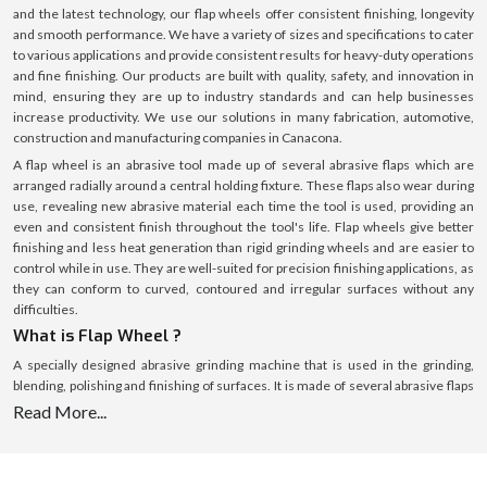
and the latest technology, our flap wheels offer consistent finishing, longevity
and smooth performance. We have a variety of sizes and specifications to cater
to various applications and provide consistent results for heavy-duty operations
and fine finishing. Our products are built with quality, safety, and innovation in
mind, ensuring they are up to industry standards and can help businesses
increase productivity. We use our solutions in many fabrication, automotive,
construction and manufacturing companies in Canacona.
A flap wheel is an abrasive tool made up of several abrasive flaps which are
arranged radially around a central holding fixture. These flaps also wear during
use, revealing new abrasive material each time the tool is used, providing an
even and consistent finish throughout the tool's life. Flap wheels give better
finishing and less heat generation than rigid grinding wheels and are easier to
control while in use. They are well-suited for precision finishing applications, as
they can conform to curved, contoured and irregular surfaces without any
difficulties.
What is Flap Wheel ?
A specially designed abrasive grinding machine that is used in the grinding,
blending, polishing and finishing of surfaces. It is made of several abrasive flaps
that surround a central hub, each functioning as a cutting edge. These flaps
Read More...
gently and evenly remove material as the wheel rotates, resulting in a clean and
linear finish. Flap wheels are effective for material removal while generating
minimum surface damage, which is ideal for delicate and precision work, unlike