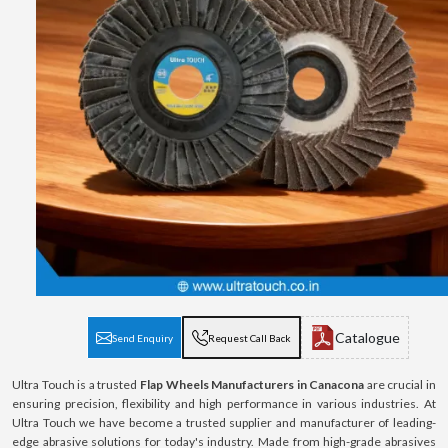
Catalogue
Send Enquiry
Request Call Back
Ultra Touch is a trusted
Flap Wheels Manufacturers in Canacona
are crucial in
ensuring precision, flexibility and high performance in various industries. At
Ultra Touch we have become a trusted supplier and manufacturer of leading-
edge abrasive solutions for today's industry. Made from high-grade abrasives