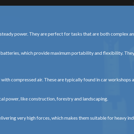
d steady power. They are perfect for tasks that are both complex
batteries, which provide maximum portability and flexibility. They
with compressed air. These are typically found in car workshops an
cal power, like construction, forestry and landscaping.
ivering very high forces, which makes them suitable for heavy indu