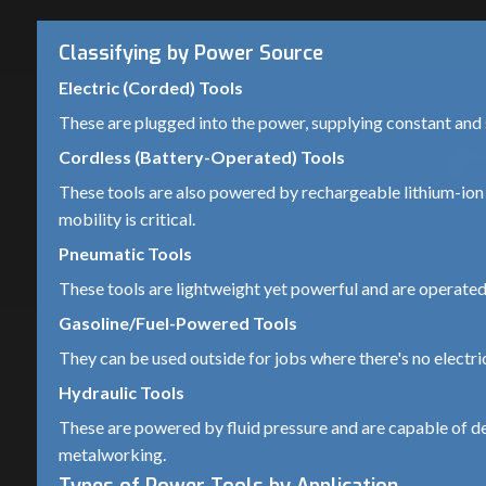
Classifying by Power Source
Electric (Corded) Tools
These are plugged into the power, supplying constant an
Cordless (Battery-Operated) Tools
These tools are also powered by rechargeable lithium-ion 
mobility is critical.
Pneumatic Tools
These tools are lightweight yet powerful and are operated 
Gasoline/Fuel-Powered Tools
They can be used outside for jobs where there's no electri
Hydraulic Tools
These are powered by fluid pressure and are capable of del
metalworking.