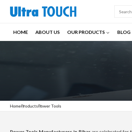
HOME
ABOUT US
OUR PRODUCTS
BLOG
Home
Products
Power Tools
Power Tools Manufacturers in Bihar
are celebrated for t