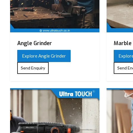
Angle Grinder
Marble 
Explore Angle Grinder
Explor
Send Enquiry
Send En