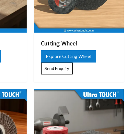
Cutting Wheel
Explore Cutting Wheel
Send Enquiry