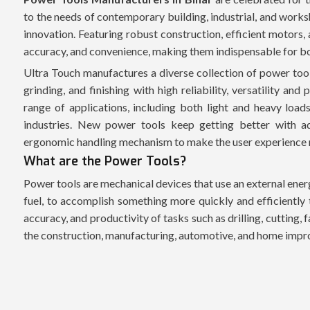
to the needs of contemporary building, industrial, and works
innovation. Featuring robust construction, efficient motors, 
accuracy, and convenience, making them indispensable for b
Ultra Touch manufactures a diverse collection of power tools
grinding, and finishing with high reliability, versatility a
range of applications, including both light and heavy loads
industries. New power tools keep getting better with ad
ergonomic handling mechanism to make the user experience
What are the Power Tools?
Power tools are mechanical devices that use an external energ
fuel, to accomplish something more quickly and efficiently 
accuracy, and productivity of tasks such as drilling, cutting, 
the construction, manufacturing, automotive, and home impr