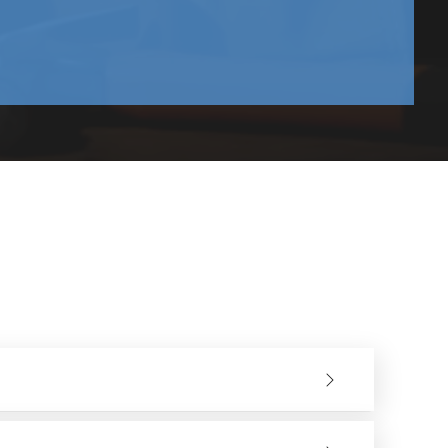
type of power supply you would like - a corded or a