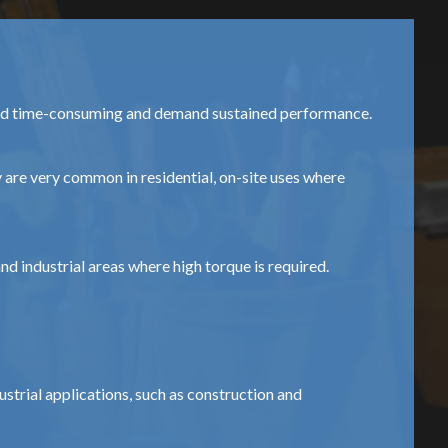
 and time-consuming and demand sustained performance.
 are very common in residential, on-site uses where
d industrial areas where high torque is required.
strial applications, such as construction and