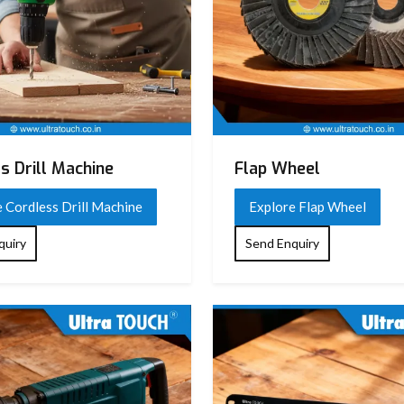
s Drill Machine
Flap Wheel
 Cordless Drill Machine
Explore Flap Wheel
quiry
Send Enquiry