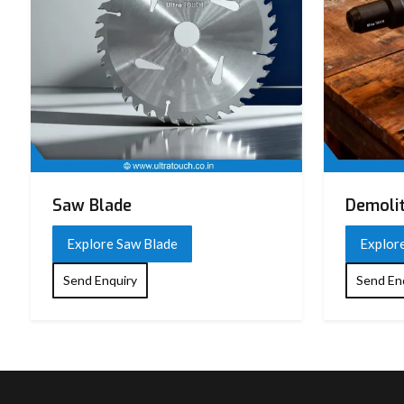
Saw Blade
Demoli
Explore Saw Blade
Explor
Send Enquiry
Send En