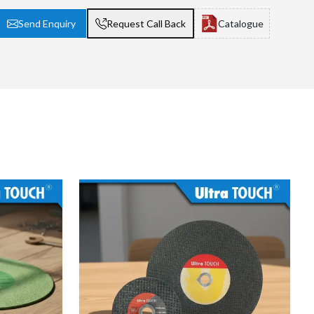
Send Enquiry
Request Call Back
Catalogue