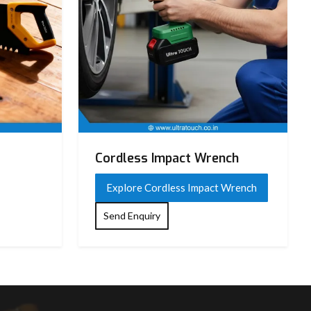
Cordless Impact Wrench
Explore Cordless Impact Wrench
Send Enquiry