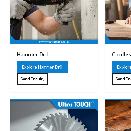
Hammer Drill
Cordles
Explore Hammer Drill
Explore
Send Enquiry
Send En