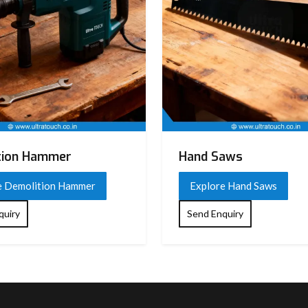
tion Hammer
Hand Saws
e Demolition Hammer
Explore Hand Saws
quiry
Send Enquiry