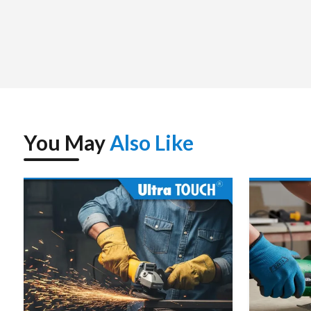
You May
Also Like