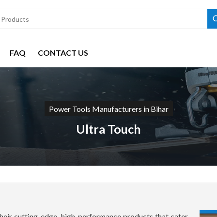
FAQ
CONTACT US
Power Tools Manufacturers in Bihar
Ultra Touch
heir cutting-edge, high-performance products that cater