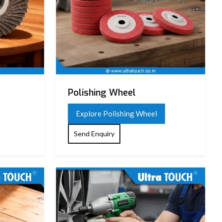
Polishing Wheel
Explore Polishing Wheel
Send Enquiry