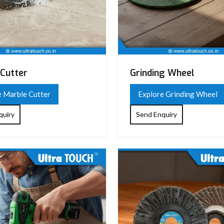
Cutter
Grinding Wheel
e Marble Cutter
Explore Grinding Wheel
quiry
Send Enquiry