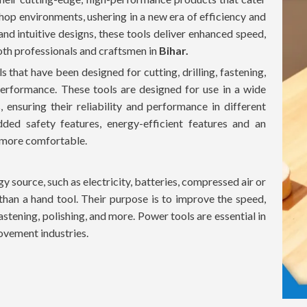
hop environments, ushering in a new era of efficiency and
and intuitive designs, these tools deliver enhanced speed,
oth professionals and craftsmen in
Bihar.
 that have been designed for cutting, drilling, fastening,
nd performance. These tools are designed for use in a wide
, ensuring their reliability and performance in different
ded safety features, energy-efficient features and an
 more comfortable.
y source, such as electricity, batteries, compressed air or
than a hand tool. Their purpose is to improve the speed,
fastening, polishing, and more. Power tools are essential in
ovement industries.