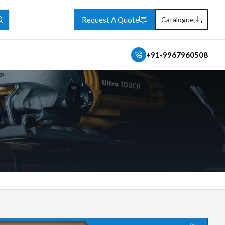
Request A Quote
Catalogue
+91-9967960508