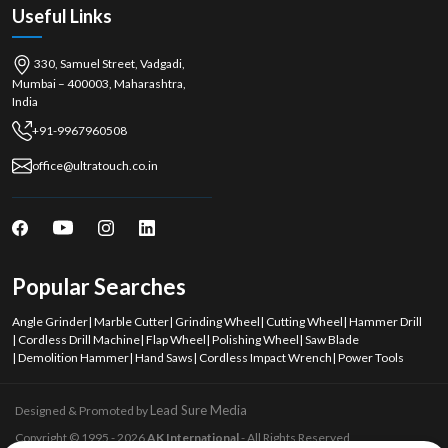
Useful Links
330, Samuel Street, Vadgadi,
Mumbai – 400003, Maharashtra,
India
+91-9967960508
office@ultratouch.co.in
Popular Searches
Angle Grinder
|
Marble Cutter
|
Grinding Wheel
|
Cutting Wheel
|
Hammer Drill
|
Cordless Drill Machine
|
Flap Wheel
|
Polishing Wheel
|
Saw Blade
|
Demolition Hammer
|
Hand Saws
|
Cordless Impact Wrench
|
Power Tools
Lead Sure Media
Designed & Promoted by
Copyright © 1995 - 2026
AK International
- All Rights Reserved