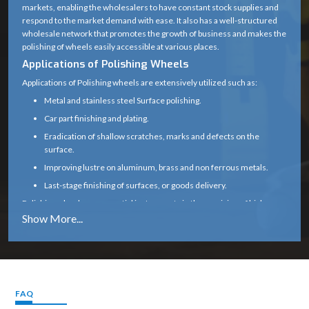
markets, enabling the wholesalers to have constant stock supplies and
(center hole for
respond to the market demand with ease. It also has a well-structured
Bore Size
mounting on
wholesale network that promotes the growth of business and makes the
polishing of wheels easily accessible at various places.
spindle)
Applications of Polishing Wheels
Fine, Medium, or
Applications of Polishing wheels are extensively utilized such as:
Grit / Finish
Coarse (depending
Metal and stainless steel Surface polishing.
Type
on polishing
Car part finishing and plating.
compound)
Eradication of shallow scratches, marks and defects on the
surface.
2000 – 6000 RPM
Improving lustre on aluminum, brass and non ferrous metals.
(depends on
Speed Limit
Last-stage finishing of surfaces, or goods delivery.
material and
Polishing wheels are essential instruments in the provision of high-
mounting)
quality surface standards both in industrial and commercial
environments because of their effectiveness in providing smooth and
Metal, Wood,
glossy surfaces.
Plastic, Jewelry,
Application
Why to Choose Polishing Wheel :
Stone, Automotive
Our polishing bearers are made to bring about even-handed shine,
finishing
smooth working, and prolonged service.
FAQ