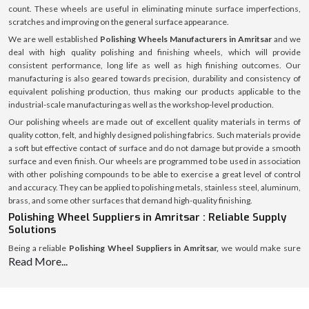
count. These wheels are useful in eliminating minute surface imperfections,
scratches and improving on the general surface appearance.
We are well established
Polishing Wheels Manufacturers in Amritsar
and we
deal with high quality polishing and finishing wheels, which will provide
consistent performance, long life as well as high finishing outcomes. Our
manufacturing is also geared towards precision, durability and consistency of
equivalent polishing production, thus making our products applicable to the
industrial-scale manufacturing as well as the workshop-level production.
Our polishing wheels are made out of excellent quality materials in terms of
quality cotton, felt, and highly designed polishing fabrics. Such materials provide
a soft but effective contact of surface and do not damage but provide a smooth
surface and even finish. Our wheels are programmed to be used in association
with other polishing compounds to be able to exercise a great level of control
and accuracy. They can be applied to polishing metals, stainless steel, aluminum,
brass, and some other surfaces that demand high-quality finishing.
Polishing Wheel Suppliers in Amritsar : Reliable Supply
Solutions
Being a reliable
Polishing Wheel Suppliers in Amritsar,
we would make sure
Read More...
that polishing wheels are always available to workshops, fabrication units, and
industrial consumers. Our robust supply chain means that our products can be
delivered within the right time, they also have secure packaging and they are of
the same quality in all regions.