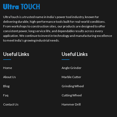
product. Our stable polishing wheel solutions are developed to enhance
the quality of surfaces, productivity level and efficient finishing work on
each job.
UltraTouch is a trusted name in India’s power tool industry, known for
delivering durable, high-performance tools built for real-world conditions.
From workshops to construction sites, our products are designed to offer
consistent power, long service life, and dependable results across every
application. We continue to invest in technology and manufacturing excellence
to meet India’s growing industrial needs.
Useful Links
Useful Links
Home
Angle Grinder
About Us
Marble Cutter
Blog
Grinding Wheel
Faq
Cutting Wheel
Contact Us
Hammer Drill