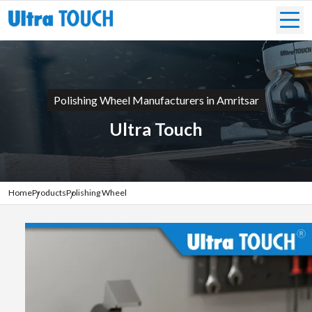
Polishing Wheel Manufacturers in Amritsar
Ultra Touch
Home
Products
Polishing Wheel