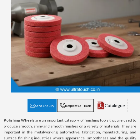
Catalogue
Send Enquiry
Request Call Back
Polishing Wheels
are an important category of finishing tools that are used to
produce smooth, shiny and smooth finishes on a variety of materials. They are
important in the metalworking, automotive, fabrication, manufacturing, and
surface finishing industries where appearance, smoothness and the quality