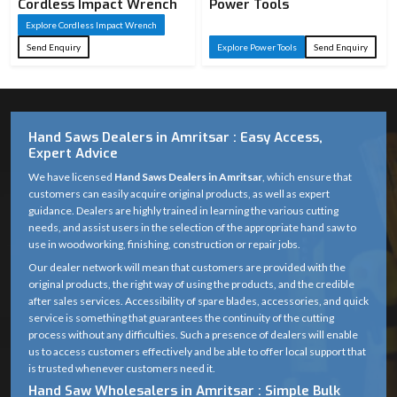
Cordless Impact Wrench
Power Tools
Explore Cordless Impact Wrench
Send Enquiry
Explore Power Tools
Send Enquiry
Hand Saws Dealers in Amritsar : Easy Access,
Expert Advice
We have licensed
Hand Saws Dealers in Amritsar
, which ensure that
customers can easily acquire original products, as well as expert
guidance. Dealers are highly trained in learning the various cutting
needs, and assist users in the selection of the appropriate hand saw to
use in woodworking, finishing, construction or repair jobs.
Our dealer network will mean that customers are provided with the
original products, the right way of using the products, and the credible
after sales services. Accessibility of spare blades, accessories, and quick
service is something that guarantees the continuity of the cutting
process without any difficulties. Such a presence of dealers will enable
us to access customers effectively and be able to offer local support that
is trusted whenever customers need it.
Hand Saw Wholesalers in Amritsar : Simple Bulk