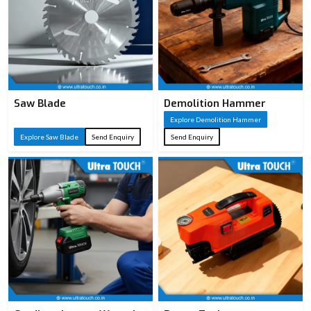
Saw Blade
Demolition Hammer
Explore Demolition Hammer
Explore Saw Blade
Send Enquiry
Send Enquiry