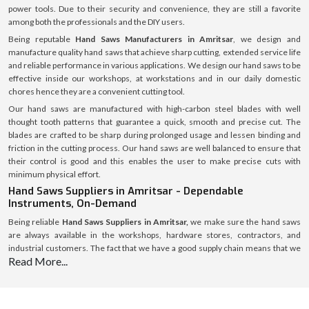
power tools. Due to their security and convenience, they are still a favorite
among both the professionals and the DIY users.
Being reputable
Hand Saws Manufacturers in Amritsar
, we design and
manufacture quality hand saws that achieve sharp cutting, extended service life
and reliable performance in various applications. We design our hand saws to be
effective inside our workshops, at workstations and in our daily domestic
chores hence they are a convenient cutting tool.
Our hand saws are manufactured with high-carbon steel blades with well
thought tooth patterns that guarantee a quick, smooth and precise cut. The
blades are crafted to be sharp during prolonged usage and lessen binding and
friction in the cutting process. Our hand saws are well balanced to ensure that
their control is good and this enables the user to make precise cuts with
minimum physical effort.
Hand Saws Suppliers in Amritsar - Dependable
Instruments, On-Demand
Being reliable
Hand Saws Suppliers in Amritsar,
we make sure the hand saws
are always available in the workshops, hardware stores, contractors, and
industrial customers. The fact that we have a good supply chain means that we
Read More...
are able to distribute products using a high level of efficiency and also we are
able to maintain a secure packaging and the same standard of quality in every
location.
We assist the customers to choose the right hand saw depending on the cutting