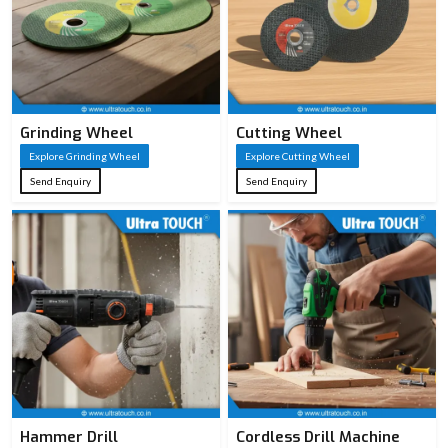
carbon steel
0.8 mm – 1.2 mm
Blade
for stiffness and
Thickness
smooth cuts
Grinding Wheel
Cutting Wheel
Black coating or
Explore Grinding Wheel
Explore Cutting Wheel
Blade
lacquer for
Send Enquiry
Send Enquiry
Coating
reduced friction &
corrosion
7–11 TPI; lower
Teeth Per
TPI = faster rough
Inch (TPI)
cuts, higher TPI =
smoother finish
Impulse or
Teeth
hardened teeth for
Hardening
longer sharpness
Hammer Drill
Cordless Drill Machine