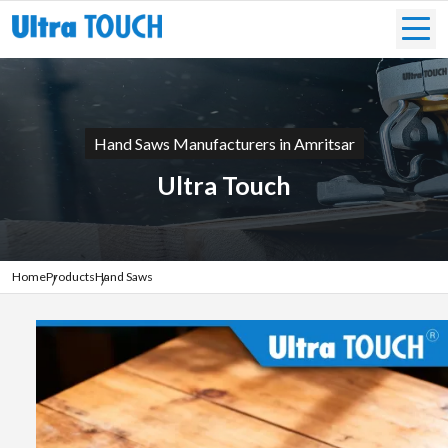
Hand Saws Manufacturers in Amritsar
Ultra Touch
Home
Products
Hand Saws