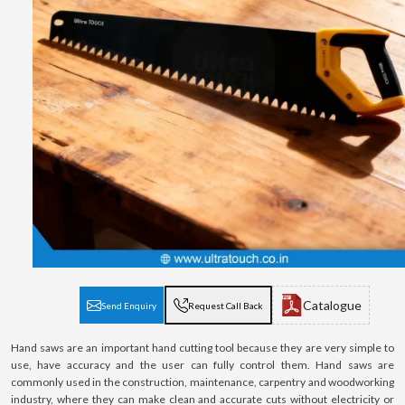
Catalogue
Send Enquiry
Request Call Back
Hand saws are an important hand cutting tool because they are very simple to
use, have accuracy and the user can fully control them. Hand saws are
commonly used in the construction, maintenance, carpentry and woodworking
industry, where they can make clean and accurate cuts without electricity or