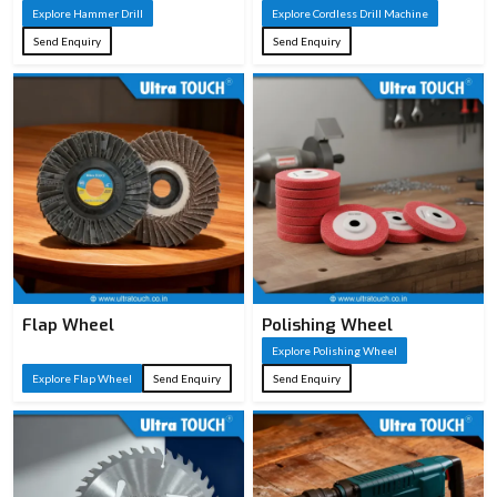
Ergonomic
Explore Hammer Drill
Explore Cordless Drill Machine
ABS/TPR or
Send Enquiry
Send Enquiry
Handle
wooden handle
Type
for comfort and
grip
Wood cutting,
Applications
carpentry, DIY
woodworking
Flap Wheel
Polishing Wheel
Explore Polishing Wheel
Explore Flap Wheel
Send Enquiry
Send Enquiry