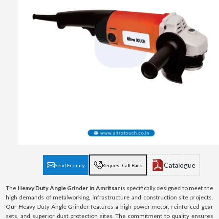
Catalogue
Send Enquiry
Request Call Back
The
Heavy Duty Angle Grinder in Amritsar
is specifically designed to meet the
high demands of metalworking, infrastructure and construction site projects.
Our Heavy-Duty Angle Grinder features a high-power motor, reinforced gear
sets, and superior dust protection sites. The commitment to quality ensures