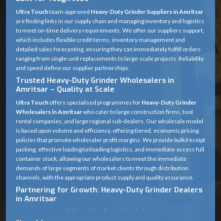
power output ensures the best and constant torque, allowing the machine to
Ultra Touch
team-approved
Heavy-Duty Grinder Suppliers in Amritsar
remove in tight areas. Its anti-vibration systems and robust safety mechanisms
are finding links in our supply chain and managing inventory and logistics
make it the ultimate Heavy Duty Marble Cutter for industrial use.
to meet on-time delivery requirements. We offer our suppliers support,
which includes flexible credit terms, inventory management and
detailed sales forecasting, ensuring they can immediately fulfill orders
ranging from single-unit replacements to large-scale projects. Reliability
and speed define our supplier partnerships.
Trusted Heavy-Duty Grinder Wholesalers in
Amritsar – Quality at Scale
Ultra Touch
offers specialised programmes for
Heavy-Duty Grinder
Wholesalers in Amritsar
who cater to large construction firms, tool
rental companies, and large regional sub-dealers. Our wholesale model
is based upon volume and efficiency, offering tiered, economic pricing
policies that promote wholesaler profit margins. We provide bulk/receipt
packing, effective loading/unloading logistics, and immediate-access full
container stock, allowing our wholesalers to meet the immediate
demands of large segments of market clients through distribution
channels, with the appropriate product supply and quality assurance.
Partnering for Growth: Heavy-Duty Grinder Dealers
in Amritsar
Our
Heavy Duty Grinder Dealers in Amritsar
is the cornerstone of our