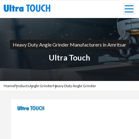
Heavy Duty Angle Grinder Manufacturers in Amritsar
Ultra Touch
Home
Products
Angle Grinder
Heavy Duty Angle Grinder