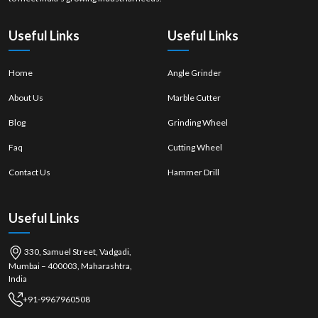
using our heavy-duty line as your competitive advantage.
Useful Links
Useful Links
Home
Angle Grinder
About Us
Marble Cutter
Blog
Grinding Wheel
Faq
Cutting Wheel
Contact Us
Hammer Drill
Useful Links
330, Samuel Street, Vadgadi,
Mumbai – 400003, Maharashtra,
India
+91-9967960508