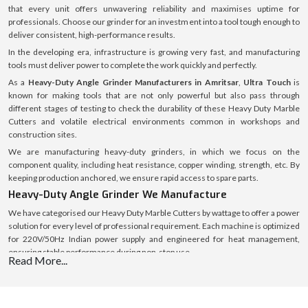
that every unit offers unwavering reliability and maximises uptime for
professionals. Choose our grinder for an investment into a tool tough enough to
deliver consistent, high-performance results.
In the developing era, infrastructure is growing very fast, and manufacturing
tools must deliver power to complete the work quickly and perfectly.
As a
Heavy-Duty Angle Grinder Manufacturers in Amritsar
,
Ultra Touch
is
known for making tools that are not only powerful but also pass through
different stages of testing to check the durability of these Heavy Duty Marble
Cutters and volatile electrical environments common in workshops and
construction sites.
We are manufacturing heavy-duty grinders, in which we focus on the
component quality, including heat resistance, copper winding, strength, etc. By
keeping production anchored, we ensure rapid access to spare parts.
Heavy-Duty Angle Grinder We Manufacture
We have categorised our Heavy Duty Marble Cutters by wattage to offer a power
solution for every level of professional requirement. Each machine is optimized
for 220V/50Hz Indian power supply and engineered for heat management,
ensuring stable performance during non-stop use.
Read More...
Heavy-Duty Angle Grinder 670W (The Efficient
Workhorse)
This
670 W
model is the entry-level Heavy Duty Grinder. Though less wattage, it