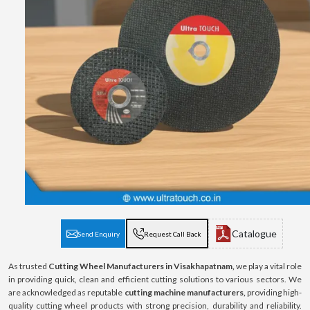
Catalogue
Send Enquiry
Request Call Back
As trusted
Cutting Wheel Manufacturers in Visakhapatnam,
we play a vital role
in providing quick, clean and efficient cutting solutions to various sectors. We
are acknowledged as reputable
cutting machine manufacturers,
providing high-
quality cutting wheel products with strong precision, durability and reliability.