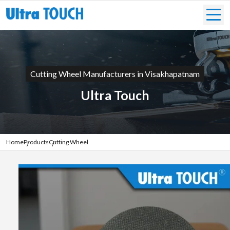
Cutting Wheel Manufacturers in Visakhapatnam
Ultra Touch
Home
Products
Cutting Wheel