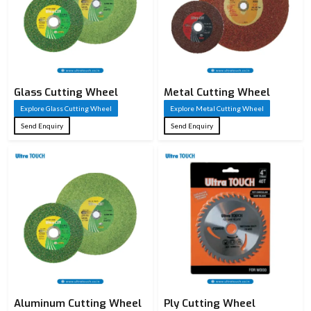
Glass Cutting Wheel
Metal Cutting Wheel
Explore Glass Cutting Wheel
Explore Metal Cutting Wheel
Send Enquiry
Send Enquiry
Aluminum Cutting Wheel
Ply Cutting Wheel