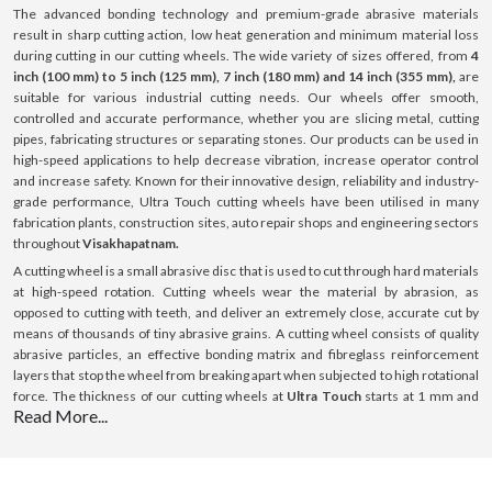
The advanced bonding technology and premium-grade abrasive materials
result in sharp cutting action, low heat generation and minimum material loss
during cutting in our cutting wheels. The wide variety of sizes offered, from
4
inch (100 mm) to 5 inch (125 mm), 7 inch (180 mm) and 14 inch (355 mm),
are
suitable for various industrial cutting needs. Our wheels offer smooth,
controlled and accurate performance, whether you are slicing metal, cutting
pipes, fabricating structures or separating stones. Our products can be used in
high-speed applications to help decrease vibration, increase operator control
and increase safety. Known for their innovative design, reliability and industry-
grade performance, Ultra Touch cutting wheels have been utilised in many
fabrication plants, construction sites, auto repair shops and engineering sectors
throughout
Visakhapatnam.
A cutting wheel is a small abrasive disc that is used to cut through hard materials
at high-speed rotation. Cutting wheels wear the material by abrasion, as
opposed to cutting with teeth, and deliver an extremely close, accurate cut by
means of thousands of tiny abrasive grains. A cutting wheel consists of quality
abrasive particles, an effective bonding matrix and fibreglass reinforcement
layers that stop the wheel from breaking apart when subjected to high rotational
force. The thickness of our cutting wheels at
Ultra Touch
starts at 1 mm and
Read More...
goes up to 3 mm; this thickness is optimised for cutting with minimal resistance.
All our products can be used on a variety of surfaces such as steel, stainless
steel (INOX), aluminium and masonry surfaces. Our cutting wheels provide
consistent performance, boost efficiency and ensure a long-lasting lifespan with