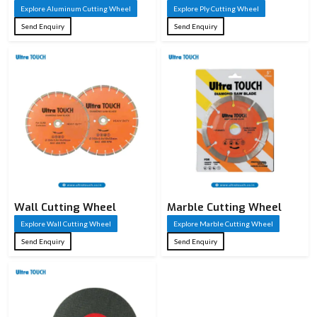
Explore Aluminum Cutting Wheel
Explore Ply Cutting Wheel
Send Enquiry
Send Enquiry
Wall Cutting Wheel
Marble Cutting Wheel
Explore Wall Cutting Wheel
Explore Marble Cutting Wheel
Send Enquiry
Send Enquiry