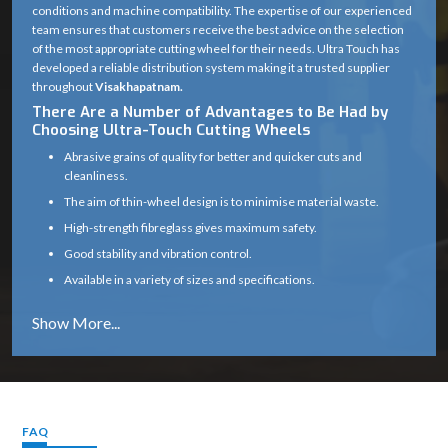
conditions and machine compatibility. The expertise of our experienced
team ensures that customers receive the best advice on the selection
of the most appropriate cutting wheel for their needs. Ultra Touch has
developed a reliable distribution system making it a trusted supplier
throughout
Visakhapatnam.
There Are a Number of Advantages to Be Had by
Choosing Ultra-Touch Cutting Wheels
Abrasive grains of quality for better and quicker cuts and
cleanliness.
The aim of thin-wheel design is to minimise material waste.
High-strength fibreglass gives maximum safety.
Good stability and vibration control.
Available in a variety of sizes and specifications.
Works well on a variety of materials (metal, masonry, etc.)
Long service life with consistent cutting efficiency
Industry solutions that are tailored to the unique application.
Proper product selection is provided by experts.
Reliable supply chain which guarantees timely delivery.
FAQ
Cutting Wheel Applications