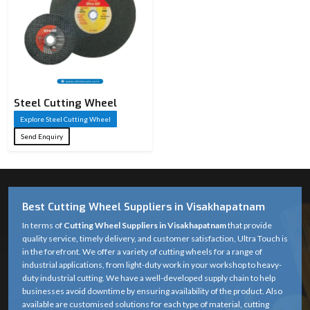
Steel Cutting Wheel​
Explore Steel Cutting Wheel​
Send Enquiry
Best Cutting Wheel Suppliers in Visakhapatnam
In terms of
Cutting Wheel Suppliers in Visakhapatnam
that provide
quality service, timely delivery, and customer satisfaction, Ultra Touch is
in the forefront. We offer a variety of cutting wheels for a range of
industrial applications, from light-duty work in your workshop to heavy-
duty industrial cutting. We have a well-developed supply chain to help
businesses avoid downtime by ensuring availability of the product. Also
available are customised solutions for each type of material, cutting