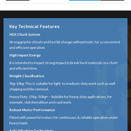
Key Technical Features
HEX Chuck System
Strong grip for chisels and fast bit change without tools, for a convenient
and efficient operation.
High Impact Energy
It is intended to impart strong impact to break hard materials in a short
and efficient time.
Weight Classification
5kg-10kg: This is suitable for light- to medium-duty work such as wall
chipping and tile removal.
Heavy Duty: 15kg–30kg+ – Suitable for heavy-duty applications, for
example, slab demolition and road work.
Robust Motor Performance
Fitted with powerful motors for continuous & reliable operation under
heavy loads.
Anti-Vibration Technology