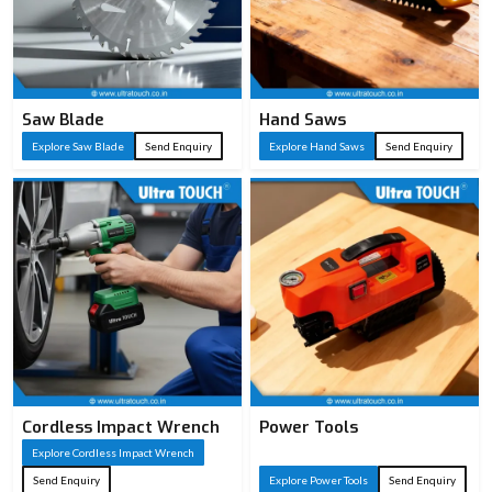
Saw Blade
Hand Saws
Explore Saw Blade
Send Enquiry
Explore Hand Saws
Send Enquiry
Cordless Impact Wrench
Power Tools
Explore Cordless Impact Wrench
Send Enquiry
Explore Power Tools
Send Enquiry