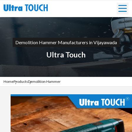
Demolition Hammer Manufacturers in Vijayawada
Ultra Touch
Home
Products
Demolition Hammer