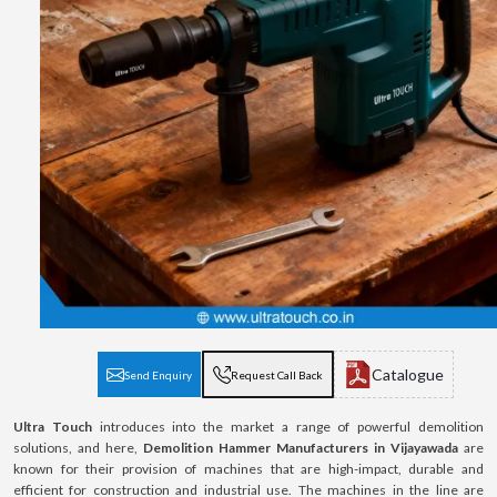
Catalogue
Send Enquiry
Request Call Back
Ultra Touch
introduces into the market a range of powerful demolition
solutions, and here,
Demolition Hammer Manufacturers in Vijayawada
are
known for their provision of machines that are high-impact, durable and
efficient for construction and industrial use. The machines in the line are