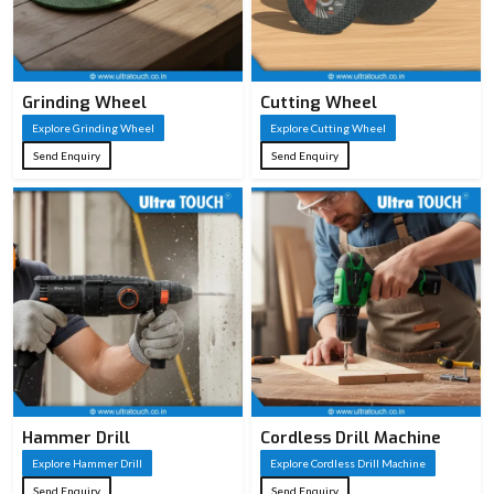
Grinding Wheel
Cutting Wheel
Explore Grinding Wheel
Explore Cutting Wheel
Send Enquiry
Send Enquiry
Hammer Drill
Cordless Drill Machine
Explore Hammer Drill
Explore Cordless Drill Machine
Send Enquiry
Send Enquiry