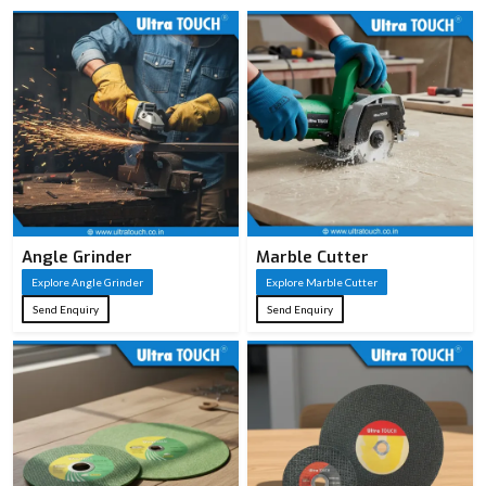
Angle Grinder
Marble Cutter
Explore Angle Grinder
Explore Marble Cutter
Send Enquiry
Send Enquiry