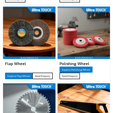
Flap Wheel
Polishing Wheel
Explore Polishing Wheel
Explore Flap Wheel
Send Enquiry
Send Enquiry