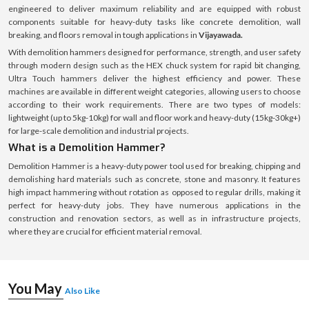
engineered to deliver maximum reliability and are equipped with robust
components suitable for heavy-duty tasks like concrete demolition, wall
breaking, and floors removal in tough applications in
Vijayawada.
With demolition hammers designed for performance, strength, and user safety
through modern design such as the HEX chuck system for rapid bit changing,
Ultra Touch hammers deliver the highest efficiency and power. These
machines are available in different weight categories, allowing users to choose
according to their work requirements. There are two types of models:
lightweight (up to 5kg-10kg) for wall and floor work and heavy-duty (15kg-30kg+)
for large-scale demolition and industrial projects.
What is a Demolition Hammer?
Demolition Hammer is a heavy-duty power tool used for breaking, chipping and
demolishing hard materials such as concrete, stone and masonry. It features
high impact hammering without rotation as opposed to regular drills, making it
perfect for heavy-duty jobs. They have numerous applications in the
construction and renovation sectors, as well as in infrastructure projects,
where they are crucial for efficient material removal.
You May
Also Like