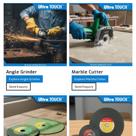
Angle Grinder
Marble Cutter
Explore Angle Grinder
Explore Marble Cutter
Send Enquiry
Send Enquiry