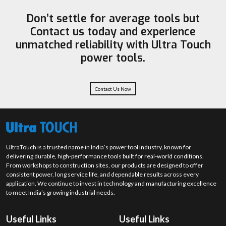
prevent overheating this way, the machine lasts better over
Heavy-duty equipment for industrial use – Hilti – premium grade.
Don’t settle for average tools but
time.
Ingco – Tools that are affordable for both DIY and professionals.
Contact us today and experience
Best Demolition Hammer Suppliers in Thrissur
unmatched reliability with Ultra Touch
Demolition Hammer Suppliers in Thrissur
are essential for providing
power tools.
top-notch machines to the construction and demolition sectors. They
have a good variety of models available from light to heavy-duty chippers
and breakers. Customers receive guidance from suppliers to select
machines according to their application, project size and budget,
Contact Us Now
guaranteeing an efficient process and on-time delivery.
Suppliers generally offer:
Various-sized demolition hammers from 5kg to 30kg+
Handy and ready to use HEX and SDS-Max machines.
UltraTouch is a trusted name in India’s power tool industry, known for
Bulk and retail supply options
delivering durable, high-performance tools built for real-world conditions.
Technical advice on selecting machines
From workshops to construction sites, our products are designed to offer
consistent power, long service life, and dependable results across every
Ensuring the timely delivery of the goods and inventory control.
application. We continue to invest in technology and manufacturing excellence
The contractor and industrial buyer support is very good.
to meet India’s growing industrial needs.
Contractors' and industrial buyers' support is very good.
Best Demolition Hammer Dealers in Thrissur
Useful Links
Useful Links
Demolition Hammer Dealers in Thrissur
serve as a middleman