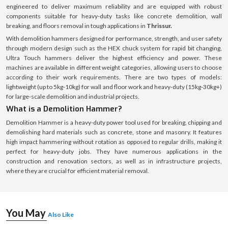
engineered to deliver maximum reliability and are equipped with robust
components suitable for heavy-duty tasks like concrete demolition, wall
breaking, and floors removal in tough applications in
Thrissur.
With demolition hammers designed for performance, strength, and user safety
through modern design such as the HEX chuck system for rapid bit changing,
Ultra Touch hammers deliver the highest efficiency and power. These
machines are available in different weight categories, allowing users to choose
according to their work requirements. There are two types of models:
lightweight (up to 5kg-10kg) for wall and floor work and heavy-duty (15kg-30kg+)
for large-scale demolition and industrial projects.
What is a Demolition Hammer?
Demolition Hammer is a heavy-duty power tool used for breaking, chipping and
demolishing hard materials such as concrete, stone and masonry. It features
high impact hammering without rotation as opposed to regular drills, making it
perfect for heavy-duty jobs. They have numerous applications in the
construction and renovation sectors, as well as in infrastructure projects,
where they are crucial for efficient material removal.
You May
Also Like