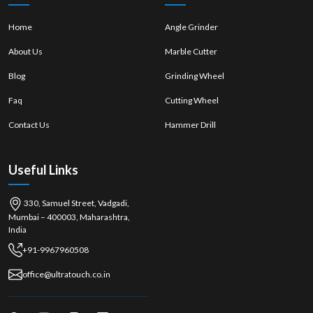
between the manufacturers and the end users and offer authentic
products with expert consultation. They are present in the local area,
Home
Angle Grinder
which makes it easy for the customers to access the machines and
About Us
Marble Cutter
compare the different models and get immediate assistance. Dealers
also advise buyers with regard to the specifications, safety and
Blog
Grinding Wheel
maintenance and ensure that the correct purchase is made.
Dealers typically provide:
Faq
Cutting Wheel
Authentic and branded machines
Contact Us
Hammer Drill
Detailed product demonstrations
Multiple power and weight options
Useful Links
Immediate stock availability
The guidance and information for after-sales service and
maintenance.
330, Samuel Street, Vadgadi,
Mumbai – 400003, Maharashtra,
Customer service and advice that is focused on them.
India
Demolition Hammer Wholesalers in Thrissur
+91-9967960508
Demolition Hammer Wholesalers in Thrissur
provide a broad selection
of machines to retailers, contractors and construction firms. They are
office@ultratouch.co.in
efficient in handling bulk orders and provide competitive pricing, which
is perfect for businesses that need regular orders. They boast an
extensive logistics network, guaranteeing their products' availability in