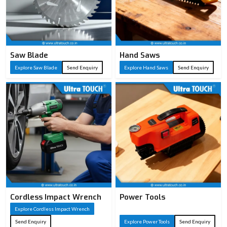
Saw Blade
Hand Saws
Explore Saw Blade
Send Enquiry
Explore Hand Saws
Send Enquiry
Cordless Impact Wrench
Power Tools
Explore Cordless Impact Wrench
Send Enquiry
Explore Power Tools
Send Enquiry