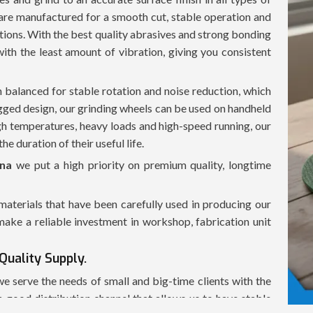
 are manufactured for a smooth cut, stable operation and
ions. With the best quality abrasives and strong bonding
with the least amount of vibration, giving you consistent
n balanced for stable rotation and noise reduction, which
ugged design, our grinding wheels can be used on handheld
h temperatures, heavy loads and high-speed running, our
he duration of their useful life.
ana
we put a high priority on premium quality, longtime
terials that have been carefully used in producing our
ake a reliable investment in workshop, fabrication unit
Quality Supply.
 we serve the needs of small and big-time clients with the
 good distribution channel that allows us to have stable