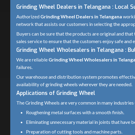
Grinding Wheel Dealers in Telangana : Local 
Authorized
Grinding Wheel Dealers in Telangana
workin
network that assists our customers in selecting the appropr
Buyers can be sure that the products are original and that 
sales service to ensure that the customers enjoy safe and e
Grinding Wheel Wholesalers in Telangana : Bul
We are reliable
Grinding Wheel Wholesalers in Telang
failures.
Our warehouse and distribution system promotes effective i
availability of grinding wheels wherever they are needed.
Applications of Grinding Wheel
The Grinding Wheels are very common in many industries u
Roughening metal surfaces with a smooth finish.
Eliminating unnecessary material in joints that have 
Preparation of cutting tools and machine parts.