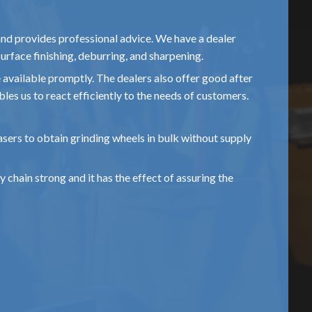
and provides professional advice. We have a dealer
urface finishing, deburring, and sharpening.
e available promptly. The dealers also offer good after
bles us to react efficiently to the needs of customers.
hasers to obtain grinding wheels in bulk without supply
 chain strong and it has the effect of assuring the