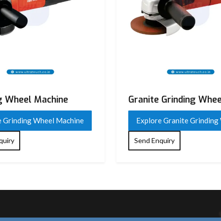
g Wheel Machine
Granite Grinding Whee
e Grinding Wheel Machine
Explore Granite Grinding
quiry
Send Enquiry