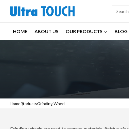
HOME
ABOUT US
OUR PRODUCTS
BLOG
Home
Products
Grinding Wheel
Grinding wheels are used to remove materials, finish surface