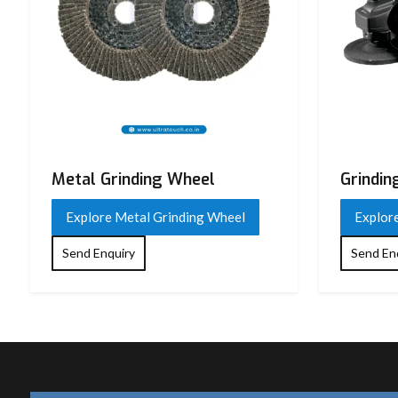
Metal Grinding Wheel
Grindin
Explore Metal Grinding Wheel
Explor
Send Enquiry
Send En