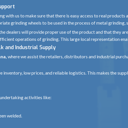
Support
g with us to make sure that there is easy access to real products 
iate grinding wheels to be used in the process of metal grinding, s
the dealers will provide proper use of the product and that they ar
fficient operations of grinding. This large local representation ena
k and Industrial Supply
ana,
where we assist the retailers, distributors and industrial purc
nventory, low prices, and reliable logistics. This makes the supply
ndertaking activities like:
been welded.