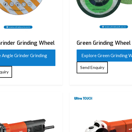
rinder Grinding Wheel
Green Grinding Wheel
 Angle Grinder Grinding
Explore Green Grinding 
Send Enquiry
quiry
 Flap