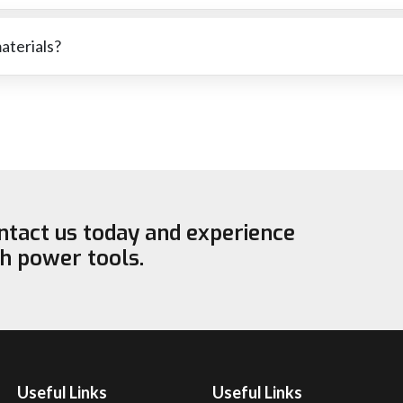
ressure has been used or that the wheel is not suitable for the
materials?
cutting stone or softer metals. The right wheel for each material wi
ontact us today and experience
ch power tools.
Useful Links
Useful Links