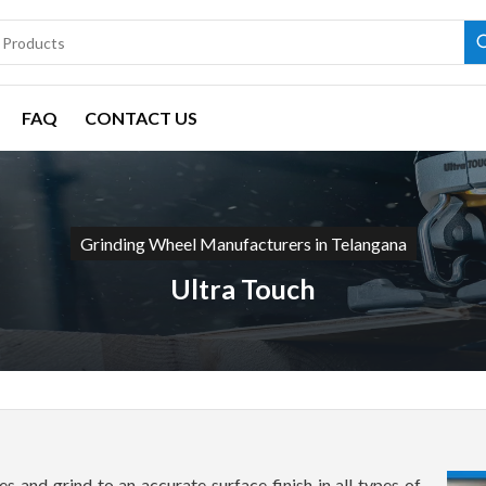
FAQ
CONTACT US
Grinding Wheel Manufacturers in Telangana
Ultra Touch
s and grind to an accurate surface finish in all types of