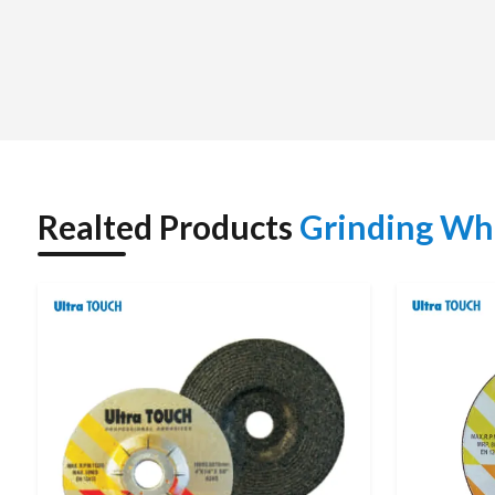
supply and secure packaging free of damages.
In addition to supply, we will help the customers to make t
type of material, hardness, grinding purpose and compatibi
prices either by bulk quantity or standard sizes.
We have been able to become a reliable supplier in many se
constant service.
TECHNICAL SPECIFICATIONS
Realted Products
Grinding Wh
Parameter
Details
Product Name
Grinding Wheel
Brand
Ultra Touch
Voltage / Frequency
220 V / 50 Hz
Input Power
1050 W
No Load Speed
11,000 RPM