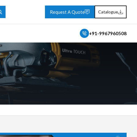
Request A Quote
Catalogue
+91-9967960508