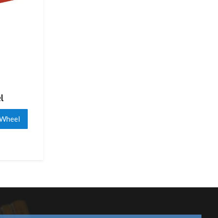
l
 Wheel