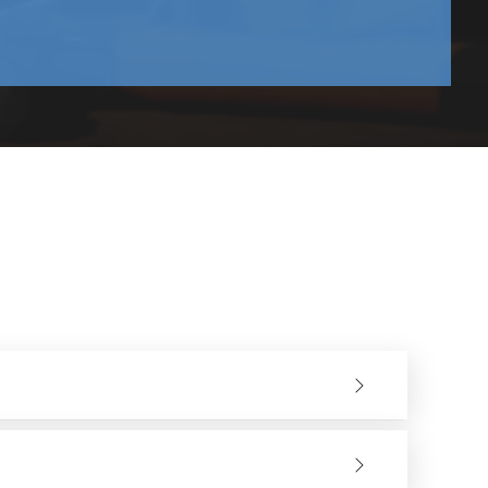
and in maintenance.
iod. Less vibration enhances precision and control by the
tible with the standard angle grinders and grinding
never they are required.
ved surface finish and a shorter time of material removal,