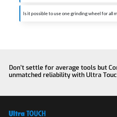
The reason for the very fast wear is that too much p
be sure that it is the right one for the job.
Is it possible to use one grinding wheel for all 
A wheel that is perfect for steel may not be capable of 
‍‌‍‍‌‍‌‍‍‌safe.
Don’t settle for average tools but C
unmatched reliability with Ultra Tou