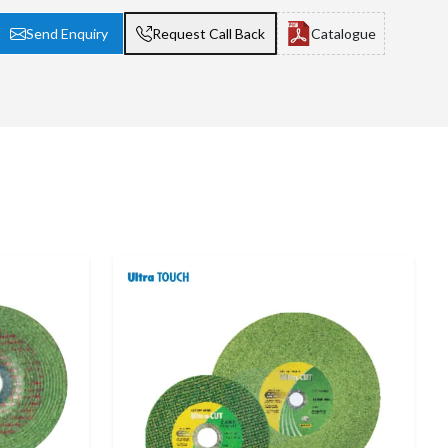
Send Enquiry
Request Call Back
Catalogue