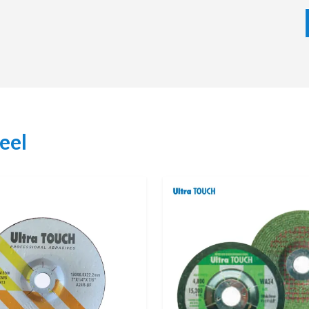
he appropriate choice of grinding wheel according to the
lity of the machine. We deliver in time with competitive
ctors due to our emphasis on long-term relationship and
eel