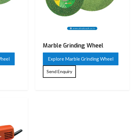
Marble Grinding Wheel
Wheel
Explore Marble Grinding Wheel
Send Enquiry