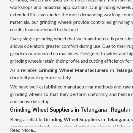
workshops and industrial applications. Our grinding wheels
extended life, even under the most demanding working condit
materials, our grinding wheels provide controlled grinding 
results from one wheel to the next.
Every single grinding wheel that we manufacture is precisio
allows operators greater comfort during use. Due to their r
grinders or mounted on machines. Designed to withstand hig
grinding wheels retain their profile and cutting efficiency for t
As a reliable
Grinding Wheel Manufacturers in Telang
durability and operator safety.
We have well established manufacturing methods and raw ma
grinding wheels so that they perform uniformly and hence m
and industrial setup.
Grinding Wheel Suppliers in Telangana : Regular 
Being a reliable
Grinding Wheel Suppliers in Telangana
,
constant and steady provision of grinding wheels. We have a
Read More...