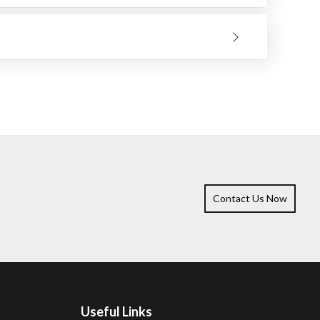
 material to be ground. Only make the wheel work and
ll bring you better results, and the tool will remain
Contact Us Now
Useful Links