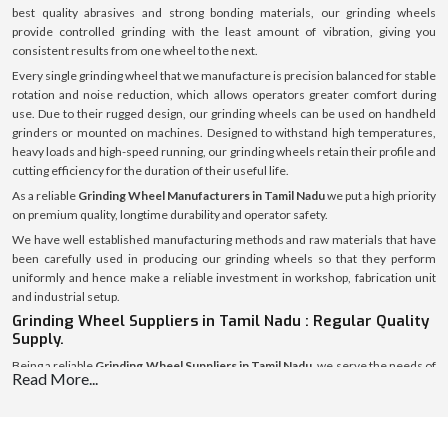
best quality abrasives and strong bonding materials, our grinding wheels
provide controlled grinding with the least amount of vibration, giving you
consistent results from one wheel to the next.
Every single grinding wheel that we manufacture is precision balanced for stable
rotation and noise reduction, which allows operators greater comfort during
use. Due to their rugged design, our grinding wheels can be used on handheld
grinders or mounted on machines. Designed to withstand high temperatures,
heavy loads and high-speed running, our grinding wheels retain their profile and
cutting efficiency for the duration of their useful life.
As a reliable
Grinding Wheel Manufacturers in Tamil Nadu
we put a high priority
on premium quality, longtime durability and operator safety.
We have well established manufacturing methods and raw materials that have
been carefully used in producing our grinding wheels so that they perform
uniformly and hence make a reliable investment in workshop, fabrication unit
and industrial setup.
Grinding Wheel Suppliers in Tamil Nadu : Regular Quality
Supply.
Being a reliable
Grinding Wheel Suppliers in Tamil Nadu
, we serve the needs of
Read More...
small and big-time clients with the constant and steady provision of grinding
wheels. We have a good distribution channel that allows us to have stable supply
and secure packaging free of damages.
In addition to supply, we will help the customers to make the appropriate choice