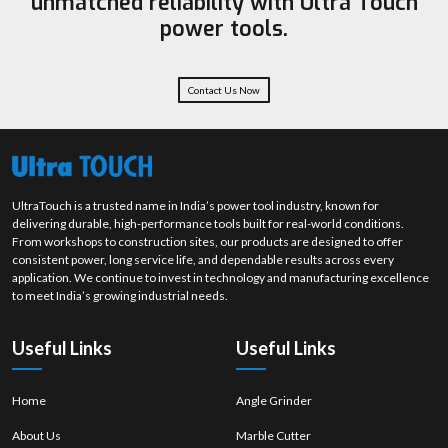
unmatched reliability with Ultra Touch
We have an effective supplier, dealer, and wholesale network to provide
power tools.
reliable availability and professional assistance whenever they are
required.
Get in Touch - Your Grinding Wheel Partner in Tamil
Nadu
Contact Us Now
We can assist you in choosing the most appropriate grinding wheel that
will suit your application. In case you desire an improved surface finish
and a shorter time of material removal, then call us now and our team
will help you to get to the proper solution.
Place a call and order products in bulk orders.
UltraTouch is a trusted name in India’s power tool industry, known for
Consistent grinding solutions which are more hardworking and
delivering durable, high-performance tools built for real-world conditions.
endurable.
From workshops to construction sites, our products are designed to offer
consistent power, long service life, and dependable results across every
Connect with us now to make your efforts better.
application. We continue to invest in technology and manufacturing excellence
to meet India’s growing industrial needs.
Useful Links
Useful Links
Home
Angle Grinder
About Us
Marble Cutter