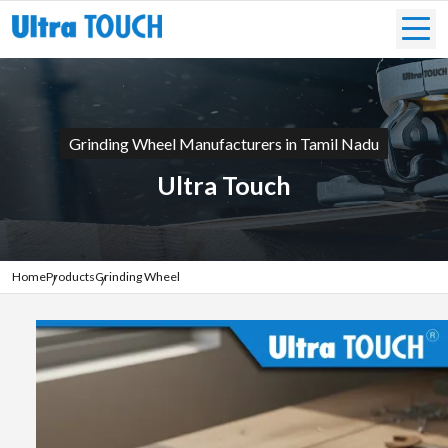
Grinding Wheel Manufacturers in Tamil Nadu
Ultra Touch
Home
Products
Grinding Wheel