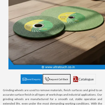
Catalogue
Send Enquiry
Request Call Back
Grinding wheels are used to remove materials, finish surfaces and grind to an
accurate surface finish in all types of workshops and industrial applications. Our
grinding wheels are manufactured for a smooth cut, stable operation and
extended life, even under the most demanding working conditions. With the