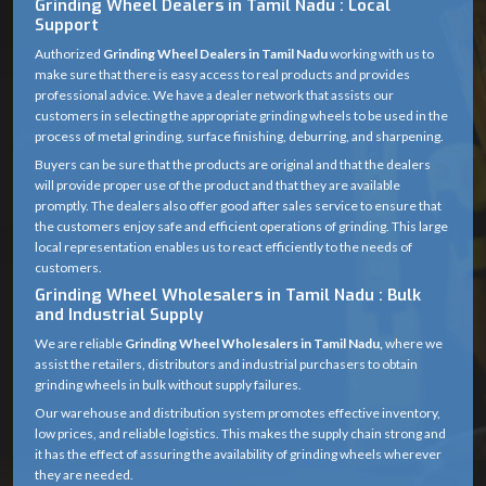
Grinding Wheel Dealers in Tamil Nadu : Local
Support
Authorized
Grinding Wheel Dealers in Tamil Nadu
working with us to
make sure that there is easy access to real products and provides
professional advice. We have a dealer network that assists our
customers in selecting the appropriate grinding wheels to be used in the
process of metal grinding, surface finishing, deburring, and sharpening.
Buyers can be sure that the products are original and that the dealers
will provide proper use of the product and that they are available
promptly. The dealers also offer good after sales service to ensure that
the customers enjoy safe and efficient operations of grinding. This large
local representation enables us to react efficiently to the needs of
customers.
Grinding Wheel Wholesalers in Tamil Nadu : Bulk
and Industrial Supply
We are reliable
Grinding Wheel Wholesalers in Tamil Nadu,
where we
assist the retailers, distributors and industrial purchasers to obtain
grinding wheels in bulk without supply failures.
Our warehouse and distribution system promotes effective inventory,
low prices, and reliable logistics. This makes the supply chain strong and
it has the effect of assuring the availability of grinding wheels wherever
they are needed.