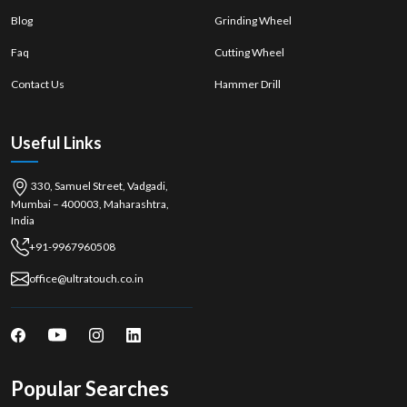
Blog
Grinding Wheel
Faq
Cutting Wheel
Contact Us
Hammer Drill
Useful Links
330, Samuel Street, Vadgadi,
Mumbai – 400003, Maharashtra,
India
+91-9967960508
office@ultratouch.co.in
Popular Searches