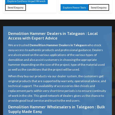
Explore Cordless Impact Wrench
Send Enquiry
Explore Power Tools
Send Enquiry
Demolition Hammer Dealers in Talegaon : Local
Access with Expert Advice
We are trusted
Demolition Hammer Dealers in Talegaon
who stock
easy access to authentic products and professional guidance. Dealers
are also trained on the various applications of the various types of
demolition and also assist customers in choosing the appropriate
hammer depending on the size of the project, type of the material used
as well as the conditions that the project will be used.
When they buy our products via our dealer system, the customers get
original products that are supported by warranty, operational advice, and
technical support. The availability of accessories like chisels and
replacement parts within very short time periods is to ensure continuity
of work in the site. This good network of dealers gives us the chance to
provide good local service and trust to the end users.
Demolition Hammer Wholesalers in Talegaon : Bulk
Supply Made Easy