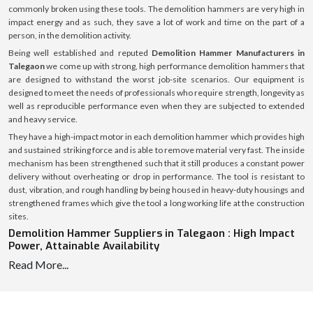
commonly broken using these tools. The demolition hammers are very high in
impact energy and as such, they save a lot of work and time on the part of a
person, in the demolition activity.
Being well established and reputed
Demolition Hammer Manufacturers in
Talegaon
we come up with strong, high performance demolition hammers that
are designed to withstand the worst job-site scenarios. Our equipment is
designed to meet the needs of professionals who require strength, longevity as
well as reproducible performance even when they are subjected to extended
and heavy service.
They have a high-impact motor in each demolition hammer which provides high
and sustained striking force and is able to remove material very fast. The inside
mechanism has been strengthened such that it still produces a constant power
delivery without overheating or drop in performance. The tool is resistant to
dust, vibration, and rough handling by being housed in heavy-duty housings and
strengthened frames which give the tool a long working life at the construction
sites.
Demolition Hammer Suppliers in Talegaon : High Impact
Power, Attainable Availability
Read More...
We are reliable
Demolition Hammer Suppliers in Talegaon
, and hence we are
able to supply the required tools to contractors, construction firms, equipment
dealers, and industrial buyers continuously and on time. Our well-coordinated
supply chain enables us to allow the delivery of the demolition hammers in a fast