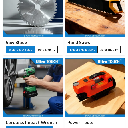
Saw Blade
Hand Saws
Explore Saw Blade
Send Enquiry
Explore Hand Saws
Send Enquiry
Cordless Impact Wrench
Power Tools