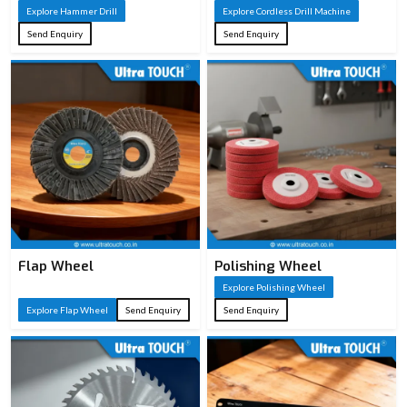
Explore Hammer Drill
Explore Cordless Drill Machine
Concrete/masonry
Typical
Send Enquiry
Send Enquiry
demolition, chiseling,
Applications
breaking tasks
Auxiliary handle, chisels,
Accessories
carrying case (varies by
model)
Flap Wheel
Polishing Wheel
Explore Polishing Wheel
Explore Flap Wheel
Send Enquiry
Send Enquiry