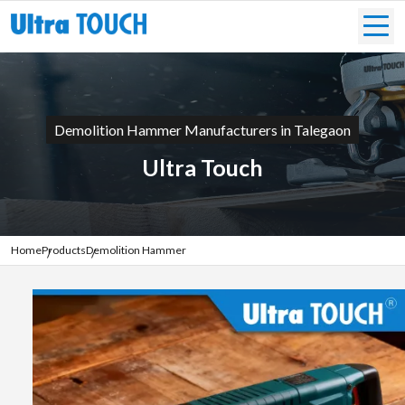
Demolition Hammer Manufacturers in Talegaon
Ultra Touch
Home
Products
Demolition Hammer