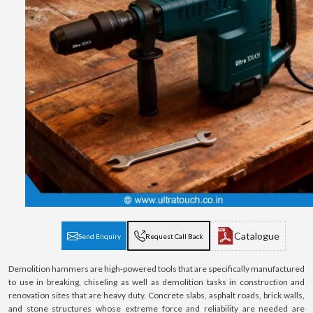
Catalogue
Send Enquiry
Request Call Back
Demolition hammers are high-powered tools that are specifically manufactured
to use in breaking, chiseling as well as demolition tasks in construction and
renovation sites that are heavy duty. Concrete slabs, asphalt roads, brick walls,
and stone structures whose extreme force and reliability are needed are