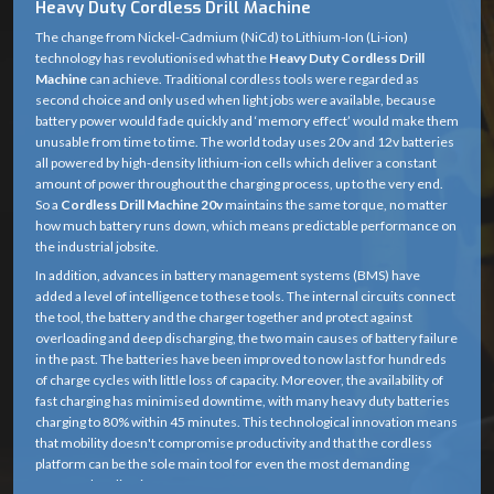
Heavy Duty Cordless Drill Machine
The change from Nickel-Cadmium (NiCd) to Lithium-Ion (Li-ion)
technology has revolutionised what the
Heavy Duty Cordless Drill
Machine
can achieve. Traditional cordless tools were regarded as
second choice and only used when light jobs were available, because
battery power would fade quickly and ‘memory effect’ would make them
unusable from time to time. The world today uses 20v and 12v batteries
all powered by high-density lithium-ion cells which deliver a constant
amount of power throughout the charging process, up to the very end.
So a
Cordless Drill Machine 20v
maintains the same torque, no matter
how much battery runs down, which means predictable performance on
the industrial jobsite.
In addition, advances in battery management systems (BMS) have
added a level of intelligence to these tools. The internal circuits connect
the tool, the battery and the charger together and protect against
overloading and deep discharging, the two main causes of battery failure
in the past. The batteries have been improved to now last for hundreds
of charge cycles with little loss of capacity. Moreover, the availability of
fast charging has minimised downtime, with many heavy duty batteries
charging to 80% within 45 minutes. This technological innovation means
that mobility doesn't compromise productivity and that the cordless
platform can be the sole main tool for even the most demanding
structural applications.