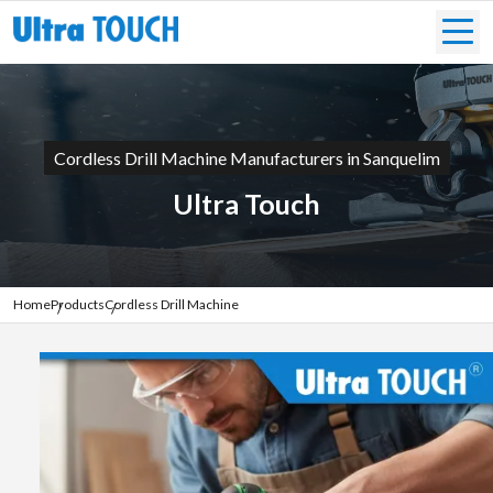
Cordless Drill Machine Manufacturers in Sanquelim
Ultra Touch
Home
Products
Cordless Drill Machine