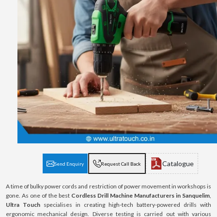
Catalogue
Send Enquiry
Request Call Back
A time of bulky power cords and restriction of power movement in workshops is
gone. As one of the best
Cordless Drill Machine Manufacturers in Sanquelim
,
Ultra Touch
specialises in creating high-tech battery-powered drills with
ergonomic mechanical design. Diverse testing is carried out with various