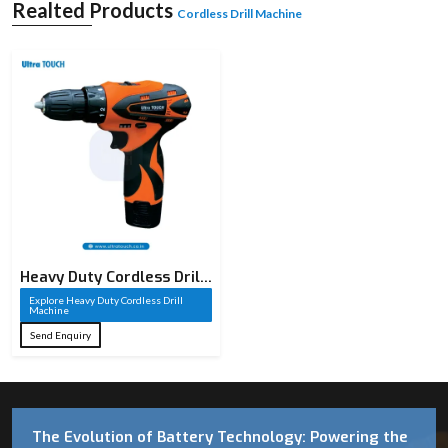
Realted Products
Cordless Drill Machine
Heavy Duty Cordless Drill
Machine​
Explore Heavy Duty Cordless Drill
Machine​
Send Enquiry
The Evolution of Battery Technology: Powering the