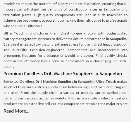
models to ensure the motor's efficiency and heat dissipation, ensuring that all
motors can withstand the demands of construction sites in
Sanquelim
and
fabrication plants. High quality components are used in such machines to
achieve the best weight to power ratio making them attractive to professionals
who require quality tools.
Ultra Touch
manufactures the highest torque motors with sophisticated
battery management systems to deliver maximum performance in
Sanquelim
.
Every unit is tested to withstand extreme stress for the highest heat dissipation
and durability. Precision-engineered components are incorporated into
ergonomic housings for a balance of weight and power. Final quality checks
confirm the efficiency levels prior to deployment in a challenging industrial
setting.
Premium Cordless Drill Machine Suppliers in Sanquelim
Being top
Cordless Drill Machine Suppliers in Sanquelim
,
Ultra Touch
makes
an effort to ensure a strong supply chain between high-end manufacturing and
end-user. From the supply chain, a variety of models can be available on-
demand, such as compact to heavy-duty. This can be a single product or multiple
products for an extensive roll-out of a complete set of tools for a major project
and the supply system is streamlined and optimised for speed, authenticity and
Read More...
full after-sales service.