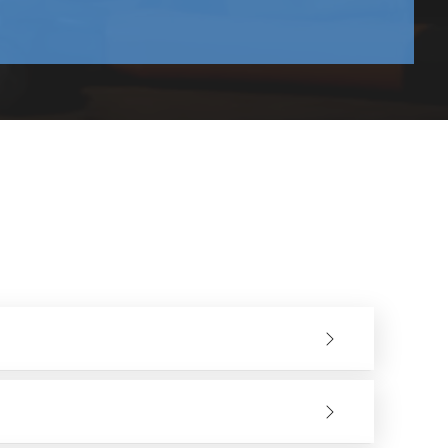
ontractors , manufacturers and distributors, wholesalers
ave a robust supply chain that guarantees reliability and
y output in terms of production.
ntly. The industries within the region use
Saw Blade
nd plastic need different blades. By simply picking the
s such as
Diamond Saw Blades and TCT Saw Blades
ens the demand and accessibility of cutting tools.