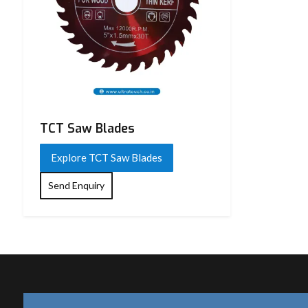
TCT Saw Blades
Explore TCT Saw Blades
Send Enquiry