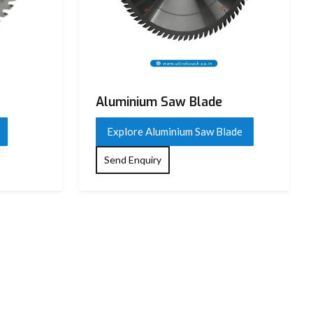
Aluminium Saw Blade
Explore Aluminium Saw Blade
Send Enquiry