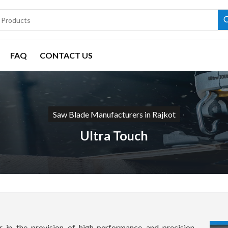
FAQ
CONTACT US
Saw Blade Manufacturers in Rajkot
Ultra Touch
 in the provision of high-performance and precision-