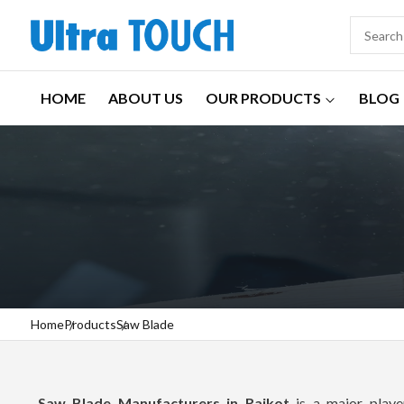
HOME
ABOUT US
OUR PRODUCTS
BLOG
Home
Products
Saw Blade
Saw Blade Manufacturers in Rajkot
is a major player