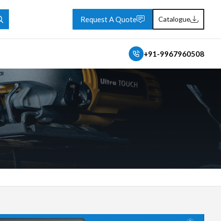
Request A Quote
Catalogue
+91-9967960508