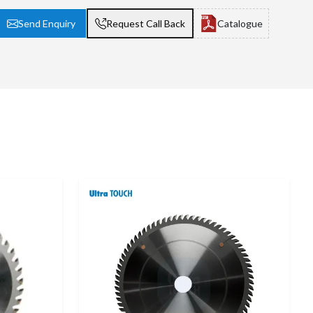
Send Enquiry
Request Call Back
Catalogue