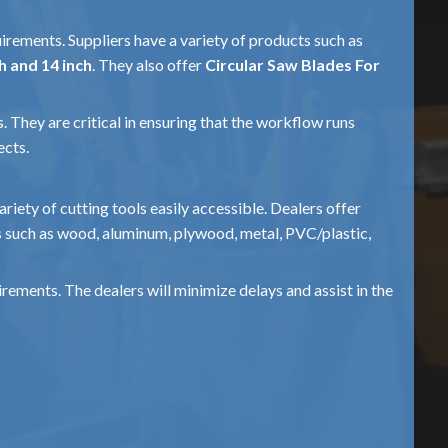
uirements. Suppliers have a variety of products such as
h and 14 inch
. They also offer
Circular Saw Blades For
. They are critical in ensuring that the workflow runs
ects.
ariety of cutting tools easily accessible. Dealers offer
s such as wood, aluminum, plywood, metal, PVC/plastic,
ements. The dealers will minimize delays and assist in the