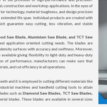
al, construction and workshop applications. In the eyes of
rior technology, material toughness, and design precision
d extended life span. Individual products are created with
ch guarantee easy cutting, less vibration, and stable
od Saw Blade, Aluminium Saw Blade, and TCT Saw
and application oriented cutting needs. The blades are
 density surfaces with accuracy and swiftness. Moreover,
 available giving flexibility to light-duty and heavy-duty
tion of performance, manufacturers can make sure that
als, and cut efficiency in all operations.
teeth and it is employed in cutting different materials like
ndustrial machines and handheld cutting tools to attain
blades such as
Diamond Saw Blades, TCT Saw Blades,
rial blades. These blades are available in several sizes
14 inch
to accommodate the various cutting depths and