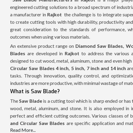
engineered cutting solutions to a broad spectrum of industri
a manufacturer in
Rajkot
the challenge is to integrate supe
to create cutting tools with high durability, productivity an
great consideration to the standards of performance, whi
outcomes when using various materials.
An extensive product range on
Diamond Saw Blades, Wo
Blades
are developed in
Rajkot
to address the various 
designed to cut wood, metal, aluminum, stone and even high
Circular Saw Blades 4 inch, 5 inch, 7 inch and 14 inch
are
tasks. Through innovation, quality control, and optimiza
industries are more productive, with minimal wastage of materi
What is Saw Blade?
The
Saw Blade
is a cutting tool which is sharp ended or has 
wood, metal, aluminum, and stone. It is also employed in i
perfect and efficient cutting outcomes. Various classes of 
and Circular Saw Blades
are specific application and mate
Read More...
including
Circular Saw Blades 4 inch, 5 inch, 7 inch and 