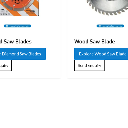
 Saw Blades​
Wood Saw Blade
e Diamond Saw Blades​
Explore Wood Saw Blade
quiry
Send Enquiry