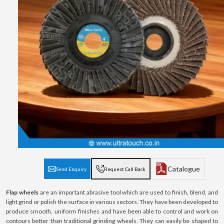
Catalogue
Send Enquiry
Request Call Back
Flap wheels
are an important abrasive tool which are used to finish, blend, and
light grind or polish the surface in various sectors. They have been developed to
produce smooth, uniform finishes and have been able to control and work on
contours better than traditional grinding wheels. They can easily be shaped to