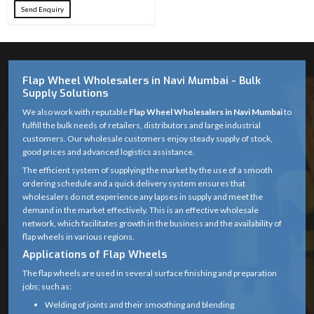
Diameter
Send Enquiry
24, 36, 60, 80,
Grit Sizes
100, 120, 220,
Available
320
Flap Wheel Wholesalers in Navi Mumbai - Bulk
Supply Solutions
Abrasive
Premium
Material
Aluminum Oxide
We also work with reputable
Flap Wheel Wholesalers in Navi Mumbai
to
fulfill the bulk needs of retailers, distributors and large industrial
Fiberglass / Metal
customers. Our wholesale customers enjoy steady supply of stock,
Backing
good prices and advanced logistics assistance.
Cap (as
Material
The efficient system of supplying the market by the use of a smooth
applicable)
ordering schedule and a quick delivery system ensures that
wholesalers do not experience any lapses in supply and meet the
Overlapping
demand in the market effectively. This is an effective wholesale
Wheel
abrasive flaps
network, which facilitates growth in the business and the availability of
Structure
bonded to
flap wheels in various regions.
backing
Applications of Flap Wheels
The flap wheels are used in several surface finishing and preparation
Standard grinder
jobs; such as:
Center Hole
arbor (22.23 mm)
Welding of joints and their smoothing and blending.