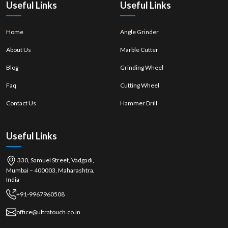
Useful Links
Useful Links
Home
Angle Grinder
About Us
Marble Cutter
Blog
Grinding Wheel
Faq
Cutting Wheel
Contact Us
Hammer Drill
Useful Links
330, Samuel Street, Vadgadi,
Mumbai – 400003, Maharashtra,
India
+91-9967960508
office@ultratouch.co.in