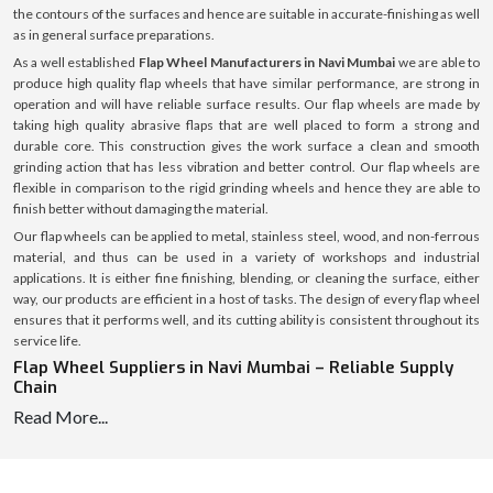
the contours of the surfaces and hence are suitable in accurate-finishing as well
as in general surface preparations.
As a well established
Flap Wheel Manufacturers in Navi Mumbai
we are able to
produce high quality flap wheels that have similar performance, are strong in
operation and will have reliable surface results. Our flap wheels are made by
taking high quality abrasive flaps that are well placed to form a strong and
durable core. This construction gives the work surface a clean and smooth
grinding action that has less vibration and better control. Our flap wheels are
flexible in comparison to the rigid grinding wheels and hence they are able to
finish better without damaging the material.
Our flap wheels can be applied to metal, stainless steel, wood, and non-ferrous
material, and thus can be used in a variety of workshops and industrial
applications. It is either fine finishing, blending, or cleaning the surface, either
way, our products are efficient in a host of tasks. The design of every flap wheel
ensures that it performs well, and its cutting ability is consistent throughout its
service life.
Flap Wheel Suppliers in Navi Mumbai – Reliable Supply
Chain
Read More...
Being the reputable
Flap Wheel Suppliers in Navi Mumbai
we guarantee
continuous and consistent supply of flap wheels to the workshops, fabrication
units and the industrial purchasers. We have a well-developed system of supply,
which helps us to introduce products into the market rather quickly and keep