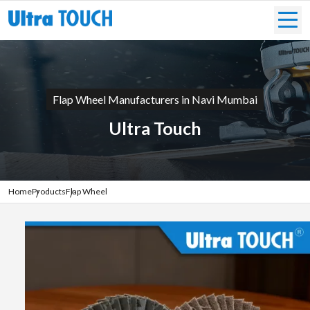
Flap Wheel Manufacturers in Navi Mumbai
Ultra Touch
Home
Products
Flap Wheel