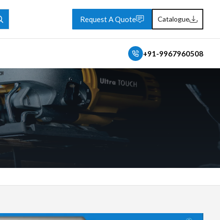
Request A Quote
Catalogue
+91-9967960508