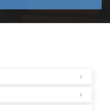
harmless to the vibration and heat production.
to the work process.
never necessary, as well as having professional assistance
other companies in the production and distribution of our
 with confidence.
of the finished product. Our stable polishing wheel
 combination of materials, the metal surface will not be
 or any other material workpiece after grinding or