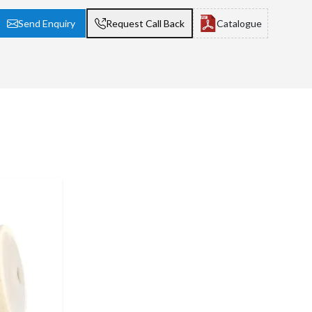
Send Enquiry
Request Call Back
Catalogue