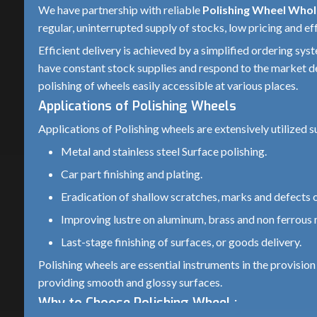
We have partnership with reliable
Polishing Wheel Whol
Metal, Wood, Plastic, Jewelry, Stone, Au
Application
regular, uninterrupted supply of stocks, low pricing and eff
finishing
Efficient delivery is achieved by a simplified ordering sys
Mounting
have constant stock supplies and respond to the market d
Spindle-mounted or Arbor-mounted
Type
polishing of wheels easily accessible at various places.
Applications of Polishing Wheels
Compound
Polishing compounds like rouge, alumi
Used
oxide, or diamond paste
Applications of Polishing wheels are extensively utilized s
Metal and stainless steel Surface polishing.
Long-lasting if used with correct speed 
Durability
compound
Car part finishing and plating.
Eradication of shallow scratches, marks and defects o
Use protective eyewear and gloves; ens
Safety Notes
wheel is properly mounted before operat
Improving lustre on aluminum, brass and non ferrous 
Last-stage finishing of surfaces, or goods delivery.
Polishing wheels are essential instruments in the provisio
providing smooth and glossy surfaces.
Why to Choose Polishing Wheel :