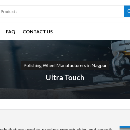
FAQ
CONTACT US
Polishing Wheel Manufacturers in Nagpur
Ultra Touch
tools that are used to produce smooth, shiny and smooth