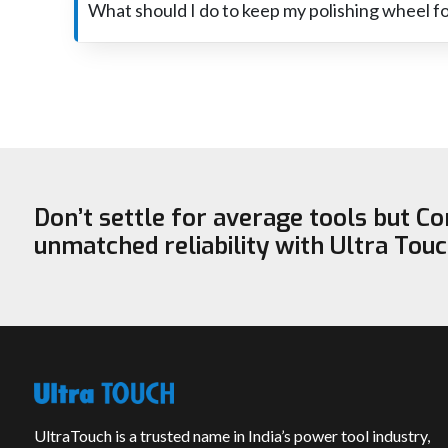
sanding the surface. It basically eliminates scratches o
What should I do to keep my polishing wheel f
Polishing the wheel always, not pressing too hard, and 
stored in a dry place and is dressed from time to time, it will r
Don’t settle for average tools but C
unmatched reliability with Ultra Tou
UltraTouch is a trusted name in India’s power tool industry,