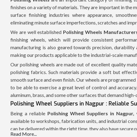
finishes on a variety of materials. They are important in the
surface finishing industries where appearance, smoothne
eliminating minute surface imperfections, scratches and imp
We are well established
Polishing Wheels Manufacturer
finishing wheels, which will provide consistent performa
manufacturing is also geared towards precision, durability 
making our products applicable to the industrial-scale manuf
Our polishing wheels are made out of excellent quality mater
polishing fabrics. Such materials provide a soft but effec
smooth surface and even finish. Our wheels are programmed 
to be able to exercise a great level of control and accuracy.
aluminum, brass, and some other surfaces that demand high-qu
Polishing Wheel Suppliers in Nagpur : Reliable S
Being a reliable
Polishing Wheel Suppliers in Nagpur,
w
available to workshops, fabrication units, and industrial c
can be delivered within the right time, they also have secure p
Read More...