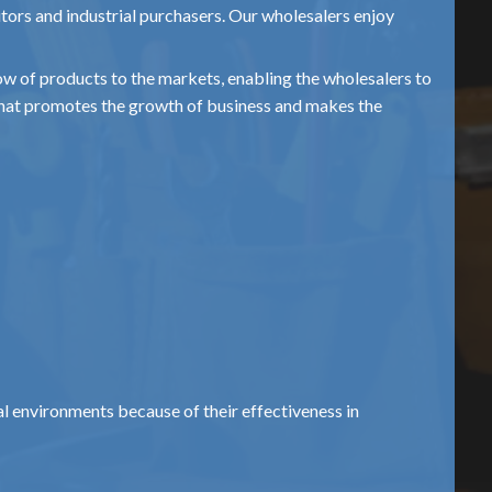
utors and industrial purchasers. Our wholesalers enjoy
flow of products to the markets, enabling the wholesalers to
 that promotes the growth of business and makes the
al environments because of their effectiveness in