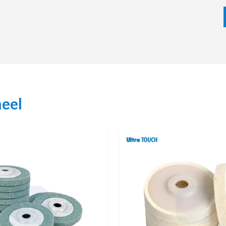
eel depending on the nature of material, finishing tools
tter whether it is small order or bulk order, we aim at
ity customer service. Our supplier strategy is based on
on of customers and the supply of products of a certain
Wheel Dealers
 easy access to original products as well as professional
face finishing needs and help the customers to select the
eel
inishing applications.
on support and after sales support through our dealer
 advice will facilitate operations, better finishing
ized service increases the confidence and productivity
ONS