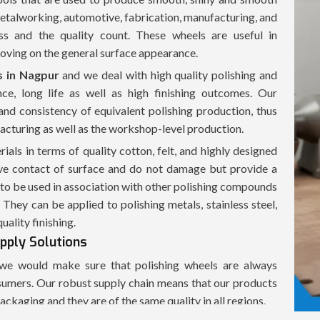
 metalworking, automotive, fabrication, manufacturing, and
ss and the quality count. These wheels are useful in
roving on the general surface appearance.
s in Nagpur
and we deal with high quality polishing and
nce, long life as well as high finishing outcomes. Our
and consistency of equivalent polishing production, thus
acturing as well as the workshop-level production.
ials in terms of quality cotton, felt, and highly designed
tive contact of surface and do not damage but provide a
to be used in association with other polishing compounds
 They can be applied to polishing metals, stainless steel,
ality finishing.
upply Solutions
e would make sure that polishing wheels are always
onsumers. Our robust supply chain means that our products
ackaging and they are of the same quality in all regions.