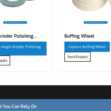
rinder Polishing
Buffing Wheel
 Angle Grinder Polishing
Explore Buffing Wheel
Send Enquiry
quiry
 on
 and
nd You Can Rely On