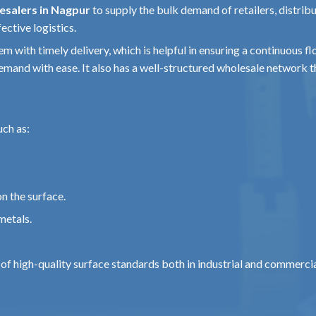
esalers in Nagpur
to supply the bulk demand of retailers, distrib
tomotive
ective logistics.
tem with timely delivery, which is helpful in ensuring a continuous 
emand with ease. It also has a well-structured wholesale network
num
uch as:
and
n the surface.
ure
ion
metals.
n of high-quality surface standards both in industrial and commerci