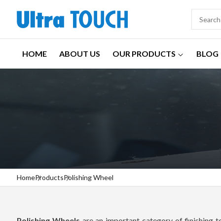
HOME
ABOUT US
OUR PRODUCTS
BLOG
Home
Products
Polishing Wheel
Polishing Wheels
are an important category of finishing 