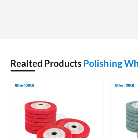
We also assist customers to choose the correct polishing wh
and compatibility with polishing compounds. It does not ma
providing competitive prices, timely deliveries, and qual
developing long-term relationships based on the satisfacti
brand.
Polishing Wheel Dealers in Nagpur : Polishing 
We have
Polishing Wheel Dealers in Nagpur
and we offer
advice. The dealers will be trained to know the various sur
Realted Products
Polishing Wh
appropriate polishing wheel to be used in buffing, shining or f
Customers are provided with original products, applicati
network. The prompt supply of supplies and professional
performance, and less time spent on downtimes. This local
among the end users.
POLISHING WHEEL – TECHNICAL SPECIFICATI
Specification
Details / Typical Values
Product