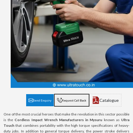
Catalogue
Send Enquiry
Request Call Back
One of the most crucial heroes that make the revolution in this sector possible
is the
Cordless Impact Wrench Manufacturers in Mysuru
known as
Ultra
Touch
that combines portability with the high torque specifications of heavy-
duty jobs. In addition to general torque delivery, the power stroke delivers