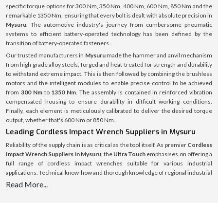
specific torque options for 300 Nm, 350 Nm, 400 Nm, 600 Nm, 850 Nm and the
remarkable 1350 Nm, ensuring that every bolt is dealt with absolute precision in
Mysuru
. The automotive industry's journey from cumbersome pneumatic
systems to efficient battery-operated technology has been defined by the
transition of battery-operated fasteners.
Our trusted manufacturers in
Mysuru
made the hammer and anvil mechanism
from high grade alloy steels, forged and heat-treated for strength and durability
to withstand extreme impact. This is then followed by combining the brushless
motors and the intelligent modules to enable precise control to be achieved
from
300 Nm
to
1350 Nm
. The assembly is contained in reinforced vibration
compensated housing to ensure durability in difficult working conditions.
Finally, each element is meticulously calibrated to deliver the desired torque
output, whether that's 600 Nm or 850 Nm.
Leading Cordless Impact Wrench Suppliers in Mysuru
Reliability of the supply chain is as critical as the tool itself. As premier
Cordless
Impact Wrench Suppliers in Mysuru
, the
Ultra Touch
emphasises on offering a
full range of cordless impact wrenches suitable for various industrial
applications. Technical know-how and thorough knowledge of regional industrial
demands form the basis of supply operations. From an engine bay that is only
Read More...
about 300 Nm wide to a heavy machinery that might require a 1350 Nm wrench,
there is a specific need for each project, and the stock is tailored to meet those
needs with no excuses for down time for the customer.