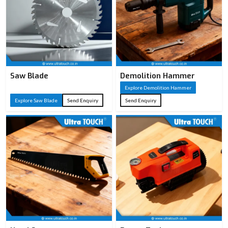
Saw Blade
Demolition Hammer
Explore Demolition Hammer
Explore Saw Blade
Send Enquiry
Send Enquiry