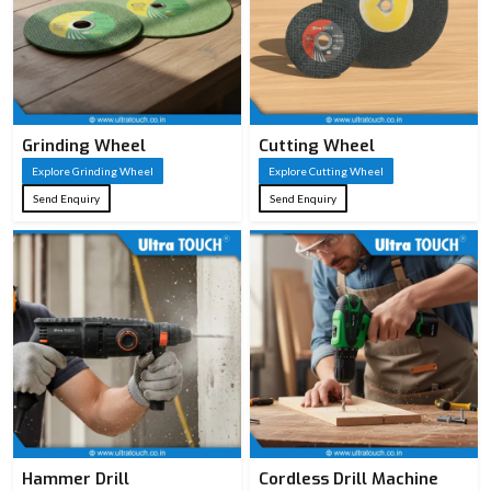
Grinding Wheel
Cutting Wheel
Explore Grinding Wheel
Explore Cutting Wheel
Send Enquiry
Send Enquiry
Hammer Drill
Cordless Drill Machine