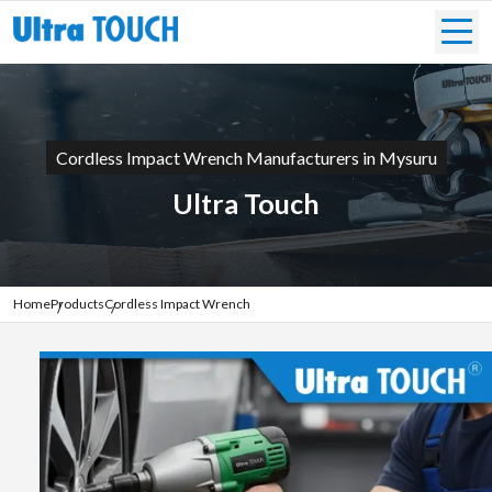
Cordless Impact Wrench Manufacturers in Mysuru
Ultra Touch
Home
Products
Cordless Impact Wrench