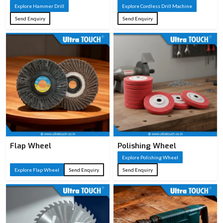
Explore Hammer Drill
Explore Cordless Drill Machine
Send Enquiry
Send Enquiry
Flap Wheel
Polishing Wheel
Explore Polishing Wheel
Explore Flap Wheel
Send Enquiry
Send Enquiry