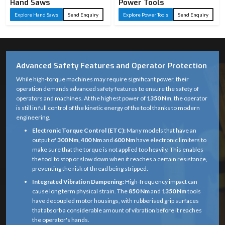
Hand Saws
Power Tools
Explore Hand Saws
Send Enquiry
Explore Power Tools
Send Enquiry
Advanced Safety Features and Operator Protection
While high-torque machines may require significant power, their
operation demands advanced safety features to ensure the safety of
operators and machines. At the highest power of
1350 Nm
, the operator
is still in full control of the kinetic energy of the tool thanks to modern
engineering.
Electronic Torque Control (ETC):
Many models that have an
output of
300 Nm, 400 Nm
and
600 Nm
have electronic limiters to
make sure that the torque is not applied too heavily. This enables
the tool to stop or slow down when it reaches a certain resistance,
preventing the risk of thread being stripped.
Integrated Vibration Dampening:
High-frequency impact can
cause long term physical strain. The
850 Nm
and
1350 Nm
tools
have decoupled motor housings, with rubberised grip surfaces
that absorb a considerable amount of vibration before it reaches
the operator's hands.