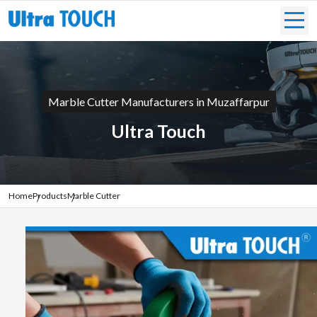
Marble Cutter Manufacturers in Muzaffarpur
Ultra Touch
Home
Products
Marble Cutter