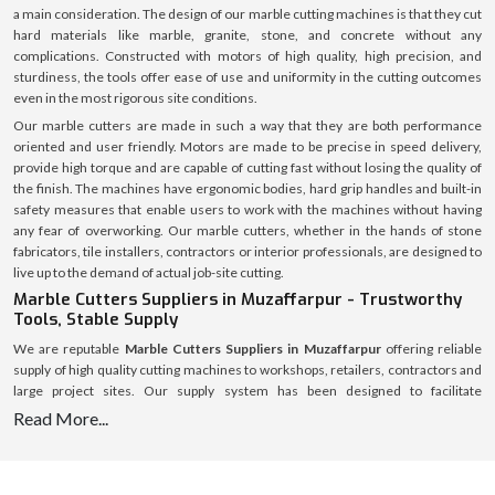
a main consideration. The design of our marble cutting machines is that they cut
hard materials like marble, granite, stone, and concrete without any
complications. Constructed with motors of high quality, high precision, and
sturdiness, the tools offer ease of use and uniformity in the cutting outcomes
even in the most rigorous site conditions.
Our marble cutters are made in such a way that they are both performance
oriented and user friendly. Motors are made to be precise in speed delivery,
provide high torque and are capable of cutting fast without losing the quality of
the finish. The machines have ergonomic bodies, hard grip handles and built-in
safety measures that enable users to work with the machines without having
any fear of overworking. Our marble cutters, whether in the hands of stone
fabricators, tile installers, contractors or interior professionals, are designed to
live up to the demand of actual job-site cutting.
Marble Cutters Suppliers in Muzaffarpur - Trustworthy
Tools, Stable Supply
We are reputable
Marble Cutters Suppliers in Muzaffarpur
offering reliable
supply of high quality cutting machines to workshops, retailers, contractors and
large project sites. Our supply system has been designed to facilitate
uninterrupted availability of various market regions to assist customers to avoid
Read More...
delays and shortage of stocks.
We have an established logistics system with a welllaid inventory that makes
timely dispatch and safe delivery possible. All marble cutters are packed safely