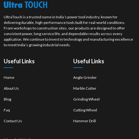
UltraTouch is a trusted name in India’s power tool industry, known for
delivering durable, high-performance tools built for real-world conditions.
From workshops to construction sites, our products are designed to offer
consistent power, long service life, and dependable results across every
application. We continue to invest in technology and manufacturing excellence
to meet India’s growing industrial needs.
Useful Links
Useful Links
Home
Angle Grinder
About Us
Marble Cutter
Blog
Grinding Wheel
Faq
Cutting Wheel
Contact Us
Hammer Drill