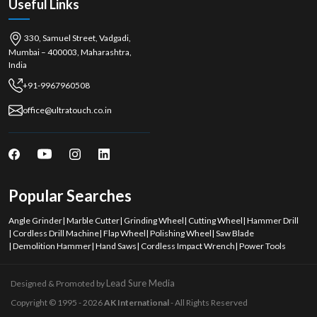
Useful Links
330, Samuel Street, Vadgadi,
Mumbai – 400003, Maharashtra,
India
+91-9967960508
office@ultratouch.co.in
Popular Searches
Angle Grinder
|
Marble Cutter
|
Grinding Wheel
|
Cutting Wheel
|
Hammer Drill
|
Cordless Drill Machine
|
Flap Wheel
|
Polishing Wheel
|
Saw Blade
|
Demolition Hammer
|
Hand Saws
|
Cordless Impact Wrench
|
Power Tools
Lead Sure Media
Designed & Promoted by
Copyright © 1995 - 2026
AK International
- All Rights Reserved