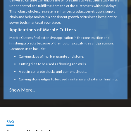
delivered on time can enable the wholesalers to keep their stock levels
under control and fulfill the demand of the customers without delays.
Blade Type
Diamond Cutting Wheel
This robust wholesale system enhances product penetration, supply
chain and helps maintain a consistent growth of business in the entire
Arbor /
20 mm (standard)
power tools market at your place.
Spindle Size
Applications of Marble Cutters
0° (some variants support up
Marble Cutters find extensive application in the construction and
Cutting Angle
finishing projects because of their cutting capabilities and precision.
to 45°)
Common uses include:
Motor Type
High-speed universal motor
Carving slabs of marble, granite and stone.
Cutting tiles to be used as flooring and walls.
Heavy-duty plastic with
Body Material
A cut in concrete blocks and cement sheets.
metal gear housing
Carving stone edges to be used in interior and exterior finishing.
Subsidizing renovation, tiling and infrastructure
Handle Type
Ergonomic soft-grip handle
Marble cutters are a necessity in any professional construction and
Safety Guard
Yes (adjustable blade guard)
stonework due to their capability to provide clean and precise cuts.
Why Choose Marble Cutters
Spindle Lock
Yes (for easy blade change)
Our marble cutters are designed and constructed to perform reliably
even in the harsh environment of the site.
FAQ
Air-cooled (wet cutting
Cooling Type
Constant cutting speeds, less vibration, and a smooth operation
possible with attachment)