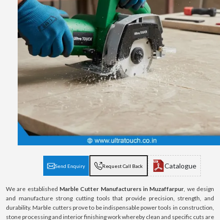
Catalogue
Send Enquiry
Request Call Back
We are established
Marble Cutter Manufacturers in Muzaffarpur
, we design
and manufacture strong cutting tools that provide precision, strength, and
durability. Marble cutters prove to be indispensable power tools in construction,
stone processing and interior finishing work whereby clean and specific cuts are