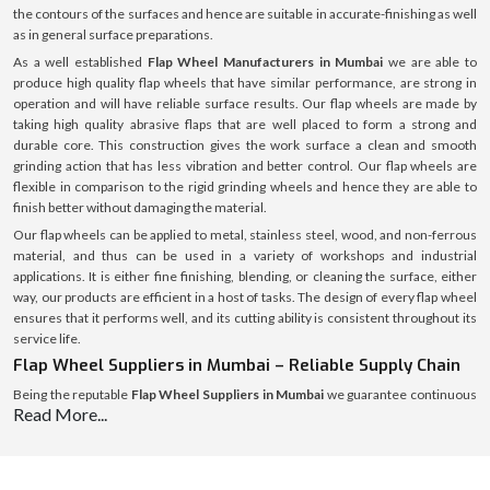
the contours of the surfaces and hence are suitable in accurate-finishing as well
as in general surface preparations.
As a well established
Flap Wheel Manufacturers in Mumbai
we are able to
produce high quality flap wheels that have similar performance, are strong in
operation and will have reliable surface results. Our flap wheels are made by
taking high quality abrasive flaps that are well placed to form a strong and
durable core. This construction gives the work surface a clean and smooth
grinding action that has less vibration and better control. Our flap wheels are
flexible in comparison to the rigid grinding wheels and hence they are able to
finish better without damaging the material.
Our flap wheels can be applied to metal, stainless steel, wood, and non-ferrous
material, and thus can be used in a variety of workshops and industrial
applications. It is either fine finishing, blending, or cleaning the surface, either
way, our products are efficient in a host of tasks. The design of every flap wheel
ensures that it performs well, and its cutting ability is consistent throughout its
service life.
Flap Wheel Suppliers in Mumbai – Reliable Supply Chain
Being the reputable
Flap Wheel Suppliers in Mumbai
we guarantee continuous
Read More...
and consistent supply of flap wheels to the workshops, fabrication units and the
industrial purchasers. We have a well-developed system of supply, which helps
us to introduce products into the market rather quickly and keep the same high
quality and safe packaging.