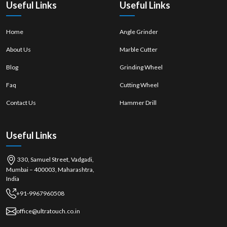
Useful Links
Useful Links
Home
Angle Grinder
About Us
Marble Cutter
Blog
Grinding Wheel
Faq
Cutting Wheel
Contact Us
Hammer Drill
Useful Links
330, Samuel Street, Vadgadi,
Mumbai – 400003, Maharashtra,
India
+91-9967960508
office@ultratouch.co.in