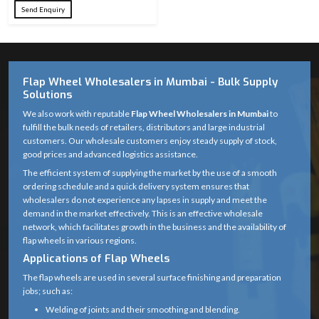
Send Enquiry
24, 36, 60, 80,
Grit Sizes
100, 120, 220,
Available
320
Flap Wheel Wholesalers in Mumbai - Bulk Supply
Abrasive
Premium
Solutions
Material
Aluminum Oxide
We also work with reputable
Flap Wheel Wholesalers in Mumbai
to
fulfill the bulk needs of retailers, distributors and large industrial
Fiberglass / Metal
Backing
customers. Our wholesale customers enjoy steady supply of stock,
Cap (as
Material
good prices and advanced logistics assistance.
applicable)
The efficient system of supplying the market by the use of a smooth
ordering schedule and a quick delivery system ensures that
Overlapping
wholesalers do not experience any lapses in supply and meet the
Wheel
abrasive flaps
demand in the market effectively. This is an effective wholesale
Structure
bonded to
network, which facilitates growth in the business and the availability of
flap wheels in various regions.
backing
Applications of Flap Wheels
Standard grinder
The flap wheels are used in several surface finishing and preparation
Center Hole
arbor (22.23 mm)
jobs; such as:
Welding of joints and their smoothing and blending.
Suitable for