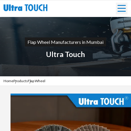
Flap Wheel Manufacturers in Mumbai
Ultra Touch
Home
Products
Flap Wheel