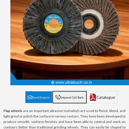
Catalogue
Send Enquiry
Request Call Back
Flap wheels
are an important abrasive tool which are used to finish, blend, and
light grind or polish the surface in various sectors. They have been developed to
produce smooth, uniform finishes and have been able to control and work on
contours better than traditional grinding wheels. They can easily be shaped to