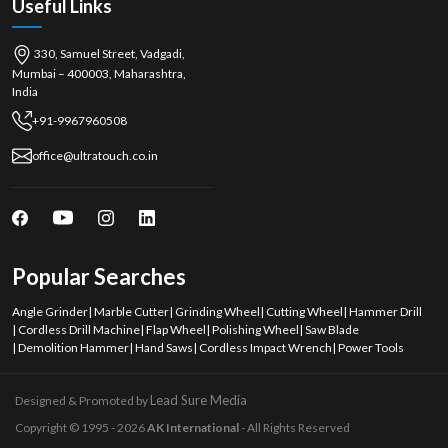
Useful Links
330, Samuel Street, Vadgadi,
Mumbai – 400003, Maharashtra,
India
+91-9967960508
office@ultratouch.co.in
Popular Searches
Angle Grinder
|
Marble Cutter
|
Grinding Wheel
|
Cutting Wheel
|
Hammer Drill
|
Cordless Drill Machine
|
Flap Wheel
|
Polishing Wheel
|
Saw Blade
|
Demolition Hammer
|
Hand Saws
|
Cordless Impact Wrench
|
Power Tools
Lead Sure Media
Designed & Promoted by
Copyright © 1995 - 2026
AK International
- All Rights Reserved