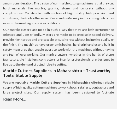
a main consideration. The design of our marble cutting machines is that they cut
hard materials like marble, granite, stone, and concrete without any
complications. Constructed with motors of high quality, high precision, and
sturdiness, the tools offer ease of use and uniformity in the cutting outcomes
even in the most rigorous site conditions.
Our marble cutters are made in such a way that they are both performance
oriented and user friendly. Motors are made to be precise in speed delivery,
provide high torque and are capable of cutting fast without losing the quality of
the finish. The machines have ergonomic bodies, hard grip handles and built-in
safety measures that enable users to work with the machines without having
any fear of overworking. Our marble cutters, whether in the hands of stone
fabricators, tile installers, contractors or interior professionals, are designed to
live up to the demand of actual job-site cutting.
Marble Cutters Suppliers in Maharashtra - Trustworthy
Tools, Stable Supply
We are reputable
Marble Cutters Suppliers in Maharashtra
offering reliable
supply of high quality cutting machines to workshops, retailers, contractors and
large project sites. Our supply system has been designed to facilitate
uninterrupted availability of various market regions to assist customers to avoid
Read More...
delays and shortage of stocks.
We have an established logistics system with a welllaid inventory that makes
timely dispatch and safe delivery possible. All marble cutters are packed safely