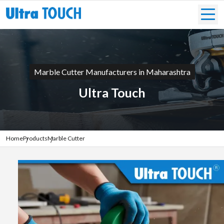
Marble Cutter Manufacturers in Maharashtra
Ultra Touch
Home
Products
Marble Cutter