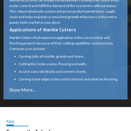
delivered on time can enable the wholesalers to keep their stock levels
under control and fulfill the demand of the customers without delays.
Blade Type
Diamond Cutting Wheel
This robust wholesale system enhances product penetration, supply
chain and helps maintain a consistent growth of business in the entire
Arbor /
20 mm (standard)
power tools market at your place.
Spindle Size
Applications of Marble Cutters
0° (some variants support up
Marble Cutters find extensive application in the construction and
Cutting Angle
finishing projects because of their cutting capabilities and precision.
to 45°)
Common uses include:
Motor Type
High-speed universal motor
Carving slabs of marble, granite and stone.
Cutting tiles to be used as flooring and walls.
Heavy-duty plastic with
Body Material
A cut in concrete blocks and cement sheets.
metal gear housing
Carving stone edges to be used in interior and exterior finishing.
Subsidizing renovation, tiling and infrastructure
Handle Type
Ergonomic soft-grip handle
Marble cutters are a necessity in any professional construction and
Safety Guard
Yes (adjustable blade guard)
stonework due to their capability to provide clean and precise cuts.
Why Choose Marble Cutters
Spindle Lock
Yes (for easy blade change)
Our marble cutters are designed and constructed to perform reliably
even in the harsh environment of the site.
FAQ
Air-cooled (wet cutting
Cooling Type
Constant cutting speeds, less vibration, and a smooth operation
possible with attachment)