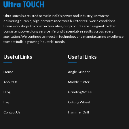
UltraTouch is a trusted name in India’s power tool industry, known for
delivering durable, high-performance tools built for real-world conditions.
From workshops to construction sites, our products are designed to offer
consistent power, long service life, and dependable results across every
application. We continue to invest in technology and manufacturing excellence
to meet India’s growing industrial needs.
Useful Links
Useful Links
Home
Angle Grinder
About Us
Marble Cutter
Blog
Grinding Wheel
Faq
Cutting Wheel
Contact Us
Hammer Drill