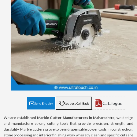
Catalogue
Send Enquiry
Request Call Back
We are established
Marble Cutter Manufacturers in Maharashtra
, we design
and manufacture strong cutting tools that provide precision, strength, and
durability. Marble cutters prove to be indispensable power tools in construction,
stone processing and interior finishing work whereby clean and specific cuts are