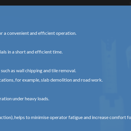
or a convenient and efficient operation.
ls in a short and efficient time.
such as wall chipping and tile removal.
tions, for example, slab demolition and road work.
ration under heavy loads.
tion), helps to minimise operator fatigue and increase comfort f