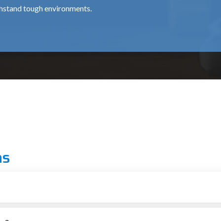
thstand tough environments.
for professional chipping works, is about ₹15,500.
 use around the clock, at a cost of around ₹35,000.
al for medium and heavy usage and costs approximately ₹12,000 
ns
 grade.
ionals.
 Pradesh
r putting up structures
 essential for providing top-notch machines to the construction a