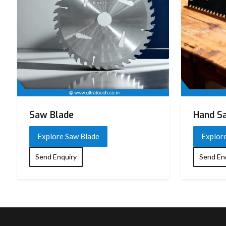
Saw Blade
Hand S
Explore Saw Blade
Explor
Send Enquiry
Send En