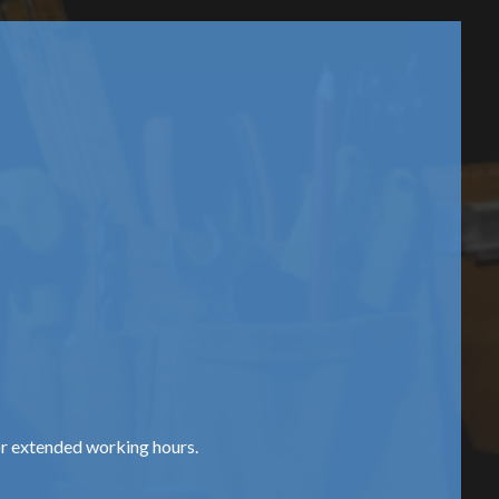
or extended working hours.