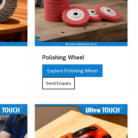
Polishing Wheel
Explore Polishing Wheel
Send Enquiry