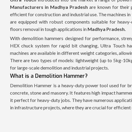
Manufacturers in Madhya Pradesh
are known for their 
efficient for construction and industrial use. The machines in
are equipped with robust components suitable for heavy-d
floors removal in tough applications in
Madhya Pradesh.
With demolition hammers designed for performance, streng
HEX chuck system for rapid bit changing, Ultra Touch ha
machines are available in different weight categories, allow
There are two types of models: lightweight (up to 5kg-10k
for large-scale demolition and industrial projects.
What is a Demolition Hammer?
Demolition Hammer is a heavy-duty power tool used for bre
concrete, stone and masonry. It features high impact hammer
it perfect for heavy-duty jobs. They have numerous applicati
in infrastructure projects, where they are crucial for efficien