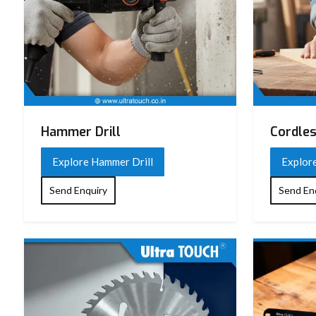
Hammer Drill
Cordles
Explore Hammer Drill
Explore
Send Enquiry
Send En