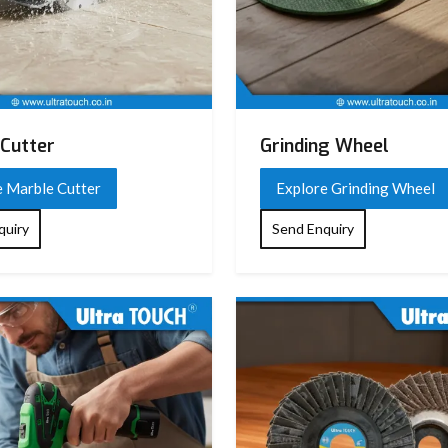
Cutter
Grinding Wheel
e Marble Cutter
Explore Grinding Wheel
quiry
Send Enquiry