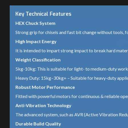
Key Technical Features
HEX Chuck System
Strong grip for chisels and fast bit change without tools, f
High Impact Energy
It is intended to impart strong impact to break hard materia
Weight Classification
5kg-10kg: This is suitable for light- to medium-duty work 
Heavy Duty: 15kg–30kg+ – Suitable for heavy-duty applica
Robust Motor Performance
Fitted with powerful motors for continuous & reliable ope
Anti-Vibration Technology
The advanced system, such as AVR (Active Vibration Reduc
Durable Build Quality