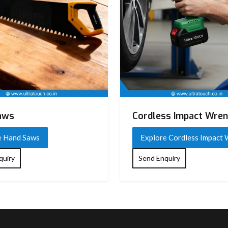
aws
Cordless Impact Wre
e Hand Saws
Explore Cordless Impact
quiry
Send Enquiry