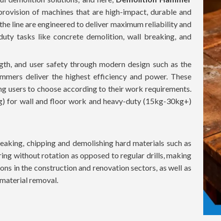
provision of machines that are high-impact, durable and
 the line are engineered to deliver maximum reliability and
uty tasks like concrete demolition, wall breaking, and
th, and user safety through modern design such as the
mmers deliver the highest efficiency and power. These
ing users to choose according to their work requirements.
g) for wall and floor work and heavy-duty (15kg-30kg+)
aking, chipping and demolishing hard materials such as
ing without rotation as opposed to regular drills, making
ons in the construction and renovation sectors, as well as
t material removal.