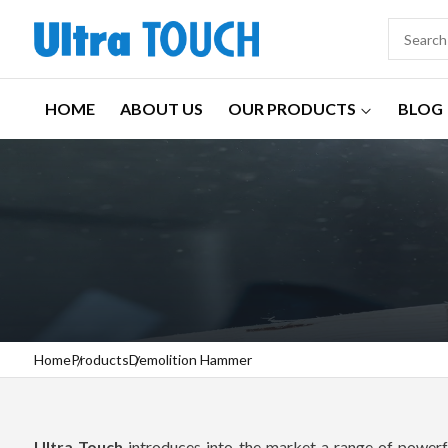
HOME
ABOUT US
OUR PRODUCTS
BLOG
Home
Products
Demolition Hammer
Ultra Touch
introduces into the market a range of powerfu