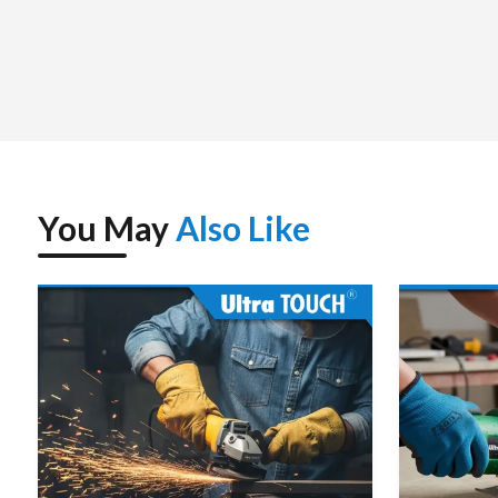
You May
Also Like