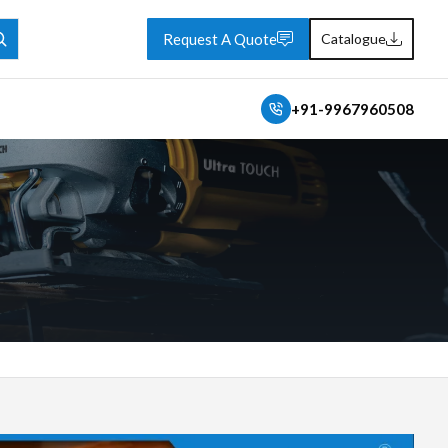
Request A Quote
Catalogue
+91-9967960508