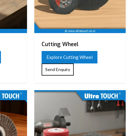
Cutting Wheel
Explore Cutting Wheel
Send Enquiry