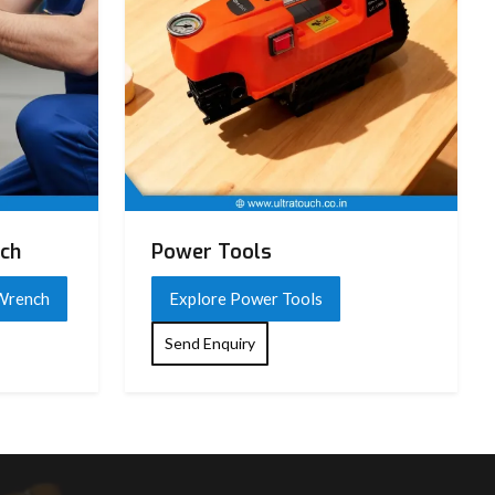
nch
Power Tools
 Wrench
Explore Power Tools
Send Enquiry