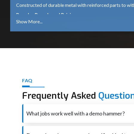
Constructed of durable metal with reinforced parts to wi
Popular Brands and Pricing
Bosch GSH 500
A dependable 5.5 kg demolition hammer, which is suitable 
DeWalt D25951K
A robust 16kg heavy-duty machine for continued industrial
iBELL DH45-20
A mid-range machine that comes with 1500W power is ide
Other Trusted Brands
FAQ
Makita – High performance and durable tools.
Frequently Asked
Questio
Heavy-duty equipment for industrial use – Hilti – premium
Ingco – Tools that are affordable for both DIY and profess
What jobs work well with a demo hammer?
Best Demolition Hammer Suppliers in Madhya
Smashes through concrete also brick when rebuilding o
Demolition Hammer Suppliers in Madhya Pradesh
are