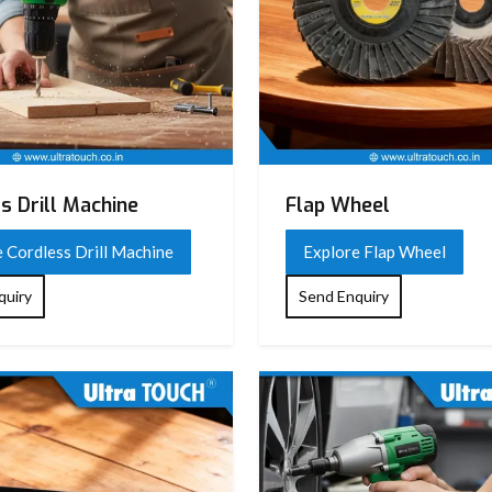
s Drill Machine
Flap Wheel
 Cordless Drill Machine
Explore Flap Wheel
quiry
Send Enquiry