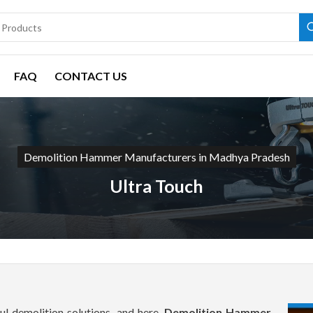
FAQ
CONTACT US
Demolition Hammer Manufacturers in Madhya Pradesh
Ultra Touch
l demolition solutions, and here,
Demolition Hammer