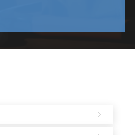
and upwards.
nd demolition sectors. They have a good variety of models