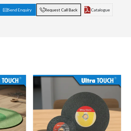
Send Enquiry
Request Call Back
Catalogue