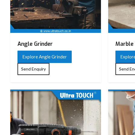
Angle Grinder
Marble 
Explore Angle Grinder
Explor
Send Enquiry
Send En