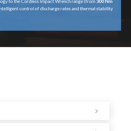
nology to the Cordless Impact Wrench range (from
300 Nm
intelligent control of discharge rates and thermal stability
ells. This becomes particularly important when using the
ned for fast turnaround cycles, so that a
600 Nm
or
850
ench gives the same “nut-busting” torque on its final 10%
ome to hold in the hands. This optimisation allows a
d hands-on application, crafting a valuable resource for
s, which offers users a choice of suitable torque profile,
tight fastener. Generally, it is employed in automotive
m
tool is maintained in optimum working condition. These