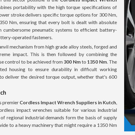
bines portability with the high torque specifications of
 power stroke delivers specific torque options for 300 Nm,
 Nm, ensuring that every bolt is dealt with absolute
om cumbersome pneumatic systems to efficient battery-
attery-operated fasteners.
vil mechanism from high grade alloy steels, forged and
xtreme impact. This is then followed by combining the
ise control to be achieved from
300 Nm
to
1350 Nm
. The
ed housing to ensure durability in difficult working
 to deliver the desired torque output, whether that's 600
tch
 As premier
Cordless Impact Wrench Suppliers in Kutch
,
rdless impact wrenches suitable for various industrial
f regional industrial demands form the basis of supply
wide to a heavy machinery that might require a 1350 Nm
stock is tailored to meet those needs with no excuses for