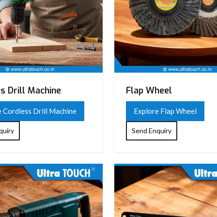
s Drill Machine
Flap Wheel
 Cordless Drill Machine
Explore Flap Wheel
quiry
Send Enquiry