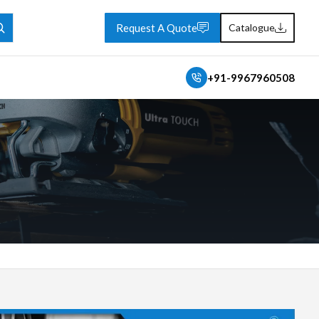
Request A Quote
Catalogue
+91-9967960508