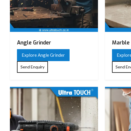
Angle Grinder
Marble 
Explore Angle Grinder
Explor
Send Enquiry
Send En