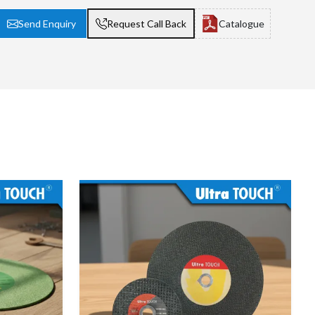
Send Enquiry
Request Call Back
Catalogue