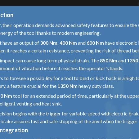
ction
, their operation demands advanced safety features to ensure the 
tic energy of the tool thanks to modern engineering.
 have an output of
300 Nm, 400 Nm
and
600 Nm
have electronic 
en it reaches a certain resistance, preventing the risk of thread be
mpact can cause long term physical strain. The
850 Nm
and
1350
amount of vibration before it reaches the operator's hands.
to foresee a possibility for a tool to bind or kick back in a high 
ry, a feature crucial for the
1350 Nm
heavy duty class.
50 Nm
tool for an extended period of time, particularly at the upp
lligent venting and heat sink.
ision begins with the trigger for variable speed with electric bra
 brake assures fast and safe stopping of the anvil when the trigger 
Integration