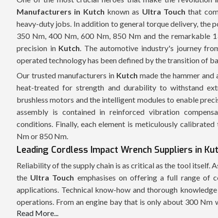
Manufacturers in Kutch
known as
Ultra Touch
that com
heavy-duty jobs. In addition to general torque delivery, the
350 Nm, 400 Nm, 600 Nm, 850 Nm and the remarkable 1350
precision in
Kutch
. The automotive industry's journey fr
operated technology has been defined by the transition of b
Our trusted manufacturers in
Kutch
made the hammer and an
heat-treated for strength and durability to withstand e
brushless motors and the intelligent modules to enable prec
assembly is contained in reinforced vibration compensat
conditions. Finally, each element is meticulously calibrated
Nm or 850 Nm.
Leading Cordless Impact Wrench Suppliers in Ku
Reliability of the supply chain is as critical as the tool itself.
the
Ultra Touch
emphasises on offering a full range of co
applications. Technical know-how and thorough knowledge o
operations. From an engine bay that is only about 300 Nm 
Read More...
wrench, there is a specific need for each project, and the 