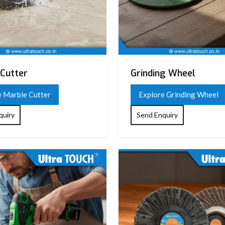
Cutter
Grinding Wheel
e Marble Cutter
Explore Grinding Wheel
quiry
Send Enquiry