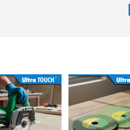
t developments in Lithium-Ion battery technology are
me with higher ampere-hour (Ah) ratings, enabling them
ng logistics system ensures that workshops can have tools