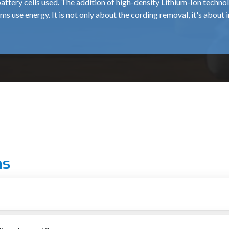
battery cells used. The addition of high-density Lithium-Ion tech
ams use energy. It is not only about the cording removal, it's about 
 the tool and battery prevents permanent damage to the battery c
the current draw is much greater.
sing downtime is crucial. The charging systems packaged are desig
 than with traditional nickel-based charging systems.
onsistent power delivery, unlike older-type batteries. A
400 Nm
wr
the part that matters, even during the most hectic part of the day.
s result in the
850 Nm
and
1350 Nm
models not being too cumbers
ng industrial applications.
n Kutch
ns
lers in Kutch
are the bridge between manufacturing innovation an
trations. The crucial "last-mile" service is provided by the dealer
e mid-range of automotive work.
 and tightening bolts and nuts rapidly, it can be a rusty, or a very 
the exceptional dealership service, where each
350 Nm
or
850 N