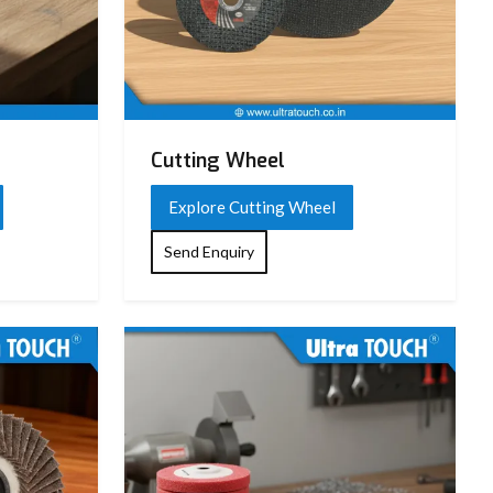
Cutting Wheel
Explore Cutting Wheel
Send Enquiry