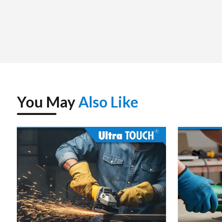
down time for the customer.
Strategic supply management assures that the most recen
always on hand. Tools such as the 850 Nm impact wrench co
to perform at their best over long durations of time. A stro
that have the right speed, torque and endurance.
You May
Also Like