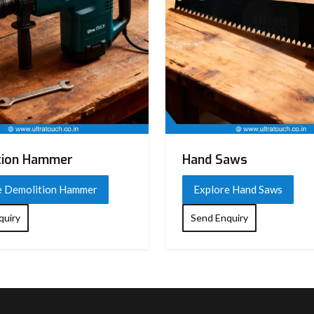
tion Hammer
Hand Saws
e Demolition Hammer
Explore Hand Saws
quiry
Send Enquiry