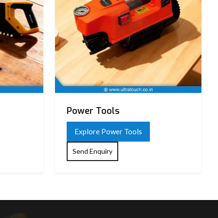
Power Tools
Explore Power Tools
Send Enquiry