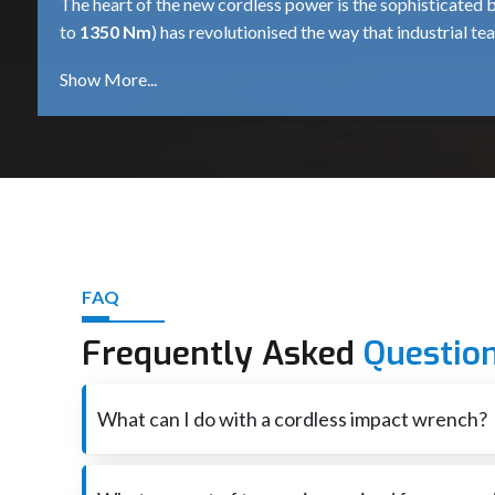
The heart of the new cordless power is the sophisticated 
to
1350 Nm
) has revolutionised the way that industrial te
when operating with high torque.
Deep Discharge Protection:
Smart dialogue between
1350 Nm
wrench on high resistance fasteners, where 
Rapid Charging Protocols:
For productivity, minimi
Nm
tool can be back up and running in much less time
Power Density Consistency:
Lithium-Ion delivers c
of charge as it did at the start of the day, and this is 
Weight-to-Power Optimization:
High capacity cell
FAQ
convenient portability even in the most power consumi
Authorised Cordless Impact Wrench Dealers i
Frequently Asked
Questio
Ultra Touch
known as the
Cordless Impact Wrench Dea
professionals seeking personalised consultations and demons
What can I do with a cordless impact wrench?
say a
600 Nm
for general construction or a
400 Nm
for th
A cordless impact wrench is basically used for loosening
Comprehensive after-sales support is an added feature of 