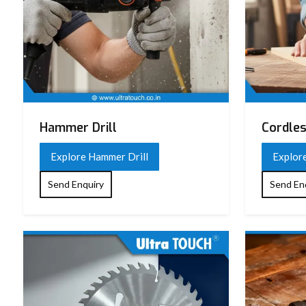
Hammer Drill
Cordles
Explore Hammer Drill
Explore
Send Enquiry
Send En