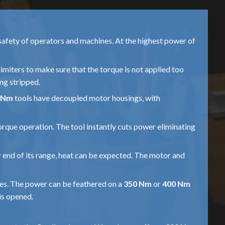
safety of operators and machines. At the highest power of
limiters to make sure that the torque is not applied too
ing stripped.
 Nm
tools have decoupled motor housings, with
torque operation. The tool instantly cuts power eliminating
er end of its range, heat can be expected. The motor and
kes. The power can be feathered on a
350 Nm
or
400 Nm
is opened.