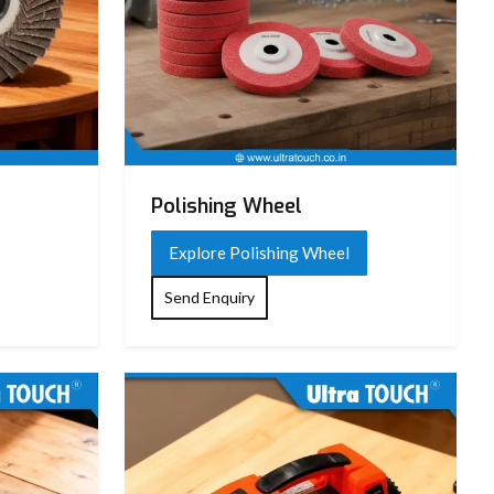
Polishing Wheel
Explore Polishing Wheel
Send Enquiry