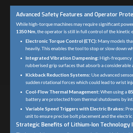
Advanced Safety Features and Operator Prote
While high-torque machines may require significant power
1350 Nm
, the operator is still in full control of the kine
Electronic Torque Control (ETC):
Many models that
heavily. This enables the tool to stop or slow down wh
Integrated Vibration Dampening:
High-frequency i
rubberised grip surfaces that absorb a considerable 
Kickback Reduction Systems:
Use advanced sensors 
sudden rotational forces which could lead to wrist inju
Cool-Flow Thermal Management:
When using a
8
battery are protected from thermal shutdowns by inte
Variable Speed Triggers with Electric Brakes:
Prec
unit to ensure precise bolt placement and the electric
Strategic Benefits of Lithium-Ion Technology 