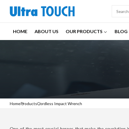
HOME
ABOUT US
OUR PRODUCTS
BLOG
Home
Products
Cordless Impact Wrench
One of the most crucial heroes that make the revolution in