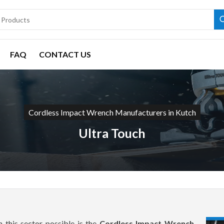
FAQ
CONTACT US
Cordless Impact Wrench Manufacturers in Kutch
Ultra Touch
 this sector possible is the
Cordless Impact Wrench