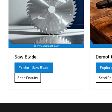
Saw Blade
Demoli
Explore Saw Blade
Explor
Send Enquiry
Send En