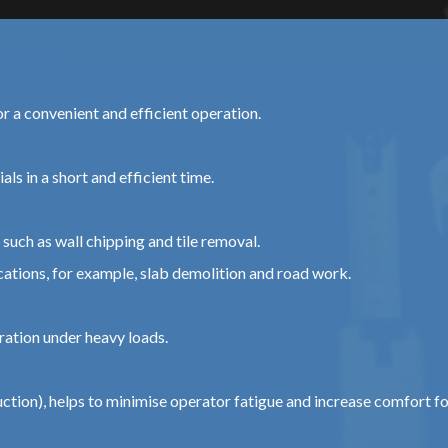
or a convenient and efficient operation.
ls in a short and efficient time.
such as wall chipping and tile removal.
tions, for example, slab demolition and road work.
ration under heavy loads.
tion), helps to minimise operator fatigue and increase comfort f