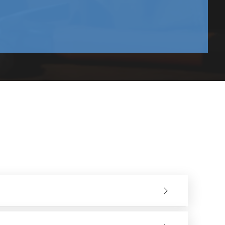
and upwards.
lition sectors. They have a good variety of models