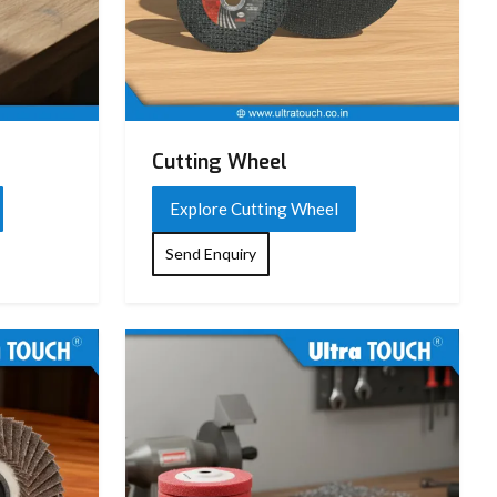
Cutting Wheel
Explore Cutting Wheel
Send Enquiry