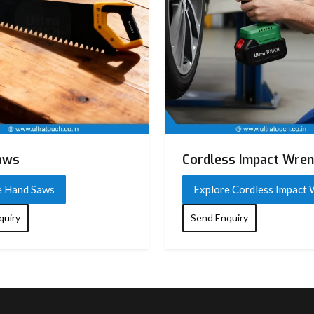
aws
Cordless Impact Wre
e Hand Saws
Explore Cordless Impact
quiry
Send Enquiry