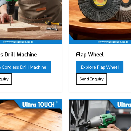
s Drill Machine
Flap Wheel
 Cordless Drill Machine
Explore Flap Wheel
quiry
Send Enquiry