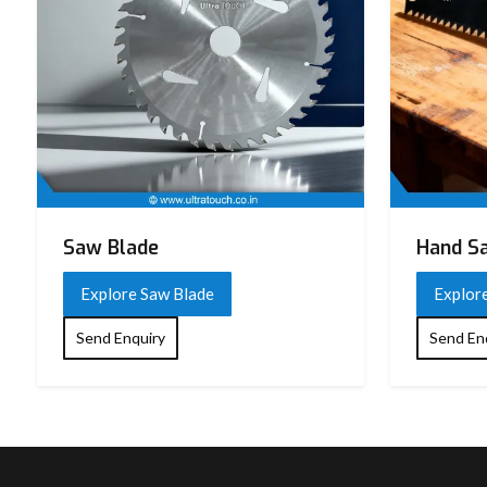
Saw Blade
Hand S
Explore Saw Blade
Explor
Send Enquiry
Send En