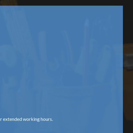
or extended working hours.