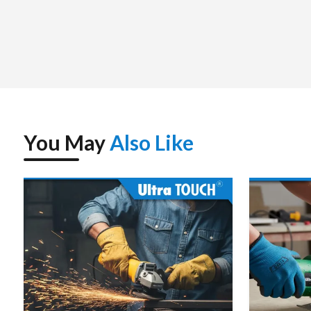
You May
Also Like