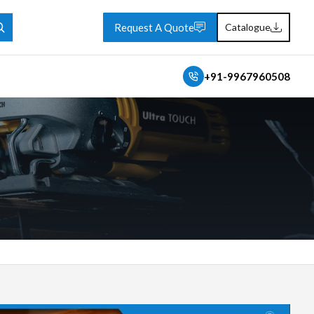
Request A Quote
Catalogue
+91-9967960508