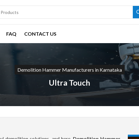
FAQ
CONTACT US
Demolition Hammer Manufacturers in Karnataka
Ultra Touch
l demolition solutions, and here,
Demolition Hammer