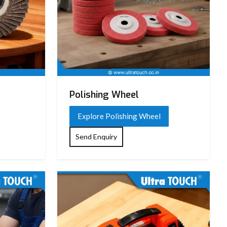
Polishing Wheel
Explore Polishing Wheel
Send Enquiry