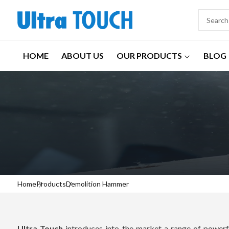
HOME
ABOUT US
OUR PRODUCTS
BLOG
Home
Products
Demolition Hammer
Ultra Touch
introduces into the market a range of powerfu