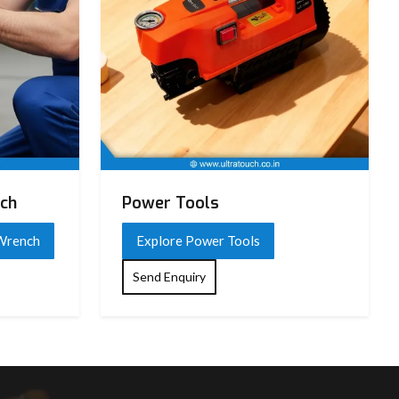
nch
Power Tools
 Wrench
Explore Power Tools
Send Enquiry