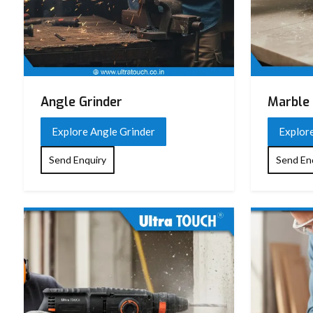
Angle Grinder
Marble 
Explore Angle Grinder
Explor
Send Enquiry
Send En