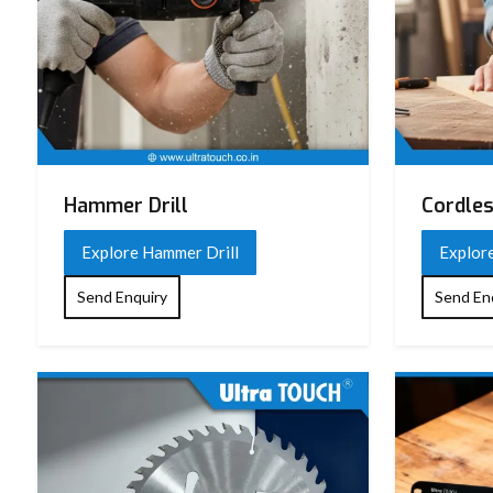
Hammer Drill
Cordles
Explore Hammer Drill
Explore
Send Enquiry
Send En