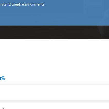
thstand tough environments.
for professional chipping works, is about ₹15,500.
 use around the clock, at a cost of around ₹35,000.
al for medium and heavy usage and costs approximately ₹12,000 
ns
 grade.
ionals.
ka
r putting up structures
ial for providing top-notch machines to the construction and demo