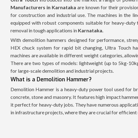
Manufacturers in Karnataka
are known for their provisio
for construction and industrial use. The machines in the li
equipped with robust components suitable for heavy-duty ta
removal in tough applications in
Karnataka.
With demolition hammers designed for performance, streng
HEX chuck system for rapid bit changing, Ultra Touch ha
machines are available in different weight categories, allow
There are two types of models: lightweight (up to 5kg-10k
for large-scale demolition and industrial projects.
What is a Demolition Hammer?
Demolition Hammer is a heavy-duty power tool used for bre
concrete, stone and masonry. It features high impact hammer
it perfect for heavy-duty jobs. They have numerous applicati
in infrastructure projects, where they are crucial for efficien