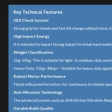
Key Technical Features
HEX Chuck System
Strong grip for chisels and fast bit change without tools, f
High Impact Energy
It is intended to impart strong impact to break hard materia
Weight Classification
5kg-10kg: This is suitable for light- to medium-duty work 
Heavy Duty: 15kg–30kg+ – Suitable for heavy-duty applica
Robust Motor Performance
Fitted with powerful motors for continuous & reliable ope
Anti-Vibration Technology
The advanced system, such as AVR (Active Vibration Reduc
Durable Build Quality