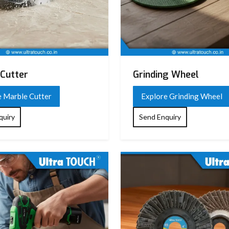
Cutter
Grinding Wheel
e Marble Cutter
Explore Grinding Wheel
quiry
Send Enquiry