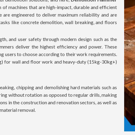
n of machines that are high-impact, durable and efficient
ne are engineered to deliver maximum reliability and are
sks like concrete demolition, wall breaking, and floors
th, and user safety through modern design such as the
mmers deliver the highest efficiency and power. These
ing users to choose according to their work requirements.
g) for wall and floor work and heavy-duty (15kg-30kg+)
aking, chipping and demolishing hard materials such as
ing without rotation as opposed to regular drills, making
ons in the construction and renovation sectors, as well as
t material removal.