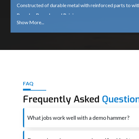
Constructed of durable metal with reinforced parts to wi
Popular Brands and Pricing
Bosch GSH 500
A dependable 5.5 kg demolition hammer, which is suitable 
DeWalt D25951K
A robust 16kg heavy-duty machine for continued industrial
iBELL DH45-20
A mid-range machine that comes with 1500W power is ide
Other Trusted Brands
FAQ
Makita – High performance and durable tools.
Frequently Asked
Questio
Heavy-duty equipment for industrial use – Hilti – premium
Ingco – Tools that are affordable for both DIY and profess
What jobs work well with a demo hammer?
Best Demolition Hammer Suppliers in Karnata
Smashes through concrete also brick when rebuilding o
Demolition Hammer Suppliers in Karnataka
are essent