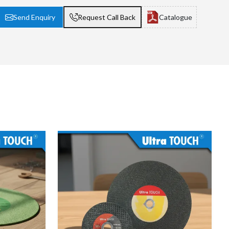
Send Enquiry
Request Call Back
Catalogue