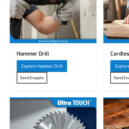
Hammer Drill
Cordles
Explore Hammer Drill
Explore
Send Enquiry
Send En