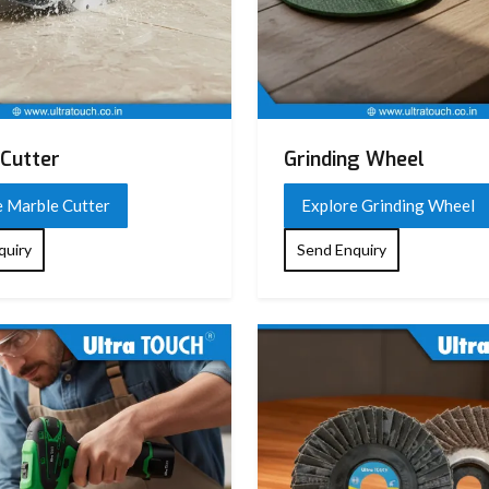
Cutter
Grinding Wheel
e Marble Cutter
Explore Grinding Wheel
quiry
Send Enquiry