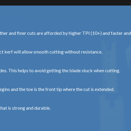
other and finer cuts are afforded by higher TPI (10+) and faster an
t kerf will allow smooth cutting without resistance.
des. This helps to avoid getting the blade stuck when cutting.
gins and the toe is the front tip where the cut is extended.
hat is strong and durable.