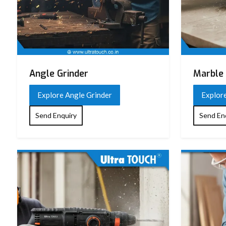
Angle Grinder
Marble 
Explore Angle Grinder
Explor
Send Enquiry
Send En