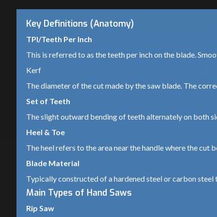
Key Definitions (Anatomy)
TPI/Teeth Per Inch
This is referred to as the teeth per inch on the blade. Smo
Kerf
The diameter of the cut made by the saw blade. The correc
Set of Teeth
The slight outward bending of teeth alternately on both si
Heel & Toe
The heel refers to the area near the handle where the cut be
Blade Material
Typically constructed of a hardened steel or carbon steel t
Main Types of Hand Saws
Rip Saw