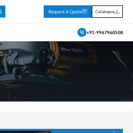
Request A Quote
Catalogue
+91-9967960508