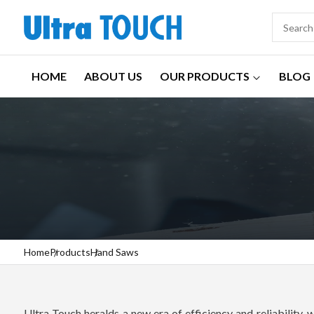
HOME
ABOUT US
OUR PRODUCTS
BLOG
Home
Products
Hand Saws
Ultra Touch heralds a new era of efficiency and reliability, 