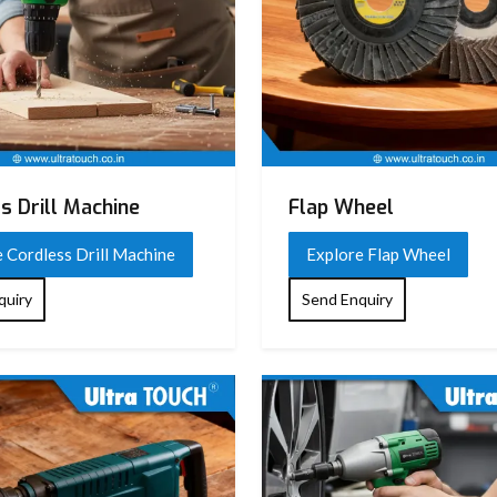
s Drill Machine
Flap Wheel
 Cordless Drill Machine
Explore Flap Wheel
quiry
Send Enquiry