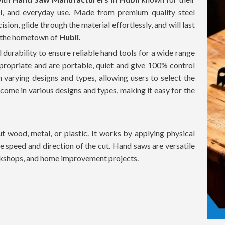
l, and everyday use. Made from premium quality steel
ion, glide through the material effortlessly, and will last
n the hometown of
Hubli.
 durability to ensure reliable hand tools for a wide range
propriate and are portable, quiet and give 100% control
h varying designs and types, allowing users to select the
 come in various designs and types, making it easy for the
 wood, metal, or plastic. It works by applying physical
the speed and direction of the cut. Hand saws are versatile
orkshops, and home improvement projects.