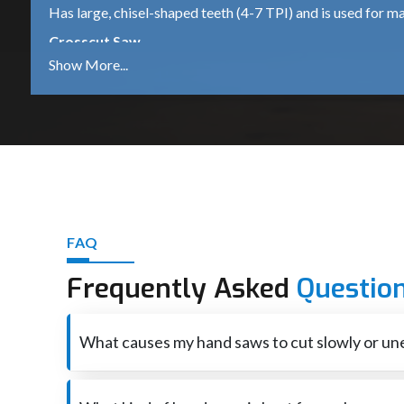
Has large, chisel-shaped teeth (4-7 TPI) and is used for ma
Crosscut Saw
They have knife-like teeth (8-12 TPI) which are ideal for cu
Backsaw
Reinforced spine for rigidity for precision work such as joi
Hacksaw
Uses very fine teeth (14-32 TPI) for cutting metal pipes, r
Coping Saw
FAQ
A saw with a narrow, delicate blade used for making precise
Japanese Saw
Frequently Asked
Questio
Uses a pull-stroke mechanism and has a thin blade that cut
Best Hand Saw Suppliers in Hubli
What causes my hand saws to cut slowly or un
Hand Saw Suppliers in Hubli
play a crucial role in provi
variety of applications. Suppliers guarantee timely availab
Hand saws that are cutting slowly or unevenly are, in mo