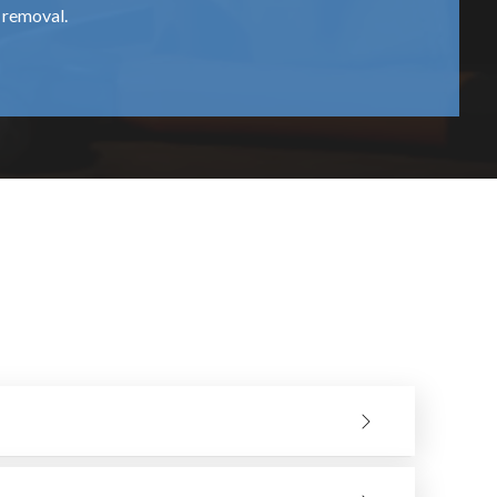
l removal.
shapes.
. They stock a large variety of hand saws to accommodate a
 is covered with dust or is not suitable for the material