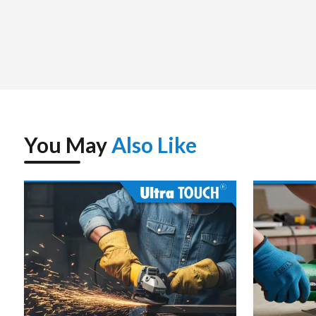
You May
Also Like