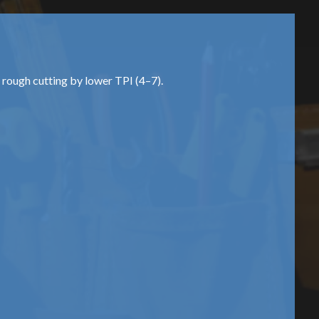
d rough cutting by lower TPI (4–7).