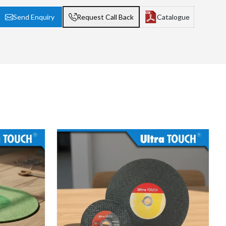
Send Enquiry
Request Call Back
Catalogue