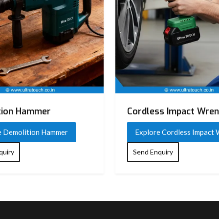
tion Hammer
Cordless Impact Wre
e Demolition Hammer
Explore Cordless Impact
quiry
Send Enquiry