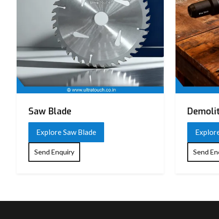
Saw Blade
Demoli
Explore Saw Blade
Explor
Send Enquiry
Send En