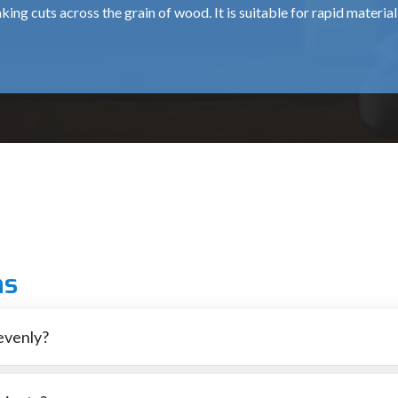
king cuts across the grain of wood. It is suitable for rapid materia
tting across the grain, resulting in smoother finishes.
nery, mitres and fine cuts.
ods and plastic materials.
 cuts in wood or other materials, typically in intricate or curved 
ns
s very clean and precisely.
evenly?
ding high-quality tools for various industries and individual users
ility and aid customers in selecting the appropriate tool.
st cases those that have dull blades. It is also possible that a blade