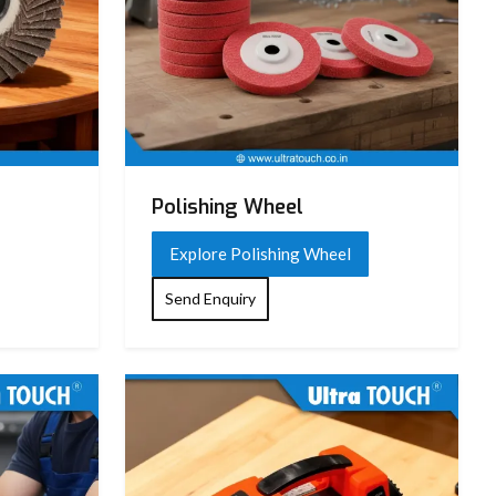
Polishing Wheel
Explore Polishing Wheel
Send Enquiry