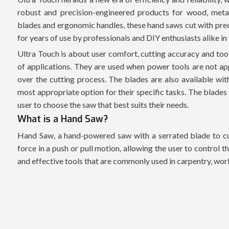
robust and precision-engineered products for wood, meta
blades and ergonomic handles, these hand saws cut with precis
for years of use by professionals and DIY enthusiasts alike i
Ultra Touch is about user comfort, cutting accuracy and tool
of applications. They are used when power tools are not ap
over the cutting process. The blades are also available wit
most appropriate option for their specific tasks. The blades
user to choose the saw that best suits their needs.
What is a Hand Saw?
Hand Saw, a hand-powered saw with a serrated blade to cut
force in a push or pull motion, allowing the user to control 
and effective tools that are commonly used in carpentry, w