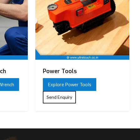
nch
Power Tools
 Wrench
Explore Power Tools
Send Enquiry