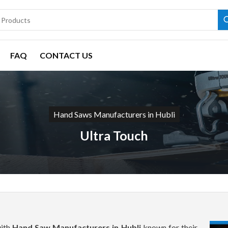
FAQ
CONTACT US
Hand Saws Manufacturers in Hubli
Ultra Touch
with
Hand Saw Manufacturers in Hubli
known for their