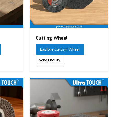
Cutting Wheel
Explore Cutting Wheel
Send Enquiry