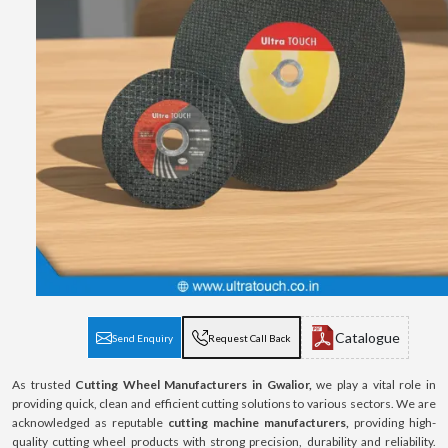
Catalogue
Send Enquiry
Request Call Back
As trusted
Cutting Wheel Manufacturers in Gwalior,
we play a vital role in
providing quick, clean and efficient cutting solutions to various sectors. We are
acknowledged as reputable
cutting machine manufacturers,
providing high-
quality cutting wheel products with strong precision, durability and reliability.