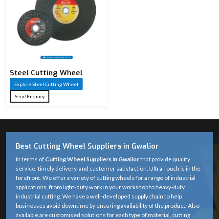
Steel Cutting Wheel​
Explore Steel Cutting Wheel​
Send Enquiry
Best Cutting Wheel Suppliers in Gwalior
In terms of
Cutting Wheel Suppliers in Gwalior
that provide quality
service, timely delivery, and customer satisfaction, Ultra Touch is in the
forefront. We offer a variety of cutting wheels for a range of industrial
applications, from light-duty work in your workshop to heavy-duty
industrial cutting. We have a well-developed supply chain to help
businesses avoid downtime by ensuring availability of the product. Also
available are customised solutions for each type of material, cutting