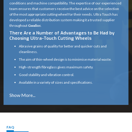
conditions and machine compatibility. The expertise of our experienced
team ensures that customers receive the best advice on the selection
of the most appropriate cutting wheel for their needs. Ultra Touch has
developed a reliable distribution system making it a trusted supplier
throughout
Gwalior.
There Are a Number of Advantages to Be Had by
Choosing Ultra-Touch Cutting Wheels
Abrasive grains of quality for better and quicker cuts and
cleanliness.
The aim of thin-wheel design is to minimise material waste.
High-strength fibreglass gives maximum safety.
Good stability and vibration control.
Available in a variety of sizes and specifications.
Works well on a variety of materials (metal, masonry, etc.)
Long service life with consistent cutting efficiency
Industry solutions that are tailored to the unique application.
Proper product selection is provided by experts.
Reliable supply chain which guarantees timely delivery.
FAQ
Cutting Wheel Applications