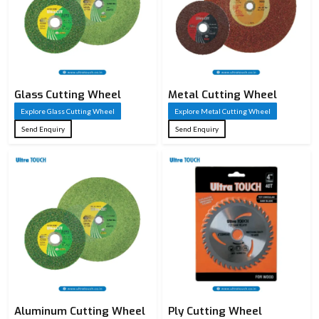
Glass Cutting Wheel
Metal Cutting Wheel
Explore Glass Cutting Wheel
Explore Metal Cutting Wheel
Send Enquiry
Send Enquiry
Aluminum Cutting Wheel
Ply Cutting Wheel