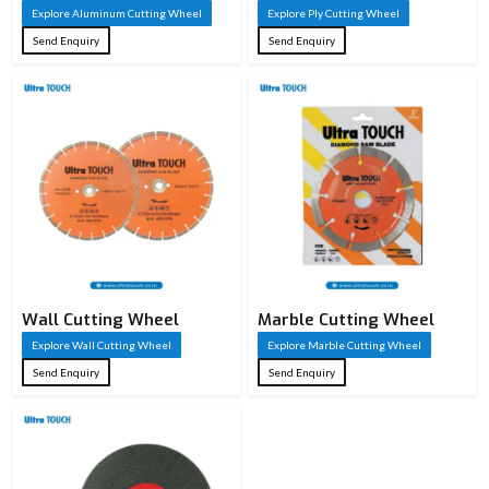
Explore Aluminum Cutting Wheel
Explore Ply Cutting Wheel
Send Enquiry
Send Enquiry
Wall Cutting Wheel
Marble Cutting Wheel
Explore Wall Cutting Wheel
Explore Marble Cutting Wheel
Send Enquiry
Send Enquiry