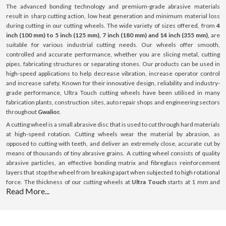
The advanced bonding technology and premium-grade abrasive materials
result in sharp cutting action, low heat generation and minimum material loss
during cutting in our cutting wheels. The wide variety of sizes offered, from
4
inch (100 mm) to 5 inch (125 mm), 7 inch (180 mm) and 14 inch (355 mm),
are
suitable for various industrial cutting needs. Our wheels offer smooth,
controlled and accurate performance, whether you are slicing metal, cutting
pipes, fabricating structures or separating stones. Our products can be used in
high-speed applications to help decrease vibration, increase operator control
and increase safety. Known for their innovative design, reliability and industry-
grade performance, Ultra Touch cutting wheels have been utilised in many
fabrication plants, construction sites, auto repair shops and engineering sectors
throughout
Gwalior.
A cutting wheel is a small abrasive disc that is used to cut through hard materials
at high-speed rotation. Cutting wheels wear the material by abrasion, as
opposed to cutting with teeth, and deliver an extremely close, accurate cut by
means of thousands of tiny abrasive grains. A cutting wheel consists of quality
abrasive particles, an effective bonding matrix and fibreglass reinforcement
layers that stop the wheel from breaking apart when subjected to high rotational
force. The thickness of our cutting wheels at
Ultra Touch
starts at 1 mm and
Read More...
goes up to 3 mm; this thickness is optimised for cutting with minimal resistance.
All our products can be used on a variety of surfaces such as steel, stainless
steel (INOX), aluminium and masonry surfaces. Our cutting wheels provide
consistent performance, boost efficiency and ensure a long-lasting lifespan with