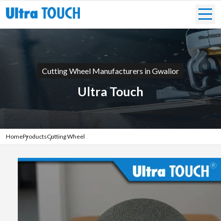
Cutting Wheel Manufacturers in Gwalior
Ultra Touch
Home
Products
Cutting Wheel