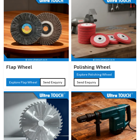
Flap Wheel
Polishing Wheel
Explore Polishing Wheel
Explore Flap Wheel
Send Enquiry
Send Enquiry