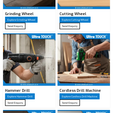
Grinding Wheel
Cutting Wheel
Explore Grinding Wheel
Explore Cutting Wheel
Send Enquiry
Send Enquiry
Hammer Drill
Cordless Drill Machine
Explore Hammer Drill
Explore Cordless Drill Machine
Send Enquiry
Send Enquiry