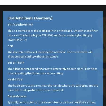
Key Definitions (Anatomy)
TPI/Teeth Per Inch
This is referred to as the teeth per inch on the blade. Smoother and finer
cuts are afforded by higher TPI (10+) and faster and rough cutting by
lower TPI (4–7).
Kerf
The diameter of the cut made by the saw blade. The correct kerf will
allow smooth cutting without resistance.
Set of Teeth
The slight outward bending of teeth alternately on both sides. This helps
to avoid getting the blade stuck when cutting.
Heel & Toe
The heel refers to the area near the handle where the cut begins and the
toe is the front tip where the cut is extended.
Blade Material
Typically constructed of a hardened steel or carbon steel that is strong