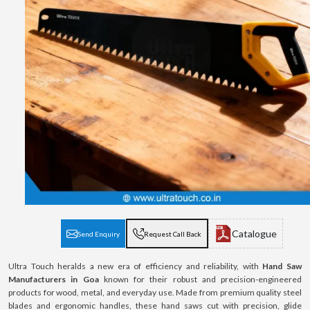
Catalogue
Send Enquiry
Request Call Back
Ultra Touch heralds a new era of efficiency and reliability, with
Hand Saw
Manufacturers in Goa
known for their robust and precision-engineered
products for wood, metal, and everyday use. Made from premium quality steel
blades and ergonomic handles, these hand saws cut with precision, glide