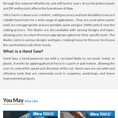
through the material effortlessly, and will last for years of use by professionals
and DIY enthusiasts alike in the hometown of
Goa.
Ultra Touch is about user comfort, cutting accuracy and tool durability to ensure
reliable hand tools for a wide range of applications. They are used when power
tools are not appropriate and are portable, quiet and give 100% control over the
cutting process. The blades are also available with varying designs and types,
allowing users to select the most appropriate option for their specific tasks. The
blades come in various designs and types, making it easy for the user to choose
the saw that best suits their needs.
What is a Hand Saw?
Hand Saw, a hand-powered saw with a serrated blade to cut wood, metal, or
plastic. It works by applying physical force in a push or pull motion, allowing the
user to control the speed and direction of the cut. Hand saws are versatile and
effective tools that are commonly used in carpentry, workshops, and home
improvement projects.
You May
Also Like