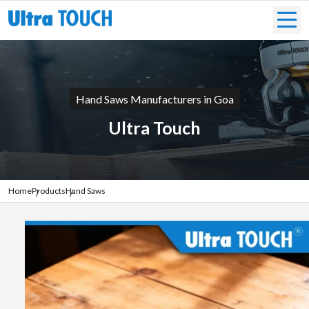
Hand Saws Manufacturers in Goa
Ultra Touch
Home
Products
Hand Saws