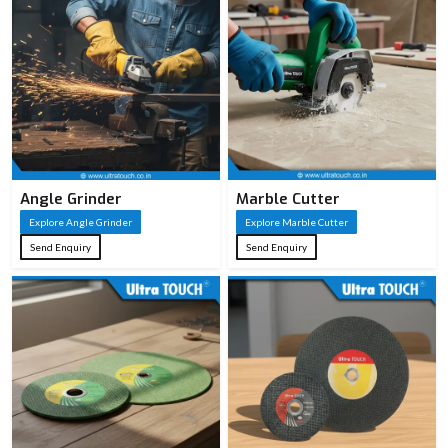
Angle Grinder
Marble Cutter
Explore Angle Grinder
Explore Marble Cutter
Send Enquiry
Send Enquiry