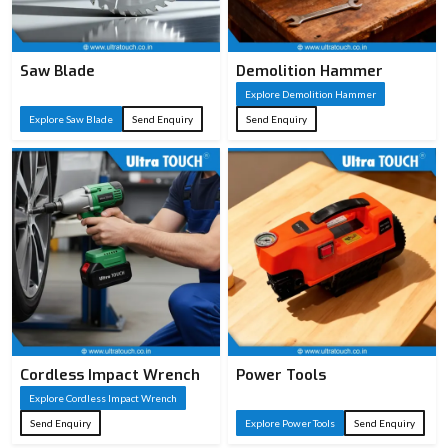
Saw Blade
Demolition Hammer
Explore Demolition Hammer
Explore Saw Blade
Send Enquiry
Send Enquiry
Cordless Impact Wrench
Power Tools
Explore Cordless Impact Wrench
Send Enquiry
Explore Power Tools
Send Enquiry