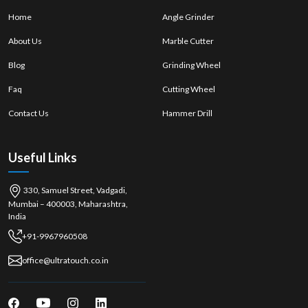
Real and branded implements. Tools that are real and branded.
Home
Angle Grinder
Expert recommendations
About Us
Marble Cutter
There are several choices of models. Multiple models available.
Blog
Grinding Wheel
Immediate purchase options
After-sales support
Faq
Cutting Wheel
Hand Saw Wholesalers in Goa
Contact Us
Hammer Drill
Ultra Touch is the top
Hand Saw Wholesalers in Goa, focusing
on the
wholesale of saws, offering bulk saws to retailers and industries. They
provide competitive prices and deliver a steady product quality for long-
Useful Links
term business requirements.
Advantages of Wholesalers:
330, Samuel Street, Vadgadi,
Cost-effective bulk purchasing
Mumbai – 400003, Maharashtra,
Stable supply chain
India
Consistent product quality
+91-9967960508
High-demand tools are available. High-demand tools are available.
office@ultratouch.co.in
Assistance in bulk distribution
In industrial and woodworking centres such as
{local_hub},
hand saws
play a crucial role in achieving precision, portability, and control, making