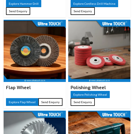
Explore Hammer Drill
Explore Cordless Drill Machine
Send Enquiry
Send Enquiry
Flap Wheel
Polishing Wheel
Explore Polishing Wheel
Explore Flap Wheel
Send Enquiry
Send Enquiry