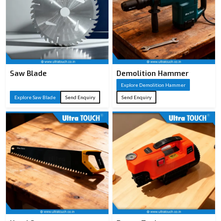
Saw Blade
Demolition Hammer
Explore Demolition Hammer
Explore Saw Blade
Send Enquiry
Send Enquiry