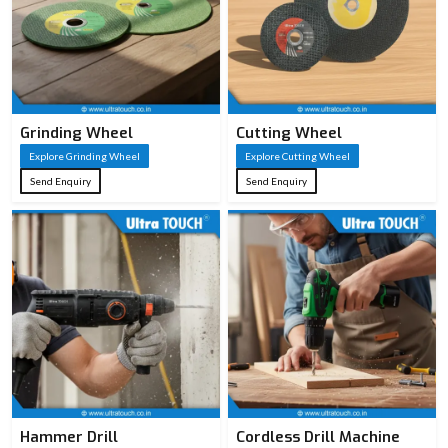
Grinding Wheel
Cutting Wheel
Explore Grinding Wheel
Explore Cutting Wheel
Send Enquiry
Send Enquiry
Hammer Drill
Cordless Drill Machine