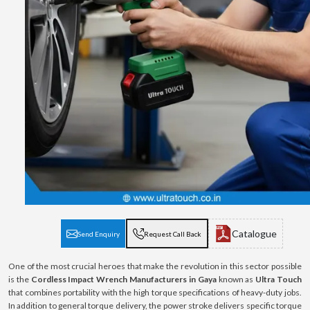
Catalogue
Send Enquiry
Request Call Back
One of the most crucial heroes that make the revolution in this sector possible
is the
Cordless Impact Wrench Manufacturers in Gaya
known as
Ultra Touch
that combines portability with the high torque specifications of heavy-duty jobs.
In addition to general torque delivery, the power stroke delivers specific torque