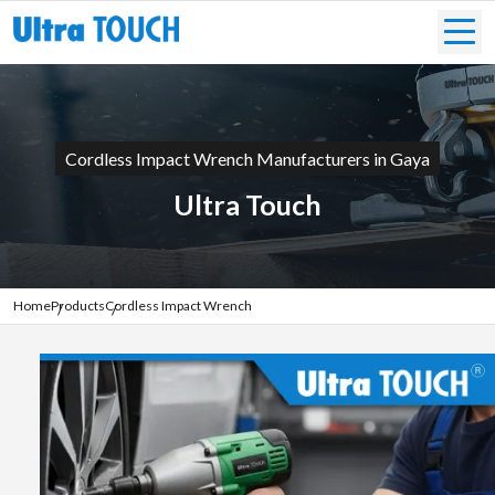
Cordless Impact Wrench Manufacturers in Gaya
Ultra Touch
Home
Products
Cordless Impact Wrench