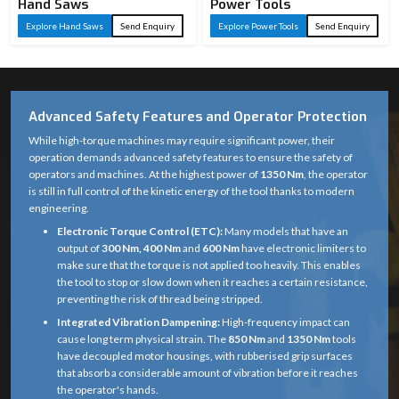
Hand Saws
Power Tools
Explore Hand Saws
Send Enquiry
Explore Power Tools
Send Enquiry
Advanced Safety Features and Operator Protection
While high-torque machines may require significant power, their
operation demands advanced safety features to ensure the safety of
operators and machines. At the highest power of
1350 Nm
, the operator
is still in full control of the kinetic energy of the tool thanks to modern
engineering.
Electronic Torque Control (ETC):
Many models that have an
output of
300 Nm, 400 Nm
and
600 Nm
have electronic limiters to
make sure that the torque is not applied too heavily. This enables
the tool to stop or slow down when it reaches a certain resistance,
preventing the risk of thread being stripped.
Integrated Vibration Dampening:
High-frequency impact can
cause long term physical strain. The
850 Nm
and
1350 Nm
tools
have decoupled motor housings, with rubberised grip surfaces
that absorb a considerable amount of vibration before it reaches
the operator's hands.