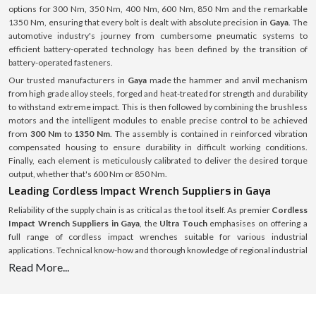
options for 300 Nm, 350 Nm, 400 Nm, 600 Nm, 850 Nm and the remarkable
1350 Nm, ensuring that every bolt is dealt with absolute precision in
Gaya
. The
automotive industry's journey from cumbersome pneumatic systems to
efficient battery-operated technology has been defined by the transition of
battery-operated fasteners.
Our trusted manufacturers in
Gaya
made the hammer and anvil mechanism
from high grade alloy steels, forged and heat-treated for strength and durability
to withstand extreme impact. This is then followed by combining the brushless
motors and the intelligent modules to enable precise control to be achieved
from
300 Nm
to
1350 Nm
. The assembly is contained in reinforced vibration
compensated housing to ensure durability in difficult working conditions.
Finally, each element is meticulously calibrated to deliver the desired torque
output, whether that's 600 Nm or 850 Nm.
Leading Cordless Impact Wrench Suppliers in Gaya
Reliability of the supply chain is as critical as the tool itself. As premier
Cordless
Impact Wrench Suppliers in Gaya
, the
Ultra Touch
emphasises on offering a
full range of cordless impact wrenches suitable for various industrial
applications. Technical know-how and thorough knowledge of regional industrial
demands form the basis of supply operations. From an engine bay that is only
Read More...
about 300 Nm wide to a heavy machinery that might require a 1350 Nm wrench,
there is a specific need for each project, and the stock is tailored to meet those
needs with no excuses for down time for the customer.