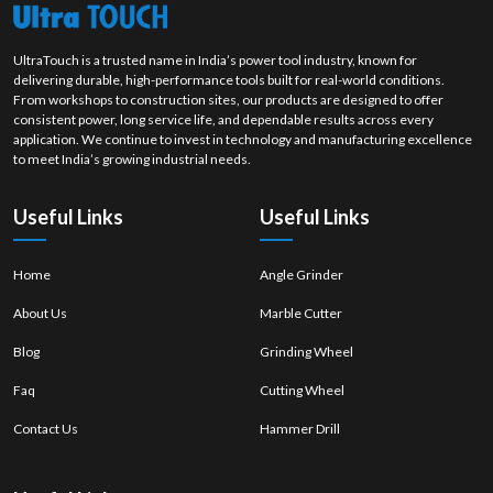
UltraTouch is a trusted name in India’s power tool industry, known for
delivering durable, high-performance tools built for real-world conditions.
From workshops to construction sites, our products are designed to offer
consistent power, long service life, and dependable results across every
application. We continue to invest in technology and manufacturing excellence
to meet India’s growing industrial needs.
Useful Links
Useful Links
Home
Angle Grinder
About Us
Marble Cutter
Blog
Grinding Wheel
Faq
Cutting Wheel
Contact Us
Hammer Drill