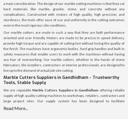
a main consideration. The design of our marble cutting machines is that they cut
hard materials like marble, granite, stone, and concrete without any
complications. Constructed with motors of high quality, high precision, and
sturdiness, the tools offer ease of use and uniformity in the cutting outcomes
even in the most rigorous site conditions.
Our marble cutters are made in such a way that they are both performance
oriented and user friendly. Motors are made to be precise in speed delivery,
provide high torque and are capable of cutting fast without losing the quality of
the finish. The machines have ergonomic bodies, hard grip handles and built-in
safety measures that enable users to work with the machines without having
any fear of overworking. Our marble cutters, whether in the hands of stone
fabricators, tile installers, contractors or interior professionals, are designed to
live up to the demand of actual job-site cutting.
Marble Cutters Suppliers in Gandhidham - Trustworthy
Tools, Stable Supply
We are reputable
Marble Cutters Suppliers in Gandhidham
offering reliable
supply of high quality cutting machines to workshops, retailers, contractors and
large project sites. Our supply system has been designed to facilitate
uninterrupted availability of various market regions to assist customers to avoid
Read More...
delays and shortage of stocks.
We have an established logistics system with a welllaid inventory that makes
timely dispatch and safe delivery possible. All marble cutters are packed safely