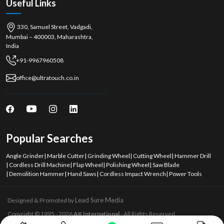
Useful Links
330, Samuel Street, Vadgadi,
Mumbai – 400003, Maharashtra,
India
+91-9967960508
office@ultratouch.co.in
Popular Searches
Angle Grinder
|
Marble Cutter
|
Grinding Wheel
|
Cutting Wheel
|
Hammer Drill
|
Cordless Drill Machine
|
Flap Wheel
|
Polishing Wheel
|
Saw Blade
|
Demolition Hammer
|
Hand Saws
|
Cordless Impact Wrench
|
Power Tools
Lead Sure Media
Designed & Promoted by
Copyright © 1995 - 2026
AK International
- All Rights Reserved