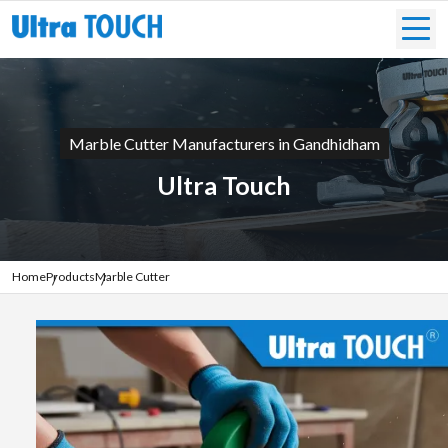
Marble Cutter Manufacturers in Gandhidham
Ultra Touch
Home
Products
Marble Cutter