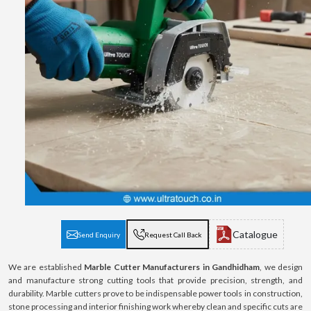
Catalogue
Send Enquiry
Request Call Back
We are established
Marble Cutter Manufacturers in Gandhidham
, we design
and manufacture strong cutting tools that provide precision, strength, and
durability. Marble cutters prove to be indispensable power tools in construction,
stone processing and interior finishing work whereby clean and specific cuts are