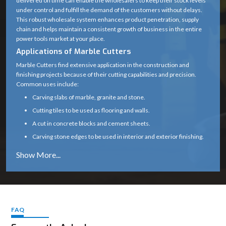
delivered on time can enable the wholesalers to keep their stock levels
under control and fulfill the demand of the customers without delays.
Blade Type
Diamond Cutting Wheel
This robust wholesale system enhances product penetration, supply
chain and helps maintain a consistent growth of business in the entire
Arbor /
20 mm (standard)
power tools market at your place.
Spindle Size
Applications of Marble Cutters
0° (some variants support up
Marble Cutters find extensive application in the construction and
Cutting Angle
finishing projects because of their cutting capabilities and precision.
to 45°)
Common uses include:
Motor Type
High-speed universal motor
Carving slabs of marble, granite and stone.
Cutting tiles to be used as flooring and walls.
Heavy-duty plastic with
Body Material
A cut in concrete blocks and cement sheets.
metal gear housing
Carving stone edges to be used in interior and exterior finishing.
Subsidizing renovation, tiling and infrastructure
Handle Type
Ergonomic soft-grip handle
Marble cutters are a necessity in any professional construction and
Safety Guard
Yes (adjustable blade guard)
stonework due to their capability to provide clean and precise cuts.
Why Choose Marble Cutters
Spindle Lock
Yes (for easy blade change)
Our marble cutters are designed and constructed to perform reliably
even in the harsh environment of the site.
FAQ
Air-cooled (wet cutting
Cooling Type
Constant cutting speeds, less vibration, and a smooth operation
possible with attachment)