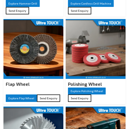
Explore Hammer Drill
Explore Cordless Drill Machine
Send Enquiry
Send Enquiry
Flap Wheel
Polishing Wheel
Explore Polishing Wheel
Explore Flap Wheel
Send Enquiry
Send Enquiry