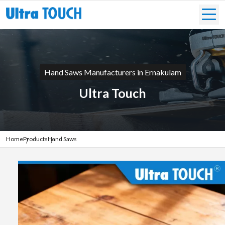
Hand Saws Manufacturers in Ernakulam
Ultra Touch
Home
Products
Hand Saws