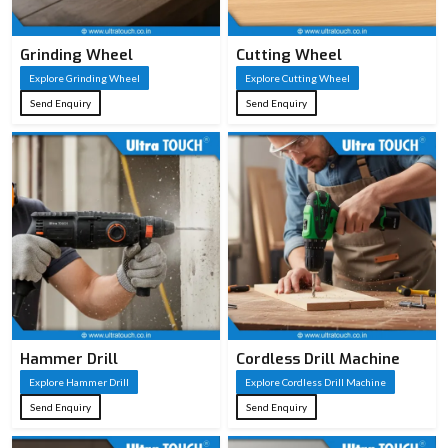
Grinding Wheel
Cutting Wheel
Explore Grinding Wheel
Explore Cutting Wheel
Send Enquiry
Send Enquiry
Hammer Drill
Cordless Drill Machine
Explore Hammer Drill
Explore Cordless Drill Machine
Send Enquiry
Send Enquiry