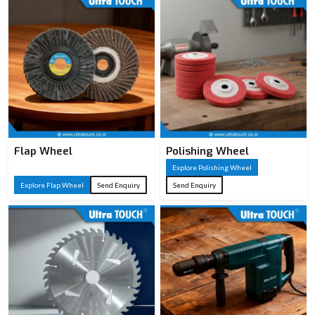
Flap Wheel
Polishing Wheel
Explore Polishing Wheel
Explore Flap Wheel
Send Enquiry
Send Enquiry