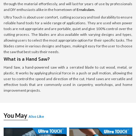
through the material effortlessly, and will last for years of use by professionals
and DIY enthusiasts alike in the hometown of
Ernakulam.
Ultra Touch is about user comfort, cutting accuracy and tool durability to ensure
reliable hand tools for a wide range of applications. They are used when power
tools are not appropriate and are portable, quiet and give 100% control over the
cutting process. The blades are also available with varying designs and types,
allowing users to select the most appropriate option for their specific tasks. The
blades come in various designs and types, making it easy for the user to choose
the saw that best suits their needs.
What is a Hand Saw?
Hand Saw, a hand-powered saw with a serrated blade to cut wood, metal, or
plastic. It works by applying physical force in a push or pull motion, allowing the
user to control the speed and direction of the cut. Hand saws are versatile and
effective tools that are commonly used in carpentry, workshops, and home
improvement projects.
You May
Also Like