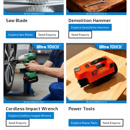
Saw Blade
Demolition Hammer
Explore Demolition Hammer
Explore Saw Blade
Send Enquiry
Send Enquiry
Cordless Impact Wrench
Power Tools
Explore Cordless Impact Wrench
Send Enquiry
Explore Power Tools
Send Enquiry