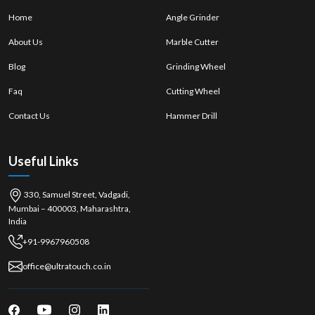
Real and branded implements. Tools that are real and branded.
Home
Angle Grinder
Expert recommendations
About Us
Marble Cutter
There are several choices of models. Multiple models available.
Blog
Grinding Wheel
Immediate purchase options
After-sales support
Faq
Cutting Wheel
Hand Saw Wholesalers in Ernakulam
Contact Us
Hammer Drill
Ultra Touch is the top
Hand Saw Wholesalers in Ernakulam, focusing
on
the wholesale of saws, offering bulk saws to retailers and industries.
They provide competitive prices and deliver a steady product quality for
Useful Links
long-term business requirements.
Advantages of Wholesalers:
330, Samuel Street, Vadgadi,
Cost-effective bulk purchasing
Mumbai – 400003, Maharashtra,
Stable supply chain
India
Consistent product quality
+91-9967960508
High-demand tools are available. High-demand tools are available.
office@ultratouch.co.in
Assistance in bulk distribution
In industrial and woodworking centres such as
{local_hub},
hand saws
play a crucial role in achieving precision, portability, and control, making