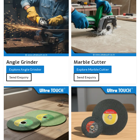
Angle Grinder
Marble Cutter
Explore Angle Grinder
Explore Marble Cutter
Send Enquiry
Send Enquiry