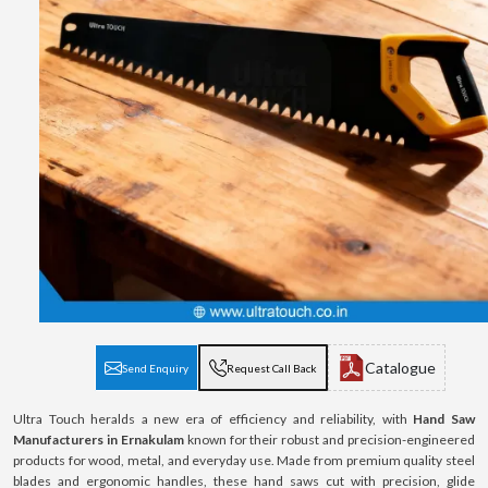
Catalogue
Send Enquiry
Request Call Back
Ultra Touch heralds a new era of efficiency and reliability, with
Hand Saw
Manufacturers in Ernakulam
known for their robust and precision-engineered
products for wood, metal, and everyday use. Made from premium quality steel
blades and ergonomic handles, these hand saws cut with precision, glide