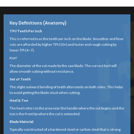
Key Definitions (Anatomy)
TPI/Teeth Per Inch
This is referred to as the teeth per inch on the blade. Smoother and finer
cuts are afforded by higher TPI (10+) and faster and rough cutting by
lower TPI (4–7).
Kerf
The diameter of the cut made by the saw blade. The correct kerf will
allow smooth cutting without resistance.
Set of Teeth
The slight outward bending of teeth alternately on both sides. This helps
to avoid getting the blade stuck when cutting.
Heel & Toe
The heel refers to the area near the handle where the cut begins and the
toe is the front tip where the cut is extended.
Blade Material
Typically constructed of a hardened steel or carbon steel that is strong