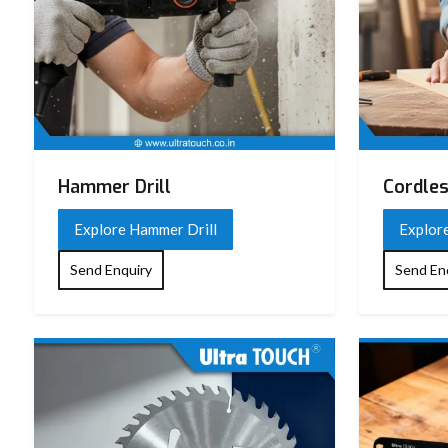
Hammer Drill
Cordles
Explore Hammer Drill
Explore
Send Enquiry
Send En