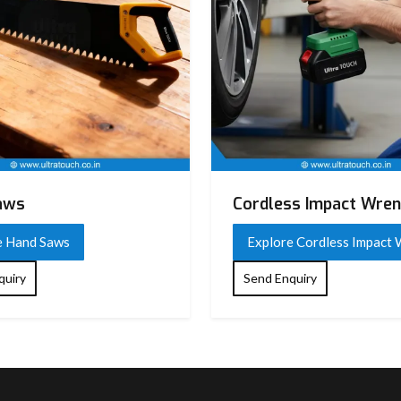
aws
Cordless Impact Wre
e Hand Saws
Explore Cordless Impact
quiry
Send Enquiry