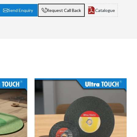
Send Enquiry
Request Call Back
Catalogue