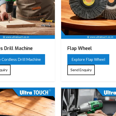
s Drill Machine
Flap Wheel
 Cordless Drill Machine
Explore Flap Wheel
quiry
Send Enquiry