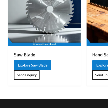
Saw Blade
Hand S
Explore Saw Blade
Explor
Send Enquiry
Send En