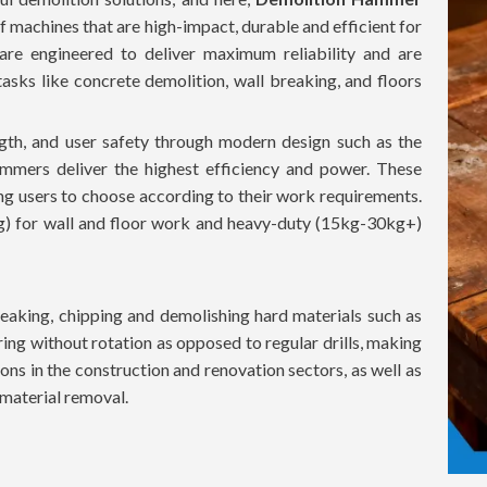
f machines that are high-impact, durable and efficient for
 are engineered to deliver maximum reliability and are
sks like concrete demolition, wall breaking, and floors
th, and user safety through modern design such as the
mmers deliver the highest efficiency and power. These
ing users to choose according to their work requirements.
g) for wall and floor work and heavy-duty (15kg-30kg+)
aking, chipping and demolishing hard materials such as
ing without rotation as opposed to regular drills, making
ons in the construction and renovation sectors, as well as
t material removal.