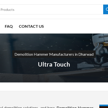
FAQ
CONTACT US
Demolition Hammer Manufacturers in Dharwad
Ultra Touch
l demolition solutions, and here,
Demolition Hammer