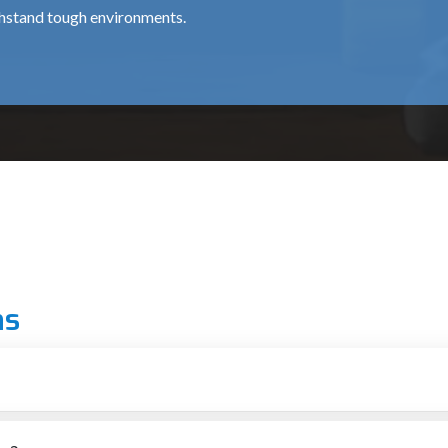
thstand tough environments.
for professional chipping works, is about ₹15,500.
 use around the clock, at a cost of around ₹35,000.
al for medium and heavy usage and costs approximately ₹12,000 
ns
 grade.
ionals.
d
r putting up structures
al for providing top-notch machines to the construction and demoli