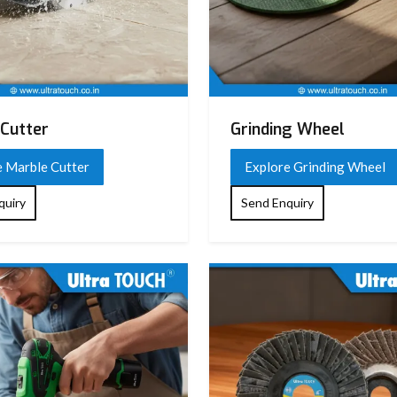
Cutter
Grinding Wheel
e Marble Cutter
Explore Grinding Wheel
quiry
Send Enquiry