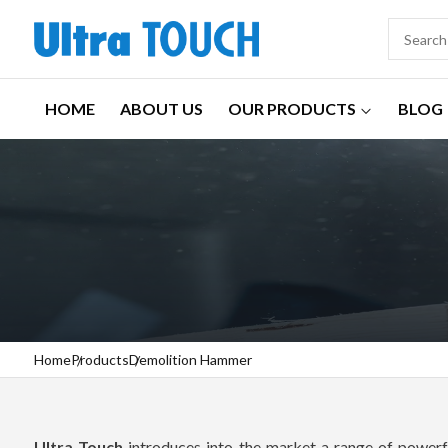
HOME
ABOUT US
OUR PRODUCTS
BLOG
Home
Products
Demolition Hammer
Ultra Touch
introduces into the market a range of powerfu