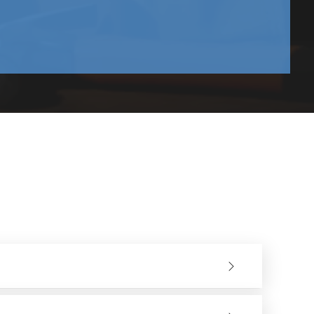
and upwards.
tion sectors. They have a good variety of models