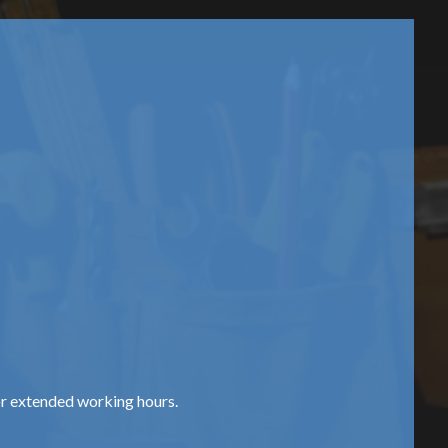
or extended working hours.