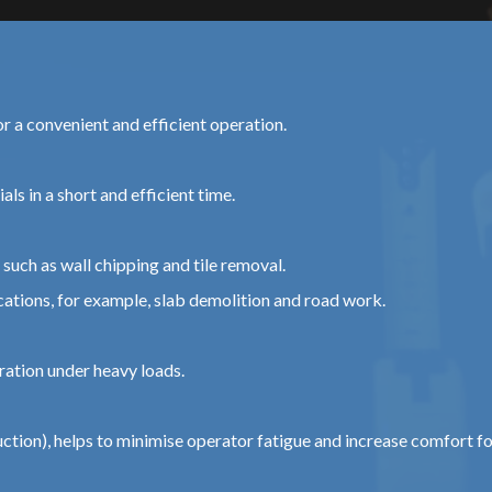
or a convenient and efficient operation.
ls in a short and efficient time.
such as wall chipping and tile removal.
tions, for example, slab demolition and road work.
ration under heavy loads.
tion), helps to minimise operator fatigue and increase comfort f