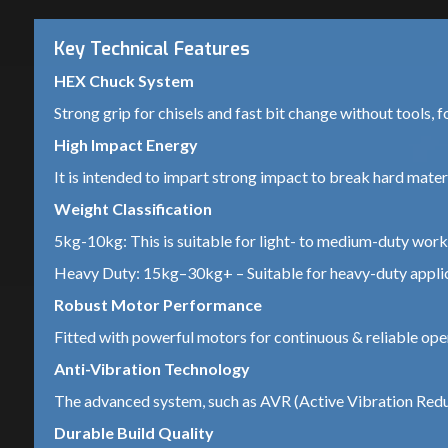
Key Technical Features
HEX Chuck System
Strong grip for chisels and fast bit change without tools, f
High Impact Energy
It is intended to impart strong impact to break hard materia
Weight Classification
5kg-10kg: This is suitable for light- to medium-duty work 
Heavy Duty: 15kg–30kg+ – Suitable for heavy-duty applica
Robust Motor Performance
Fitted with powerful motors for continuous & reliable ope
Anti-Vibration Technology
The advanced system, such as AVR (Active Vibration Reduc
Durable Build Quality