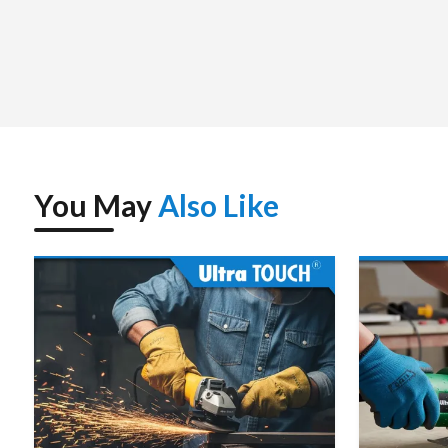
You May
Also Like