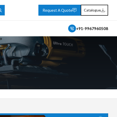
Request A Quote
Catalogue
+91-9967960508