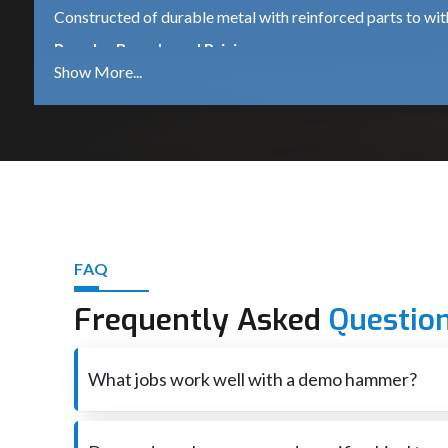
Constructed of durable metal with reinforced parts to wi
Popular Brands and Pricing
Bosch GSH 500
A dependable 5.5 kg demolition hammer, which is suitable 
DeWalt D25951K
A robust 16kg heavy-duty machine for continued industrial
iBELL DH45-20
A mid-range machine that comes with 1500W power is ide
Other Trusted Brands
FAQ
Makita – High performance and durable tools.
Frequently Asked
Questio
Heavy-duty equipment for industrial use – Hilti – premium
Ingco – Tools that are affordable for both DIY and profess
What jobs work well with a demo hammer?
Best Demolition Hammer Suppliers in Dharwa
Smashes through concrete also brick when rebuilding o
Demolition Hammer Suppliers in Dharwad
are essenti