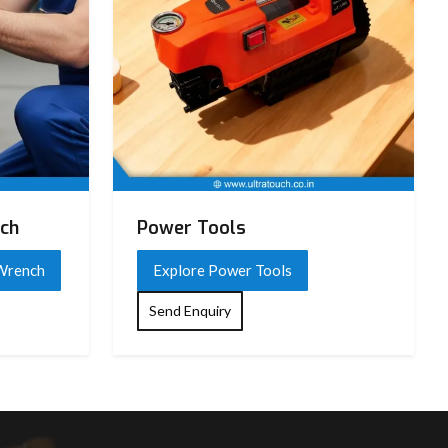
nch
Power Tools
 Wrench
Explore Power Tools
Send Enquiry