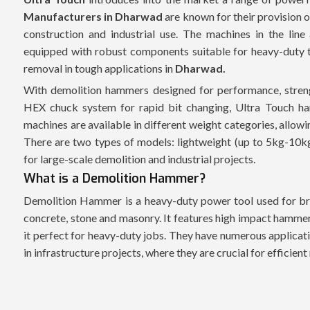
Manufacturers in Dharwad
are known for their provision o
construction and industrial use. The machines in the line
equipped with robust components suitable for heavy-duty ta
removal in tough applications in
Dharwad.
With demolition hammers designed for performance, streng
HEX chuck system for rapid bit changing, Ultra Touch ha
machines are available in different weight categories, allow
There are two types of models: lightweight (up to 5kg-10k
for large-scale demolition and industrial projects.
What is a Demolition Hammer?
Demolition Hammer is a heavy-duty power tool used for bre
concrete, stone and masonry. It features high impact hammer
it perfect for heavy-duty jobs. They have numerous applicati
in infrastructure projects, where they are crucial for efficien