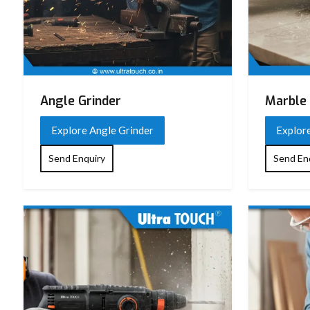
Angle Grinder
Marble 
Explore Angle Grinder
Explor
Send Enquiry
Send En