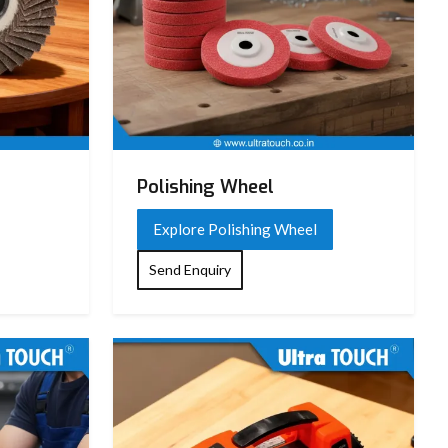
Polishing Wheel
Explore Polishing Wheel
Send Enquiry