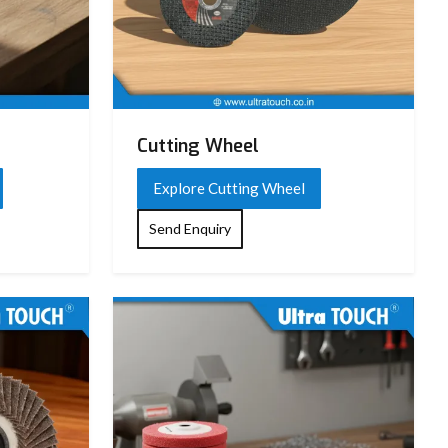
Cutting Wheel
Explore Cutting Wheel
Send Enquiry