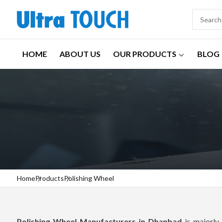
HOME
ABOUT US
OUR PRODUCTS
BLOG
Home
Products
Polishing Wheel
Polishing Wheel Manufacturers in Dhanbad
is majorly 