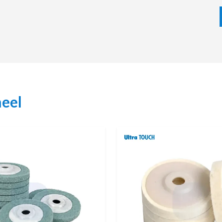
precision finishing capability makes them a vital part of
g of surfaces is critical.
eel