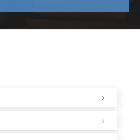
rent materials require specific wheel compositions to
tions.
ms and corrective actions must be learned and implemented
 combination of materials, the metal surface will not be
 or any other material workpiece after grinding or