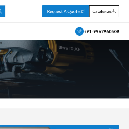
Request A Quote
Catalogue
+91-9967960508