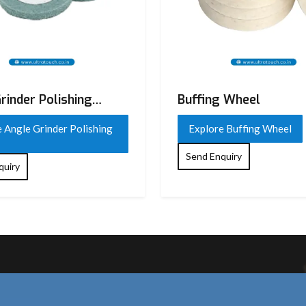
rinder Polishing
Buffing Wheel
 Angle Grinder Polishing
Explore Buffing Wheel
Send Enquiry
quiry