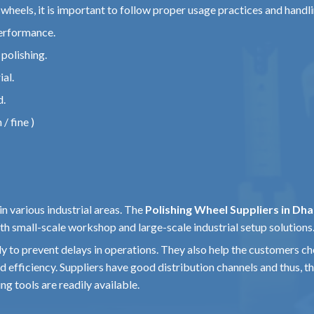
g wheels, it is important to follow proper usage practices and handl
erformance.
polishing.
al.
d.
/ fine )
in various industrial areas. The
Polishing Wheel Suppliers in Dh
th small-scale workshop and large-scale industrial setup solutions
ly to prevent delays in operations. They also help the customers c
 efficiency. Suppliers have good distribution channels and thus, t
ng tools are readily available.