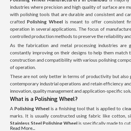
industries where precision and high quality of surface are 
with polishing tools that are durable and consistent and can
crafted
Polishing Wheel
is meant to offer consistent fin
operation in several applications. The focus of manufacturer
controlled production methods to preserve the reliability an
As the fabrication and metal processing industries are 
constantly improving on their designs to help them match t
construction and compatibility with various polishing compo
of operation.
These are not only better in terms of productivity but als
contemporary industrial operations and retain efficiency an
innovation, quality management and application-specific solu
What is a Polishing Wheel?
A
Polishing Wheel
is a finishing tool that is applied to cl
marks. It is usually constructed using fabric like cotton, si
Stainless Steel Polishing Wheel
is specifically made to cu
Read More...
and not damaging the underlying material. These wheels a