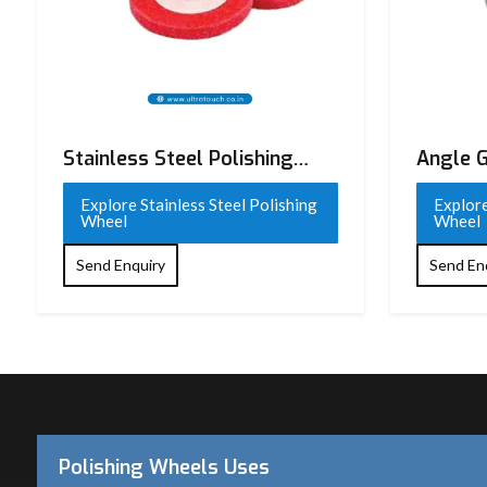
Stainless Steel Polishing
Angle G
Wheel
Wheel
Explore Stainless Steel Polishing
Explore
Wheel
Wheel
Send Enquiry
Send En
Polishing Wheels Uses