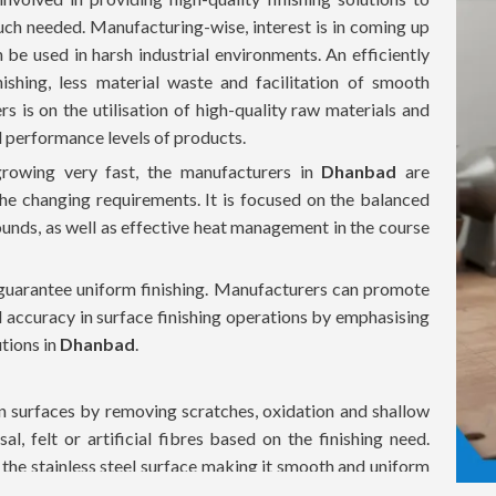
much needed. Manufacturing-wise, interest is in coming up
 be used in harsh industrial environments. An efficiently
ishing, less material waste and facilitation of smooth
s is on the utilisation of high-quality raw materials and
d performance levels of products.
growing very fast, the manufacturers in
Dhanbad
are
he changing requirements. It is focused on the balanced
unds, as well as effective heat management in the course
o guarantee uniform finishing. Manufacturers can promote
d accuracy in surface finishing operations by emphasising
tions in
Dhanbad
.
ean surfaces by removing scratches, oxidation and shallow
sal, felt or artificial fibres based on the finishing need.
t the stainless steel surface making it smooth and uniform
re employed together with polishing compounds to make