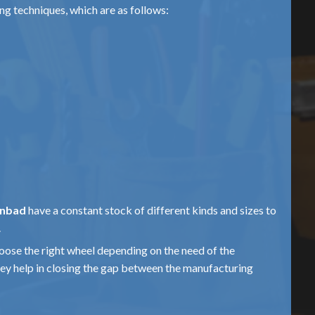
ing techniques, which are as follows:
anbad
have a constant stock of different kinds and sizes to
.
hoose the right wheel depending on the need of the
hey help in closing the gap between the manufacturing