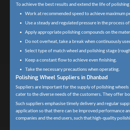
To achieve the best results and extend the life of polishin
Work at recommended speed to achieve maximum p
Use a steady and regulated pressure in the process of 
Apply appropriate polishing compounds on the materi
Do not overheat, take a break when continuously use
Select type of match wheel and polishing stage (rough 
Keep a constant flow to achieve even finishing.
Take the necessary precautions when operating.
Polishing Wheel Suppliers in Dhanbad
Suppliers are important for the supply of polishing wheels 
cater to the diverse needs of the customers. They offer bo
Such suppliers emphasise timely delivery and regular supp
application so that there can be improved performance and
companies and the end users, such that high-quality polishi
Choosing the Right Wheel with Various Materials