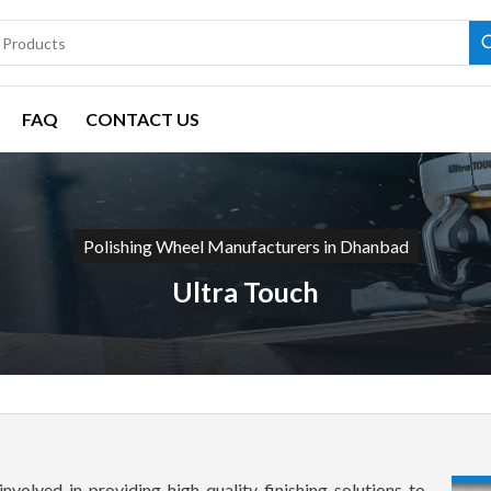
FAQ
CONTACT US
Polishing Wheel Manufacturers in Dhanbad
Ultra Touch
involved in providing high-quality finishing solutions to