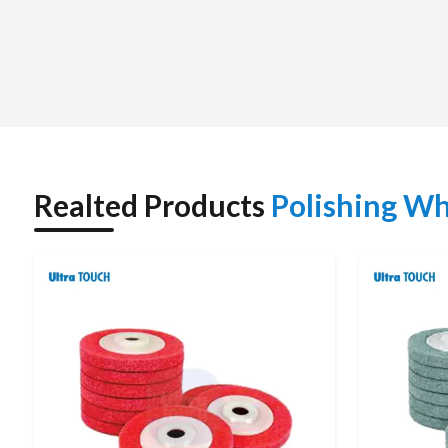
them more effective and get desired surface outcomes. Their 
industrial and commercial applications where precision finishin
Realted Products
Polishing Wh