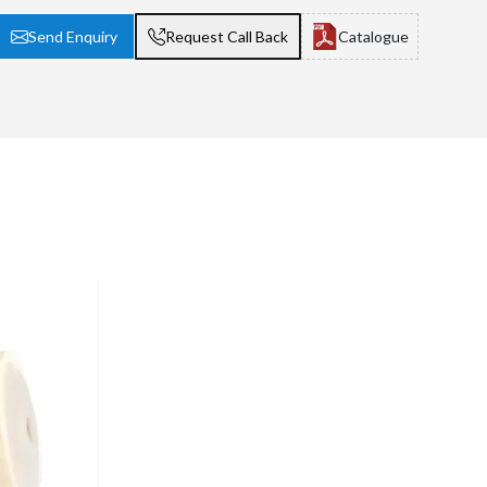
Send Enquiry
Request Call Back
Catalogue