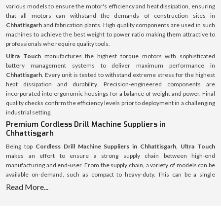
various models to ensure the motor's efficiency and heat dissipation, ensuring
that all motors can withstand the demands of construction sites in
Chhattisgarh
and fabrication plants. High quality components are used in such
machines to achieve the best weight to power ratio making them attractive to
professionals who require quality tools.
Ultra Touch
manufactures the highest torque motors with sophisticated
battery management systems to deliver maximum performance in
Chhattisgarh
. Every unit is tested to withstand extreme stress for the highest
heat dissipation and durability. Precision-engineered components are
incorporated into ergonomic housings for a balance of weight and power. Final
quality checks confirm the efficiency levels prior to deployment in a challenging
industrial setting.
Premium Cordless Drill Machine Suppliers in
Chhattisgarh
Being top
Cordless Drill Machine Suppliers in Chhattisgarh
,
Ultra Touch
makes an effort to ensure a strong supply chain between high-end
manufacturing and end-user. From the supply chain, a variety of models can be
available on-demand, such as compact to heavy-duty. This can be a single
product or multiple products for an extensive roll-out of a complete set of tools
Read More...
for a major project and the supply system is streamlined and optimised for
speed, authenticity and full after-sales service.