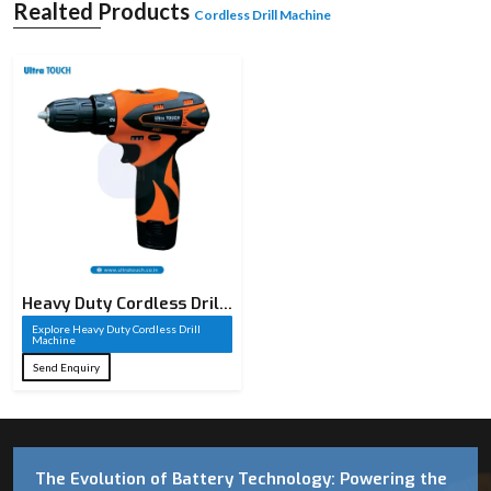
Realted Products
Cordless Drill Machine
Heavy Duty Cordless Drill
Machine​
Explore Heavy Duty Cordless Drill
Machine​
Send Enquiry
The Evolution of Battery Technology: Powering the