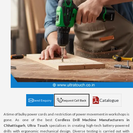
Catalogue
Send Enquiry
Request Call Back
A time of bulky power cords and restriction of power movement in workshops is
gone. As one of the best
Cordless Drill Machine Manufacturers in
Chhattisgarh
,
Ultra Touch
specialises in creating high-tech battery-powered
drills with ergonomic mechanical design. Diverse testing is carried out with