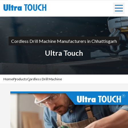
Cordless Drill Machine Manufacturers in Chhattisgarh
Ultra Touch
Home
Products
Cordless Drill Machine