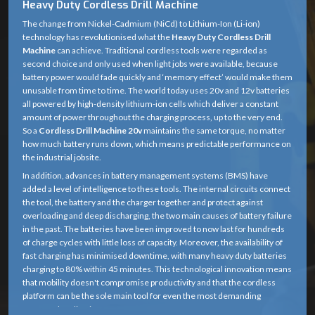
Heavy Duty Cordless Drill Machine
The change from Nickel-Cadmium (NiCd) to Lithium-Ion (Li-ion)
technology has revolutionised what the
Heavy Duty Cordless Drill
Machine
can achieve. Traditional cordless tools were regarded as
second choice and only used when light jobs were available, because
battery power would fade quickly and ‘memory effect’ would make them
unusable from time to time. The world today uses 20v and 12v batteries
all powered by high-density lithium-ion cells which deliver a constant
amount of power throughout the charging process, up to the very end.
So a
Cordless Drill Machine 20v
maintains the same torque, no matter
how much battery runs down, which means predictable performance on
the industrial jobsite.
In addition, advances in battery management systems (BMS) have
added a level of intelligence to these tools. The internal circuits connect
the tool, the battery and the charger together and protect against
overloading and deep discharging, the two main causes of battery failure
in the past. The batteries have been improved to now last for hundreds
of charge cycles with little loss of capacity. Moreover, the availability of
fast charging has minimised downtime, with many heavy duty batteries
charging to 80% within 45 minutes. This technological innovation means
that mobility doesn't compromise productivity and that the cordless
platform can be the sole main tool for even the most demanding
structural applications.