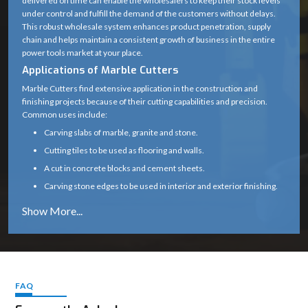
delivered on time can enable the wholesalers to keep their stock levels
under control and fulfill the demand of the customers without delays.
Blade Type
Diamond Cutting Wheel
This robust wholesale system enhances product penetration, supply
chain and helps maintain a consistent growth of business in the entire
Arbor /
20 mm (standard)
power tools market at your place.
Spindle Size
Applications of Marble Cutters
0° (some variants support up
Marble Cutters find extensive application in the construction and
Cutting Angle
finishing projects because of their cutting capabilities and precision.
to 45°)
Common uses include:
Motor Type
High-speed universal motor
Carving slabs of marble, granite and stone.
Cutting tiles to be used as flooring and walls.
Heavy-duty plastic with
Body Material
A cut in concrete blocks and cement sheets.
metal gear housing
Carving stone edges to be used in interior and exterior finishing.
Subsidizing renovation, tiling and infrastructure
Handle Type
Ergonomic soft-grip handle
Marble cutters are a necessity in any professional construction and
Safety Guard
Yes (adjustable blade guard)
stonework due to their capability to provide clean and precise cuts.
Why Choose Marble Cutters
Spindle Lock
Yes (for easy blade change)
Our marble cutters are designed and constructed to perform reliably
even in the harsh environment of the site.
FAQ
Air-cooled (wet cutting
Cooling Type
Constant cutting speeds, less vibration, and a smooth operation
possible with attachment)