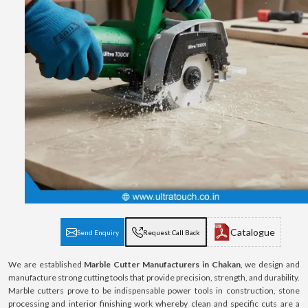
Catalogue
Send Enquiry
Request Call Back
We are established
Marble Cutter Manufacturers in Chakan
, we design and
manufacture strong cutting tools that provide precision, strength, and durability.
Marble cutters prove to be indispensable power tools in construction, stone
processing and interior finishing work whereby clean and specific cuts are a