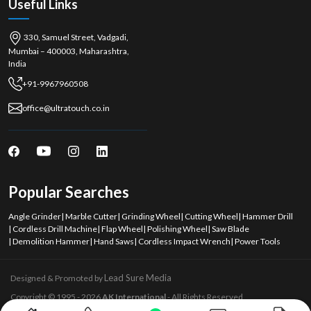
Useful Links
330, Samuel Street, Vadgadi,
Mumbai – 400003, Maharashtra,
India
+91-9967960508
office@ultratouch.co.in
Popular Searches
Angle Grinder
|
Marble Cutter
|
Grinding Wheel
|
Cutting Wheel
|
Hammer Drill
|
Cordless Drill Machine
|
Flap Wheel
|
Polishing Wheel
|
Saw Blade
|
Demolition Hammer
|
Hand Saws
|
Cordless Impact Wrench
|
Power Tools
Lead Sure Media
Designed & Promoted by
Copyright © 1995 - 2026
AK International
- All Rights Reserved