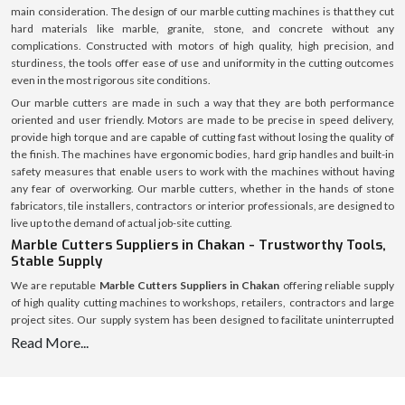
main consideration. The design of our marble cutting machines is that they cut
hard materials like marble, granite, stone, and concrete without any
complications. Constructed with motors of high quality, high precision, and
sturdiness, the tools offer ease of use and uniformity in the cutting outcomes
even in the most rigorous site conditions.
Our marble cutters are made in such a way that they are both performance
oriented and user friendly. Motors are made to be precise in speed delivery,
provide high torque and are capable of cutting fast without losing the quality of
the finish. The machines have ergonomic bodies, hard grip handles and built-in
safety measures that enable users to work with the machines without having
any fear of overworking. Our marble cutters, whether in the hands of stone
fabricators, tile installers, contractors or interior professionals, are designed to
live up to the demand of actual job-site cutting.
Marble Cutters Suppliers in Chakan - Trustworthy Tools,
Stable Supply
We are reputable
Marble Cutters Suppliers in Chakan
offering reliable supply
of high quality cutting machines to workshops, retailers, contractors and large
project sites. Our supply system has been designed to facilitate uninterrupted
availability of various market regions to assist customers to avoid delays and
Read More...
shortage of stocks.
We have an established logistics system with a welllaid inventory that makes
timely dispatch and safe delivery possible. All marble cutters are packed safely