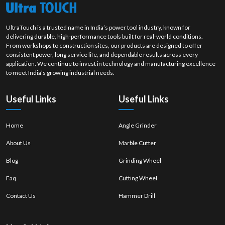
UltraTouch is a trusted name in India’s power tool industry, known for
delivering durable, high-performance tools built for real-world conditions.
From workshops to construction sites, our products are designed to offer
consistent power, long service life, and dependable results across every
application. We continue to invest in technology and manufacturing excellence
to meet India’s growing industrial needs.
Useful Links
Useful Links
Home
Angle Grinder
About Us
Marble Cutter
Blog
Grinding Wheel
Faq
Cutting Wheel
Contact Us
Hammer Drill