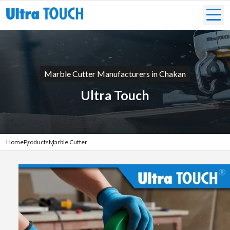
Marble Cutter Manufacturers in Chakan
Ultra Touch
Home
Products
Marble Cutter