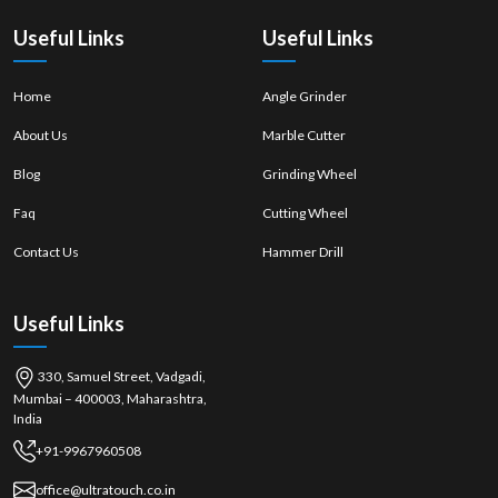
quality of work.
Useful Links
Useful Links
Home
Angle Grinder
About Us
Marble Cutter
Blog
Grinding Wheel
Faq
Cutting Wheel
Contact Us
Hammer Drill
Useful Links
330, Samuel Street, Vadgadi,
Mumbai – 400003, Maharashtra,
India
+91-9967960508
office@ultratouch.co.in