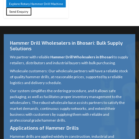
Machine
Material
Explore Rotary Hammer Drill Machine
Steel
Send Enquiry
Tungsten
Carbide
Tip Material
(Masonry) / HSS
(Metal)
Hammer Drill Wholesalers in Bhosari: Bulk Supply
Solutions
Rotary with
We partner with reliable
Hammer Drill Wholesalers in Bhosari
to supply
Drilling
hammering
retailers, distributors and industrial buyers with bulk purchasing.
Action
action
Wholesale customers: Our wholesale partners will have a reliable stock
of quality hammer drills, at reasonable prices, supported by a reliable
Suitable for
logistics and delivery schedule.
standard rotary
Our system simplifies the ordering procedure, and it allows safe
Compatibility
packaging, as well as facilitates proper inventory management to the
hammer &
wholesalers. The robust wholesale base assists partners to satisfy the
drilling machines
market demands, continuous supply networks, and extend their
business with customers by supplying them with reliable and
Anti-corrosion
professional grade hammer drills.
Finish
coated
Applications of Hammer Drills
Hammer drills are applied widely in construction, industrial and
Optimized spiral