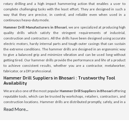
rotary drilling and a high impact hammering action that enables a user to
complete challenging tasks with the least effort. They are designed in such a
way that they are precise, in control, and reliable even when used in a
continuous heavy-duty mode.
Hammer Drill Manufacturers in Bhosari
, we are specialized at producing high
quality drills which satisfy the stringent requirements of industrial,
construction and contractors. All the drills have been designed using accurate
electric motors, hardy internal parts and tough outer casings that can sustain
the extreme conditions. The hammer drills are designed in an ergonomic way
to give a balanced grip and minimize vibration and can be used long without
getting tired. Our hammer drills provide the performance and life of a product
to achieve consistent results, whether you are a contractor, metalworker,
fabricator, or a DIY professional.
Hammer Drill Suppliers in Bhosari : Trustworthy Tool
Availability
We are also one of the most popular
Hammer Drill Suppliers in Bhosari
offering
reputable tools, which can be trusted by workshops, retailers, contractors, and
construction locations. Hammer drills are distributed promptly, safely, and in a
pristine condition due to the large logistics network.
Read More...
In addition to stocking products, we also guide the customers on the best
hammer drill to use depending on the nature of work, hardness of the material,
power needed, and condition of operation. Our team can deliver when it is