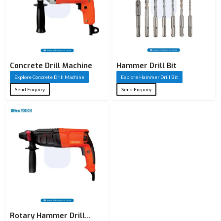
Product
Hammer Drill
Name
SDS Hammer
Type
Drill / Masonry
Concrete Drill Machine
Hammer Drill Bit
Drill / HSS Drill
Explore Concrete Drill Machine
Explore Hammer Drill Bit
Cross Series /
Send Enquiry
Send Enquiry
Series
Ultra Touch
Drilling in
concrete, brick,
Application
stone, granite &
masonry
SDS Plus /
Shank Type
Straight Shank
(as applicable)
Rotary Hammer Drill
High-grade Alloy