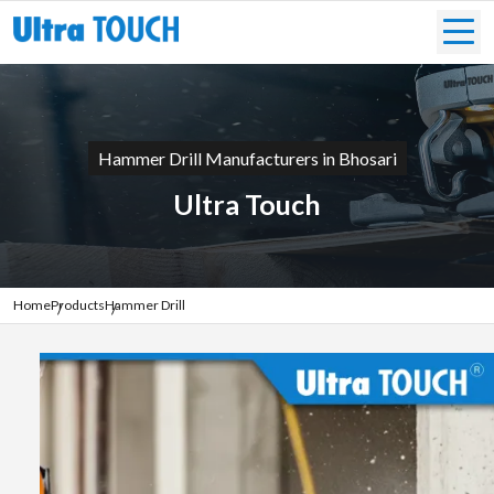
Hammer Drill Manufacturers in Bhosari
Ultra Touch
Home
Products
Hammer Drill