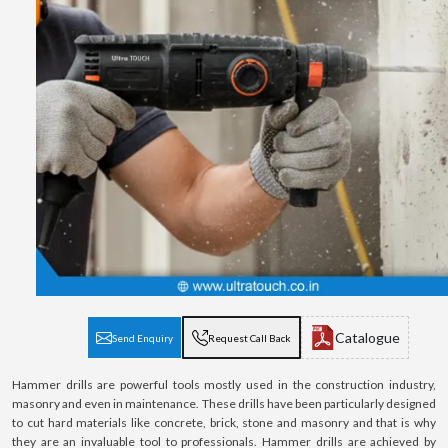
Catalogue
Send Enquiry
Request Call Back
Hammer drills are powerful tools mostly used in the construction industry,
masonry and even in maintenance. These drills have been particularly designed
to cut hard materials like concrete, brick, stone and masonry and that is why
they are an invaluable tool to professionals. Hammer drills are achieved by