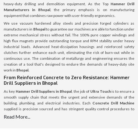
heavy-duty drilling and demolition equipment. As the Top
Hammer Drill
Manufacturers in Bhopal
, the primary emphasis is on manufacturing
equipment that combines raw power with user-friendly ergonomics.
We use vacuum hardened alloy steels and precision forged cylinders as
manufacturers in
Bhopal
to guarantee our machines are able to function under
extreme mechanical stress without fail. The 100% pure copper windings and
high flux magnets provide outstanding torque and RPM stability under heavy
industrial loads. Advanced heat-dissipation housings and reinforced safety
clutches further enhance each unit, eliminating the risk of burn-out while in
continuous use. The combination of metallurgy and engineering ensures the
creation of a tool that's designed to endure the demands of heavy-duty site
work in
Bhopal.
From Reinforced Concrete to Zero Resistance: Hammer
Drill Suppliers in Bhopal
As key
Hammer Drill Suppliers in Bhopal
, the job of
Ultra Touch
is to ensure a
smooth supply chain that meets the urgent and extensive demands of the
building, plumbing, and electrical industries. Each
Concrete Drill Machine
supplied is precision sourced and has stringent quality control procedures to
ensure that it meets international standards of safety and performance.
Read More...
All the consumables such as
Hammer Drill Bit
are going to be included, not only
the main units are in inventory but the essential consumables are also in stock
and all of them are meticulously managed. High Carbide
Hammer Drill Bit 25mm