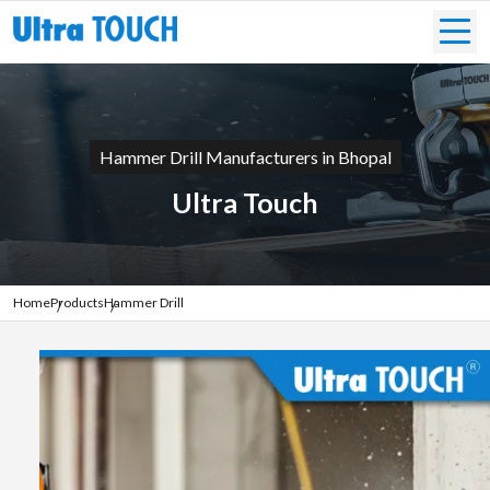
Hammer Drill Manufacturers in Bhopal
Ultra Touch
Home
Products
Hammer Drill