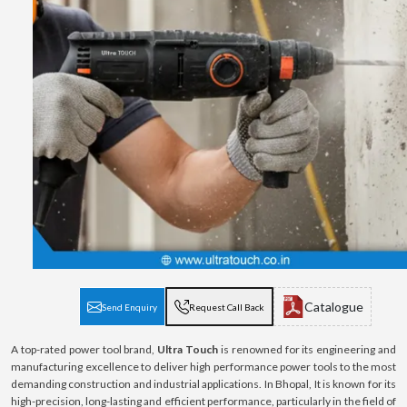
Catalogue
Send Enquiry
Request Call Back
A top-rated power tool brand,
Ultra Touch
is renowned for its engineering and
manufacturing excellence to deliver high performance power tools to the most
demanding construction and industrial applications. In Bhopal, It is known for its
high-precision, long-lasting and efficient performance, particularly in the field of