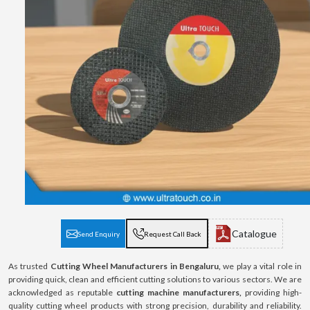
Catalogue
Send Enquiry
Request Call Back
As trusted
Cutting Wheel Manufacturers in Bengaluru,
we play a vital role in
providing quick, clean and efficient cutting solutions to various sectors. We are
acknowledged as reputable
cutting machine manufacturers,
providing high-
quality cutting wheel products with strong precision, durability and reliability.