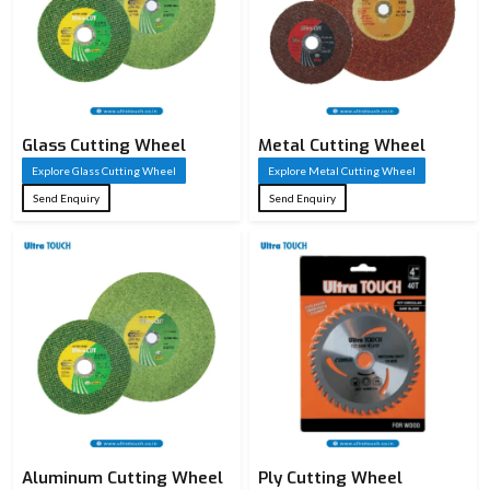
Glass Cutting Wheel
Metal Cutting Wheel
Explore Glass Cutting Wheel
Explore Metal Cutting Wheel
Send Enquiry
Send Enquiry
Aluminum Cutting Wheel
Ply Cutting Wheel