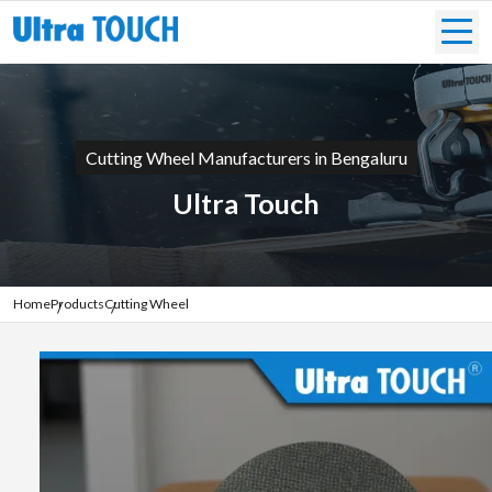
Cutting Wheel Manufacturers in Bengaluru
Ultra Touch
Home
Products
Cutting Wheel