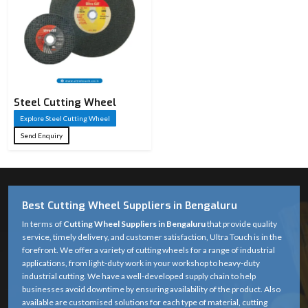
Steel Cutting Wheel​
Explore Steel Cutting Wheel​
Send Enquiry
Best Cutting Wheel Suppliers in Bengaluru
In terms of
Cutting Wheel Suppliers in Bengaluru
that provide quality
service, timely delivery, and customer satisfaction, Ultra Touch is in the
forefront. We offer a variety of cutting wheels for a range of industrial
applications, from light-duty work in your workshop to heavy-duty
industrial cutting. We have a well-developed supply chain to help
businesses avoid downtime by ensuring availability of the product. Also
available are customised solutions for each type of material, cutting