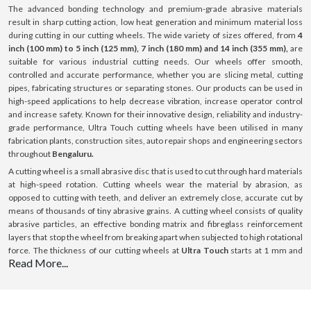
The advanced bonding technology and premium-grade abrasive materials
result in sharp cutting action, low heat generation and minimum material loss
during cutting in our cutting wheels. The wide variety of sizes offered, from
4
inch (100 mm) to 5 inch (125 mm), 7 inch (180 mm) and 14 inch (355 mm),
are
suitable for various industrial cutting needs. Our wheels offer smooth,
controlled and accurate performance, whether you are slicing metal, cutting
pipes, fabricating structures or separating stones. Our products can be used in
high-speed applications to help decrease vibration, increase operator control
and increase safety. Known for their innovative design, reliability and industry-
grade performance, Ultra Touch cutting wheels have been utilised in many
fabrication plants, construction sites, auto repair shops and engineering sectors
throughout
Bengaluru.
A cutting wheel is a small abrasive disc that is used to cut through hard materials
at high-speed rotation. Cutting wheels wear the material by abrasion, as
opposed to cutting with teeth, and deliver an extremely close, accurate cut by
means of thousands of tiny abrasive grains. A cutting wheel consists of quality
abrasive particles, an effective bonding matrix and fibreglass reinforcement
layers that stop the wheel from breaking apart when subjected to high rotational
force. The thickness of our cutting wheels at
Ultra Touch
starts at 1 mm and
Read More...
goes up to 3 mm; this thickness is optimised for cutting with minimal resistance.
All our products can be used on a variety of surfaces such as steel, stainless
steel (INOX), aluminium and masonry surfaces. Our cutting wheels provide
consistent performance, boost efficiency and ensure a long-lasting lifespan with