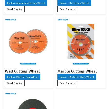
Explore Aluminum Cutting Wheel
Explore Ply Cutting Wheel
Send Enquiry
Send Enquiry
Wall Cutting Wheel
Marble Cutting Wheel
Explore Wall Cutting Wheel
Explore Marble Cutting Wheel
Send Enquiry
Send Enquiry