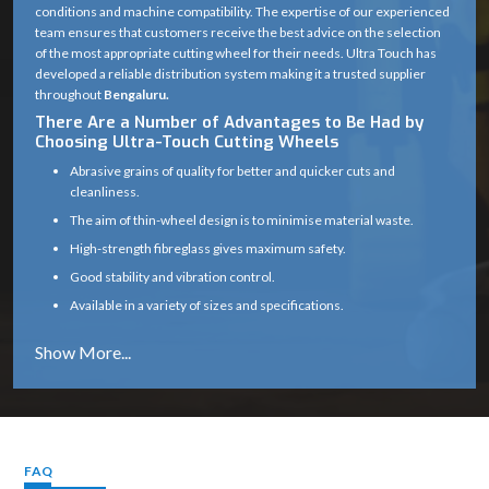
conditions and machine compatibility. The expertise of our experienced
team ensures that customers receive the best advice on the selection
of the most appropriate cutting wheel for their needs. Ultra Touch has
developed a reliable distribution system making it a trusted supplier
throughout
Bengaluru.
There Are a Number of Advantages to Be Had by
Choosing Ultra-Touch Cutting Wheels
Abrasive grains of quality for better and quicker cuts and
cleanliness.
The aim of thin-wheel design is to minimise material waste.
High-strength fibreglass gives maximum safety.
Good stability and vibration control.
Available in a variety of sizes and specifications.
Works well on a variety of materials (metal, masonry, etc.)
Long service life with consistent cutting efficiency
Industry solutions that are tailored to the unique application.
Proper product selection is provided by experts.
Reliable supply chain which guarantees timely delivery.
FAQ
Cutting Wheel Applications