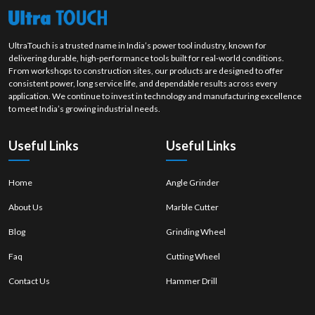
product. Our stable polishing wheel solutions are developed to enhance
the quality of surfaces, productivity level and efficient finishing work on
each job.
UltraTouch is a trusted name in India’s power tool industry, known for
delivering durable, high-performance tools built for real-world conditions.
From workshops to construction sites, our products are designed to offer
consistent power, long service life, and dependable results across every
application. We continue to invest in technology and manufacturing excellence
to meet India’s growing industrial needs.
Useful Links
Useful Links
Home
Angle Grinder
About Us
Marble Cutter
Blog
Grinding Wheel
Faq
Cutting Wheel
Contact Us
Hammer Drill