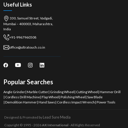
Useful Links
330, Samuel Street, Vadgadi,
Mumbai – 400003, Maharashtra,
India
+91-9967960508
office@ultratouch.co.in
Popular Searches
Angle Grinder
|
Marble Cutter
|
Grinding Wheel
|
Cutting Wheel
|
Hammer Drill
|
Cordless Drill Machine
|
Flap Wheel
|
Polishing Wheel
|
Saw Blade
|
Demolition Hammer
|
Hand Saws
|
Cordless Impact Wrench
|
Power Tools
Lead Sure Media
Designed & Promoted by
Copyright © 1995 - 2026
AK International
- All Rights Reserved