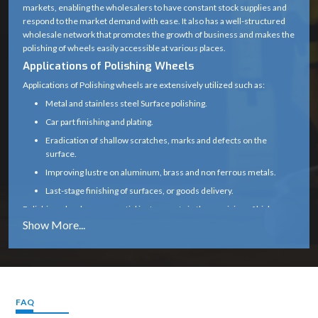
markets, enabling the wholesalers to have constant stock supplies and
(center hole for
respond to the market demand with ease. It also has a well-structured
Bore Size
mounting on
wholesale network that promotes the growth of business and makes the
polishing of wheels easily accessible at various places.
spindle)
Applications of Polishing Wheels
Fine, Medium, or
Applications of Polishing wheels are extensively utilized such as:
Grit / Finish
Coarse (depending
Metal and stainless steel Surface polishing.
Type
on polishing
Car part finishing and plating.
compound)
Eradication of shallow scratches, marks and defects on the
surface.
2000 – 6000 RPM
Improving lustre on aluminum, brass and non ferrous metals.
(depends on
Speed Limit
Last-stage finishing of surfaces, or goods delivery.
material and
Polishing wheels are essential instruments in the provision of high-
mounting)
quality surface standards both in industrial and commercial
environments because of their effectiveness in providing smooth and
Metal, Wood,
glossy surfaces.
Plastic, Jewelry,
Application
Why to Choose Polishing Wheel :
Stone, Automotive
Our polishing bearers are made to bring about even-handed shine,
finishing
smooth working, and prolonged service.
FAQ