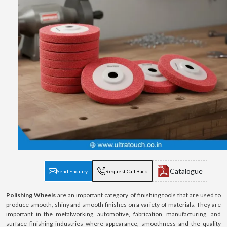
Catalogue
Send Enquiry
Request Call Back
Polishing Wheels
are an important category of finishing tools that are used to
produce smooth, shiny and smooth finishes on a variety of materials. They are
important in the metalworking, automotive, fabrication, manufacturing, and
surface finishing industries where appearance, smoothness and the quality