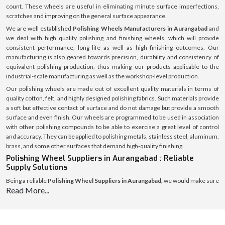
count. These wheels are useful in eliminating minute surface imperfections,
scratches and improving on the general surface appearance.
We are well established
Polishing Wheels Manufacturers in Aurangabad
and
we deal with high quality polishing and finishing wheels, which will provide
consistent performance, long life as well as high finishing outcomes. Our
manufacturing is also geared towards precision, durability and consistency of
equivalent polishing production, thus making our products applicable to the
industrial-scale manufacturing as well as the workshop-level production.
Our polishing wheels are made out of excellent quality materials in terms of
quality cotton, felt, and highly designed polishing fabrics. Such materials provide
a soft but effective contact of surface and do not damage but provide a smooth
surface and even finish. Our wheels are programmed to be used in association
with other polishing compounds to be able to exercise a great level of control
and accuracy. They can be applied to polishing metals, stainless steel, aluminum,
brass, and some other surfaces that demand high-quality finishing.
Polishing Wheel Suppliers in Aurangabad : Reliable
Supply Solutions
Being a reliable
Polishing Wheel Suppliers in Aurangabad,
we would make sure
Read More...
that polishing wheels are always available to workshops, fabrication units, and
industrial consumers. Our robust supply chain means that our products can be
delivered within the right time, they also have secure packaging and they are of
the same quality in all regions.