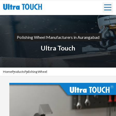
Polishing Wheel Manufacturers in Aurangabad
Ultra Touch
Home
Products
Polishing Wheel