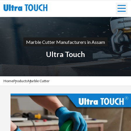
Marble Cutter Manufacturers in Assam
Ultra Touch
Home
Products
Marble Cutter