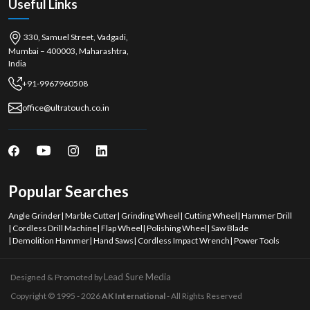
Useful Links
330, Samuel Street, Vadgadi,
Mumbai – 400003, Maharashtra,
India
+91-9967960508
office@ultratouch.co.in
Popular Searches
Angle Grinder
|
Marble Cutter
|
Grinding Wheel
|
Cutting Wheel
|
Hammer Drill
|
Cordless Drill Machine
|
Flap Wheel
|
Polishing Wheel
|
Saw Blade
|
Demolition Hammer
|
Hand Saws
|
Cordless Impact Wrench
|
Power Tools
Lead Sure Media
Designed & Promoted by
Copyright © 1995 - 2026
AK International
- All Rights Reserved