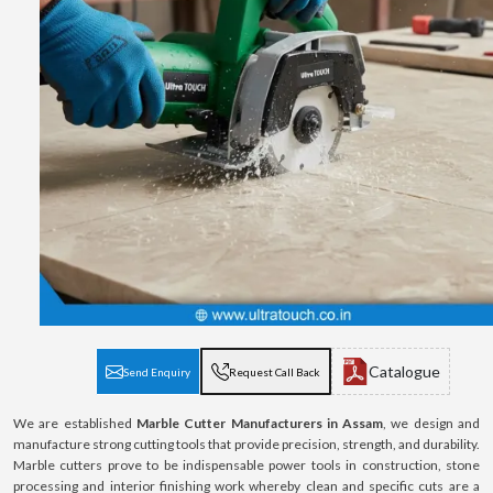
Catalogue
Send Enquiry
Request Call Back
We are established
Marble Cutter Manufacturers in Assam
, we design and
manufacture strong cutting tools that provide precision, strength, and durability.
Marble cutters prove to be indispensable power tools in construction, stone
processing and interior finishing work whereby clean and specific cuts are a