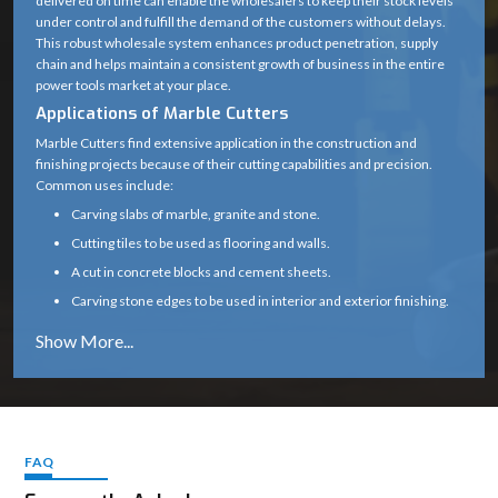
delivered on time can enable the wholesalers to keep their stock levels
under control and fulfill the demand of the customers without delays.
Blade Type
Diamond Cutting Wheel
This robust wholesale system enhances product penetration, supply
chain and helps maintain a consistent growth of business in the entire
Arbor /
20 mm (standard)
power tools market at your place.
Spindle Size
Applications of Marble Cutters
0° (some variants support up
Marble Cutters find extensive application in the construction and
Cutting Angle
finishing projects because of their cutting capabilities and precision.
to 45°)
Common uses include:
Motor Type
High-speed universal motor
Carving slabs of marble, granite and stone.
Cutting tiles to be used as flooring and walls.
Heavy-duty plastic with
Body Material
A cut in concrete blocks and cement sheets.
metal gear housing
Carving stone edges to be used in interior and exterior finishing.
Subsidizing renovation, tiling and infrastructure
Handle Type
Ergonomic soft-grip handle
Marble cutters are a necessity in any professional construction and
Safety Guard
Yes (adjustable blade guard)
stonework due to their capability to provide clean and precise cuts.
Why Choose Marble Cutters
Spindle Lock
Yes (for easy blade change)
Our marble cutters are designed and constructed to perform reliably
even in the harsh environment of the site.
FAQ
Air-cooled (wet cutting
Cooling Type
Constant cutting speeds, less vibration, and a smooth operation
possible with attachment)