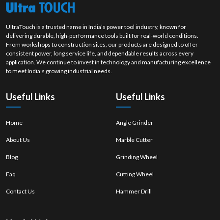
UltraTouch is a trusted name in India’s power tool industry, known for
delivering durable, high-performance tools built for real-world conditions.
From workshops to construction sites, our products are designed to offer
consistent power, long service life, and dependable results across every
application. We continue to invest in technology and manufacturing excellence
to meet India’s growing industrial needs.
Useful Links
Useful Links
Home
Angle Grinder
About Us
Marble Cutter
Blog
Grinding Wheel
Faq
Cutting Wheel
Contact Us
Hammer Drill