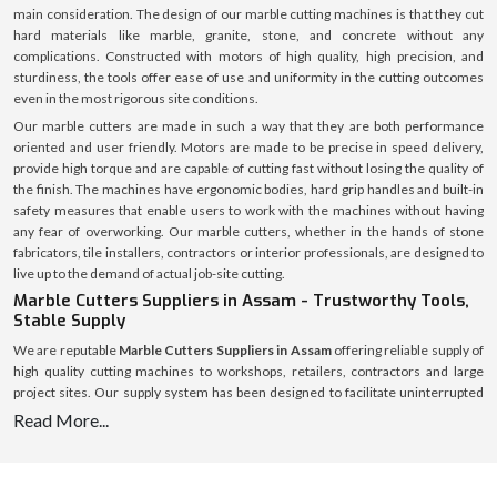
main consideration. The design of our marble cutting machines is that they cut
hard materials like marble, granite, stone, and concrete without any
complications. Constructed with motors of high quality, high precision, and
sturdiness, the tools offer ease of use and uniformity in the cutting outcomes
even in the most rigorous site conditions.
Our marble cutters are made in such a way that they are both performance
oriented and user friendly. Motors are made to be precise in speed delivery,
provide high torque and are capable of cutting fast without losing the quality of
the finish. The machines have ergonomic bodies, hard grip handles and built-in
safety measures that enable users to work with the machines without having
any fear of overworking. Our marble cutters, whether in the hands of stone
fabricators, tile installers, contractors or interior professionals, are designed to
live up to the demand of actual job-site cutting.
Marble Cutters Suppliers in Assam - Trustworthy Tools,
Stable Supply
We are reputable
Marble Cutters Suppliers in Assam
offering reliable supply of
high quality cutting machines to workshops, retailers, contractors and large
project sites. Our supply system has been designed to facilitate uninterrupted
availability of various market regions to assist customers to avoid delays and
Read More...
shortage of stocks.
We have an established logistics system with a welllaid inventory that makes
timely dispatch and safe delivery possible. All marble cutters are packed safely