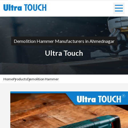
Demolition Hammer Manufacturers in Ahmednagar
Ultra Touch
Home
Products
Demolition Hammer