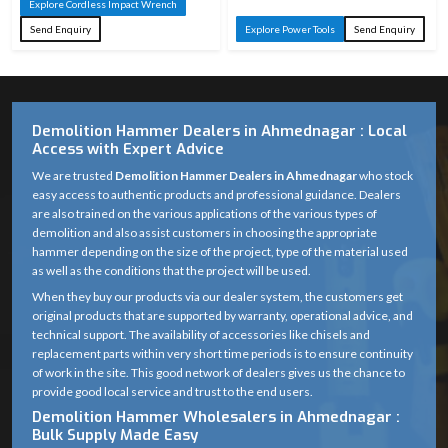
Explore Cordless Impact Wrench
Send Enquiry
Explore Power Tools
Send Enquiry
Demolition Hammer Dealers in Ahmednagar : Local
Access with Expert Advice
We are trusted
Demolition Hammer Dealers in Ahmednagar
who stock
easy access to authentic products and professional guidance. Dealers
are also trained on the various applications of the various types of
demolition and also assist customers in choosing the appropriate
hammer depending on the size of the project, type of the material used
as well as the conditions that the project will be used.
When they buy our products via our dealer system, the customers get
original products that are supported by warranty, operational advice, and
technical support. The availability of accessories like chisels and
replacement parts within very short time periods is to ensure continuity
of work in the site. This good network of dealers gives us the chance to
provide good local service and trust to the end users.
Demolition Hammer Wholesalers in Ahmednagar :
Bulk Supply Made Easy