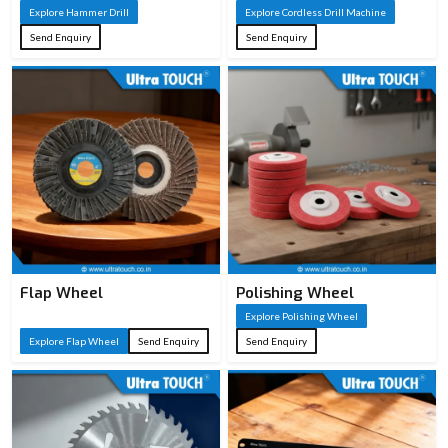
Explore Hammer Drill
Explore Cordless Drill Machine
Concrete/masonry
Typical
Send Enquiry
Send Enquiry
demolition, chiseling,
Applications
breaking tasks
Auxiliary handle, chisels,
Accessories
carrying case (varies by
model)
Flap Wheel
Polishing Wheel
Explore Polishing Wheel
Explore Flap Wheel
Send Enquiry
Send Enquiry