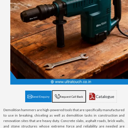
Catalogue
Send Enquiry
Request Call Back
Demolition hammers are high-powered tools that are specifically manufactured
to use in breaking, chiseling as well as demolition tasks in construction and
renovation sites that are heavy duty. Concrete slabs, asphalt roads, brick walls,
and stone structures whose extreme force and reliability are needed are