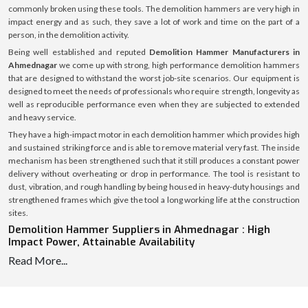
commonly broken using these tools. The demolition hammers are very high in
impact energy and as such, they save a lot of work and time on the part of a
person, in the demolition activity.
Being well established and reputed
Demolition Hammer Manufacturers in
Ahmednagar
we come up with strong, high performance demolition hammers
that are designed to withstand the worst job-site scenarios. Our equipment is
designed to meet the needs of professionals who require strength, longevity as
well as reproducible performance even when they are subjected to extended
and heavy service.
They have a high-impact motor in each demolition hammer which provides high
and sustained striking force and is able to remove material very fast. The inside
mechanism has been strengthened such that it still produces a constant power
delivery without overheating or drop in performance. The tool is resistant to
dust, vibration, and rough handling by being housed in heavy-duty housings and
strengthened frames which give the tool a long working life at the construction
sites.
Demolition Hammer Suppliers in Ahmednagar : High
Impact Power, Attainable Availability
Read More...
We are reliable
Demolition Hammer Suppliers in Ahmednagar
, and hence we
are able to supply the required tools to contractors, construction firms,
equipment dealers, and industrial buyers continuously and on time. Our well-
coordinated supply chain enables us to allow the delivery of the demolition