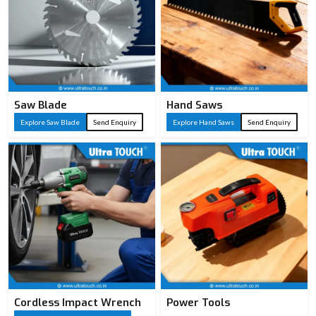
Saw Blade
Hand Saws
Explore Saw Blade
Send Enquiry
Explore Hand Saws
Send Enquiry
Cordless Impact Wrench
Power Tools